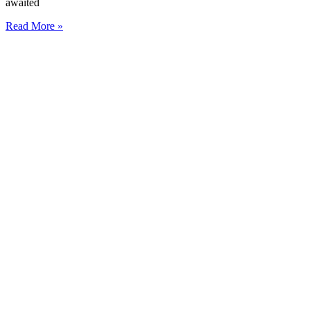
awaited
Read More »