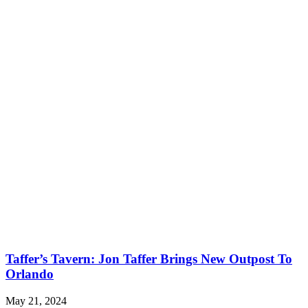
Taffer’s Tavern: Jon Taffer Brings New Outpost To
Orlando
May 21, 2024