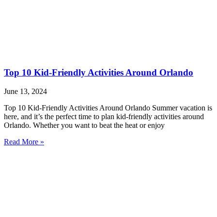
Top 10 Kid-Friendly Activities Around Orlando
June 13, 2024
Top 10 Kid-Friendly Activities Around Orlando Summer vacation is
here, and it’s the perfect time to plan kid-friendly activities around
Orlando. Whether you want to beat the heat or enjoy
Read More »