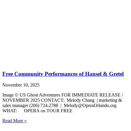
Free Community Performances of Hansel & Gretel
November 10, 2025
Image © US Ghost Adventures FOR IMMEDIATE RELEASE /
NOVEMBER 2025 CONTACT: Melody Chang | marketing &
sales manager (206) 724-2788 | Melody@OperaOrlando.org
WHAT: OPERA on TOUR FREE
Read More »