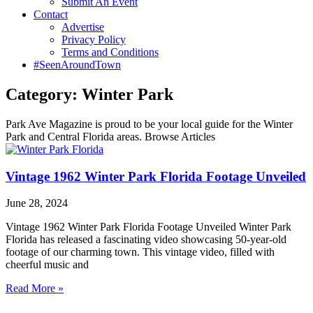
Submit An Event
Contact
Advertise
Privacy Policy
Terms and Conditions
#SeenAroundTown
Category: Winter Park
Park Ave Magazine is proud to be your local guide for the Winter
Park and Central Florida areas. Browse Articles
Vintage 1962 Winter Park Florida Footage Unveiled
June 28, 2024
Vintage 1962 Winter Park Florida Footage Unveiled Winter Park
Florida has released a fascinating video showcasing 50-year-old
footage of our charming town. This vintage video, filled with
cheerful music and
Read More »