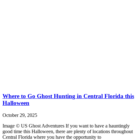
Where to Go Ghost Hunting in Central Florida this
Halloween
October 29, 2025
Image © US Ghost Adventures If you want to have a hauntingly
good time this Halloween, there are plenty of locations throughout
Central Florida where you have the opportunity to