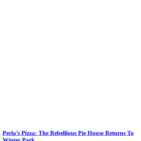
Perla’s Pizza: The Rebellious Pie House Returns To
Winter Park