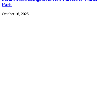
Park
October 16, 2025