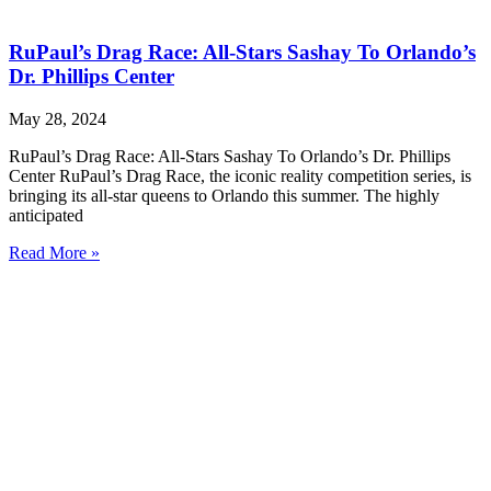
RuPaul’s Drag Race: All-Stars Sashay To Orlando’s
Dr. Phillips Center
May 28, 2024
RuPaul’s Drag Race: All-Stars Sashay To Orlando’s Dr. Phillips
Center RuPaul’s Drag Race, the iconic reality competition series, is
bringing its all-star queens to Orlando this summer. The highly
anticipated
Read More »