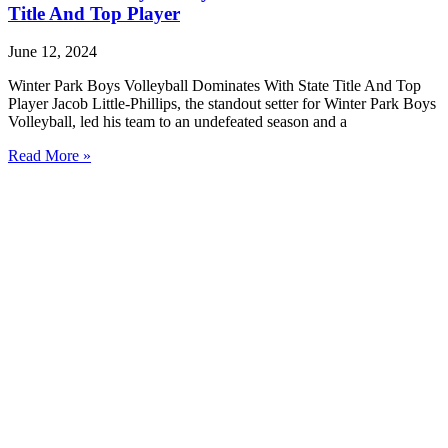
Title And Top Player
June 12, 2024
Winter Park Boys Volleyball Dominates With State Title And Top
Player Jacob Little-Phillips, the standout setter for Winter Park Boys
Volleyball, led his team to an undefeated season and a
Read More »