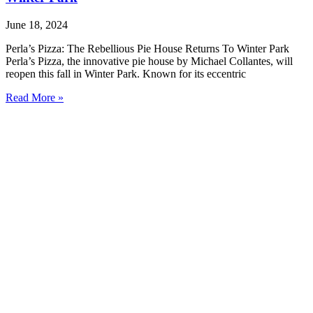
June 18, 2024
Perla’s Pizza: The Rebellious Pie House Returns To Winter Park
Perla’s Pizza, the innovative pie house by Michael Collantes, will
reopen this fall in Winter Park. Known for its eccentric
Read More »