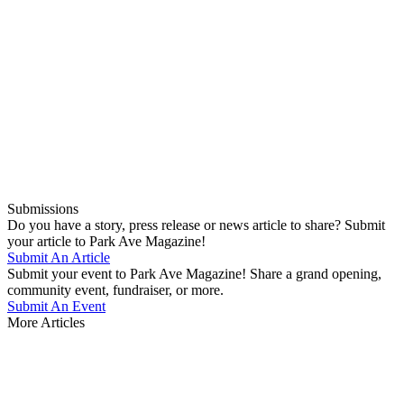
Submissions
Do you have a story, press release or news article to share? Submit
your article to Park Ave Magazine!
Submit An Article
Submit your event to Park Ave Magazine! Share a grand opening,
community event, fundraiser, or more.
Submit An Event
More Articles