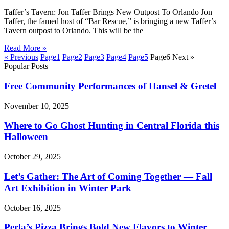
Taffer’s Tavern: Jon Taffer Brings New Outpost To Orlando Jon
Taffer, the famed host of “Bar Rescue,” is bringing a new Taffer’s
Tavern outpost to Orlando. This will be the
Read More »
« Previous
Page
1
Page
2
Page
3
Page
4
Page
5
Page
6
Next »
Popular Posts
Free Community Performances of Hansel & Gretel
November 10, 2025
Where to Go Ghost Hunting in Central Florida this
Halloween
October 29, 2025
Let’s Gather: The Art of Coming Together — Fall
Art Exhibition in Winter Park
October 16, 2025
Perla’s Pizza Brings Bold New Flavors to Winter