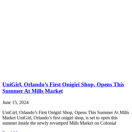
UniGirl, Orlando’s First Onigiri Shop, Opens This
Summer At Mills Market
June 15, 2024
UniGirl, Orlando’s First Onigiri Shop, Opens This Summer At Mills
Market UniGirl, Orlando’s first onigiri shop, is set to open this
summer inside the newly revamped Mills Market on Colonial