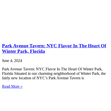
Park Avenue Tavern: NYC Flavor In The Heart Of
Winter Park, Florida
June 4, 2024
Park Avenue Tavern: NYC Flavor In The Heart Of Winter Park,
Florida Situated in our charming neighborhood of Winter Park, the
fairly new location of NYC’s Park Avenue Tavern is
Read More »