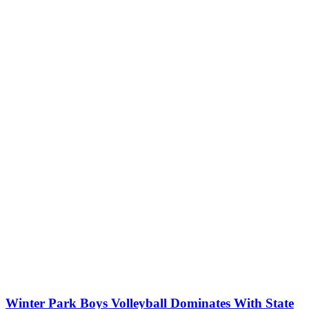
Winter Park Boys Volleyball Dominates With State