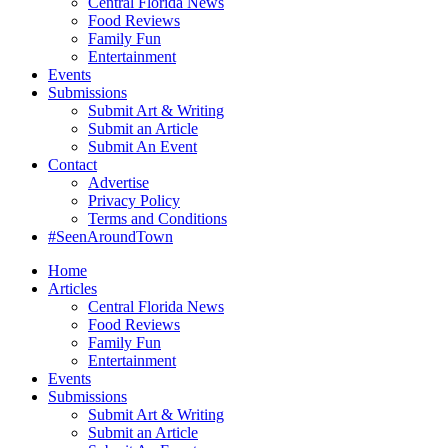
Central Florida News
Food Reviews
Family Fun
Entertainment
Events
Submissions
Submit Art & Writing
Submit an Article
Submit An Event
Contact
Advertise
Privacy Policy
Terms and Conditions
#SeenAroundTown
Home
Articles
Central Florida News
Food Reviews
Family Fun
Entertainment
Events
Submissions
Submit Art & Writing
Submit an Article