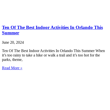
Ten Of The Best Indoor Activities In Orlando This
Summer
June 20, 2024
Ten Of The Best Indoor Activities In Orlando This Summer When
it’s too rainy to take a hike or walk a trail and it’s too hot for the
parks, theme,
Read More »