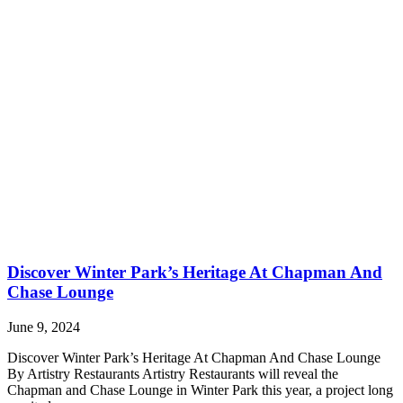
Discover Winter Park’s Heritage At Chapman And
Chase Lounge
June 9, 2024
Discover Winter Park’s Heritage At Chapman And Chase Lounge
By Artistry Restaurants Artistry Restaurants will reveal the
Chapman and Chase Lounge in Winter Park this year, a project long