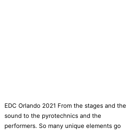
EDC Orlando 2021 From the stages and the
sound to the pyrotechnics and the
performers. So many unique elements go