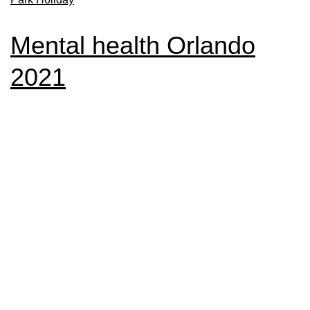
Mental health Orlando
2021