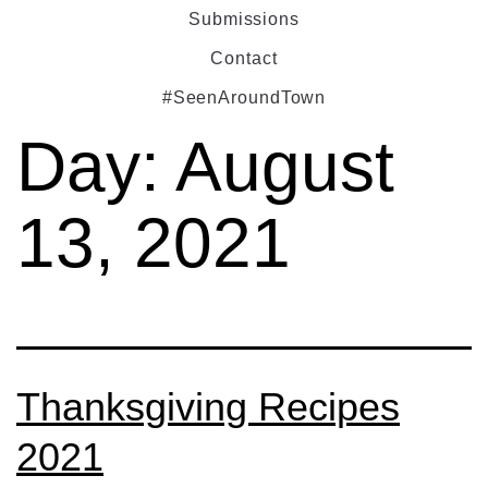
Submissions
Contact
#SeenAroundTown
Day:
August
13, 2021
Thanksgiving Recipes
2021