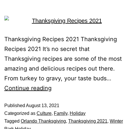
Thanksgiving Recipes 2021 Thanksgiving
Recipes 2021 It’s no secret that
Thanksgiving recipes are some of the most
amazing and delicious recipes out there.
From turkey to gravy, your taste buds…
Continue reading
Published
August 13, 2021
Categorized as
Culture
,
Family
,
Holiday
Tagged
Orlando Thanksgiving
,
Thanksgiving 2021
,
Winter
Park Holiday