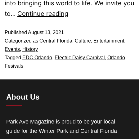
into bringing this world to life. We invite you
to…
Continue reading
Published
August 13, 2021
Categorized as
Central Florida
,
Culture
,
Entertainment
,
Events
,
History
Tagged
EDC Orlando
,
Electric Daisy Carnival
,
Orlando
Fesivals
About Us
Park Ave Magazine is proud to be your local
guide for the Winter Park and Central Florida