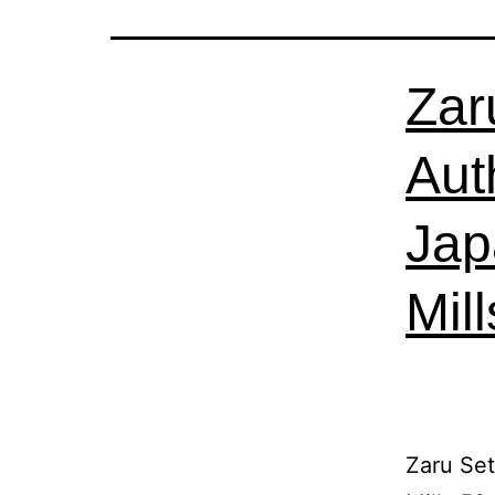
Zar
Aut
Jap
Mil
Zaru Se