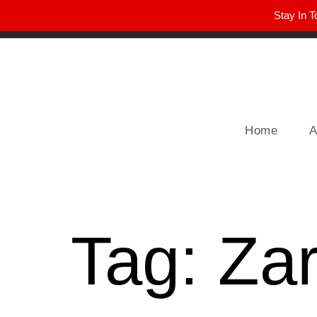
Stay In T
Winter Park FL, 32789
hello@parkavemag.com
Home
A
Tag:
Za