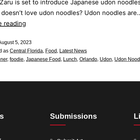
 Zaru is set to introduce Japanese udon noodles
 doesn’t love udon noodles? Udon noodles are
e reading
August 5, 2023
d as
Central Florida
,
Food
,
Latest News
ner
,
foodie
,
Japanese Food
,
Lunch
,
Orlando
,
Udon
,
Udon Nood
ts
Submissions
L
y