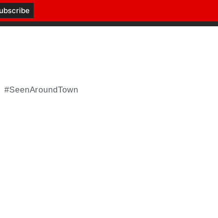
#SeenAroundTown