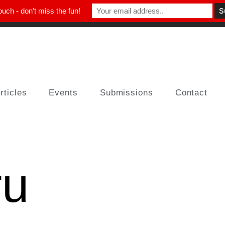
ouch - don't miss the fun!
rticles
Events
Submissions
Contact
ru