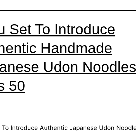
u Set To Introduce
hentic Handmade
anese Udon Noodles
ls 50
t To Introduce Authentic Japanese Udon Noodl