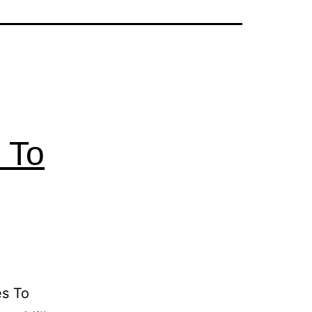
 To
es To