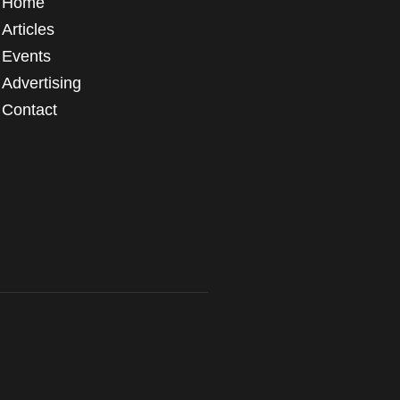
Home
Articles
Events
Advertising
Contact