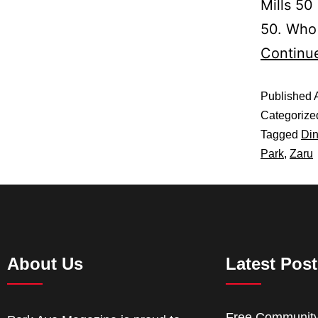
Mills 50
50. Who
Continu
Published
Categorize
Tagged
Din
Park
,
Zaru
About Us
Latest Pos
Free Communit