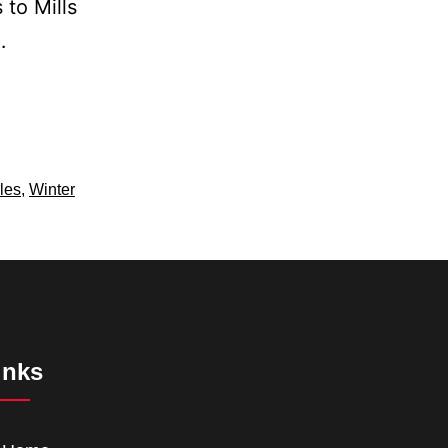
 to Mills
…
les
,
Winter
inks