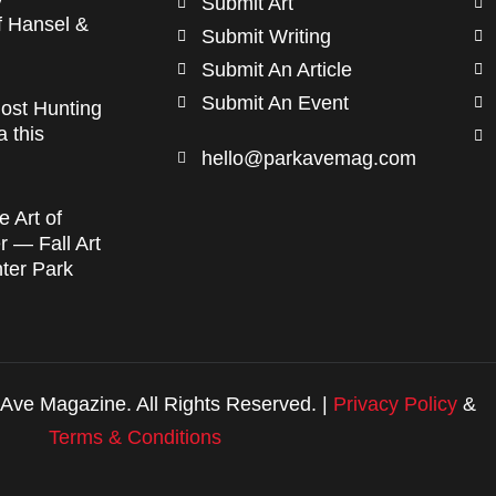
Submit Art
f Hansel &
Submit Writing
Submit An Article
Submit An Event
ost Hunting
a this
hello@parkavemag.com
e Art of
 — Fall Art
nter Park
Ave Magazine. All Rights Reserved. |
Privacy Policy
&
Terms & Conditions