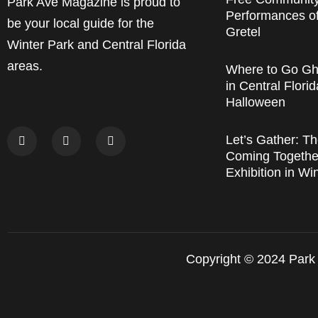
Park Ave Magazine is proud to
Performances o
be your local guide for the
Gretel
Winter Park and Central Florida
areas.
Where to Go Gh
in Central Florid
Halloween
Let’s Gather: Th
Coming Together
Exhibition in Wi
Copyright © 2024 Park 