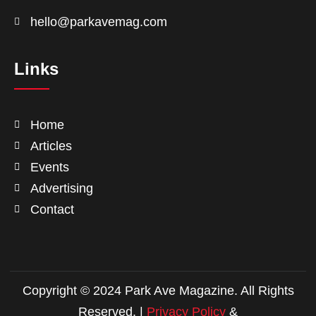
hello@parkavemag.com
Links
Home
Articles
Events
Advertising
Contact
Copyright © 2024 Park Ave Magazine. All Rights
Reserved. |
Privacy Policy
&