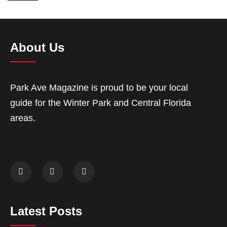
About Us
Park Ave Magazine is proud to be your local
guide for the Winter Park and Central Florida
areas.
Latest Posts