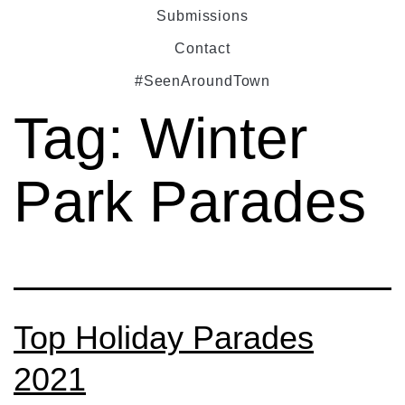
Submissions
Contact
#SeenAroundTown
Tag:
Winter
Park Parades
Top Holiday Parades
2021