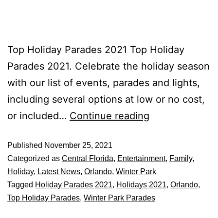
Top Holiday Parades 2021 Top Holiday
Parades 2021. Celebrate the holiday season
with our list of events, parades and lights,
including several options at low or no cost,
or included…
Continue reading
Published
November 25, 2021
Categorized as
Central Florida
,
Entertainment
,
Family
,
Holiday
,
Latest News
,
Orlando
,
Winter Park
Tagged
Holiday Parades 2021
,
Holidays 2021
,
Orlando
,
Top Holiday Parades
,
Winter Park Parades