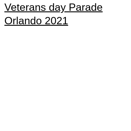
Veterans day Parade
Orlando 2021