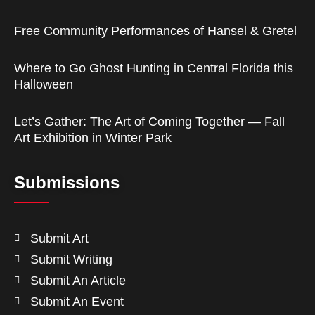
Free Community Performances of Hansel & Gretel
Where to Go Ghost Hunting in Central Florida this
Halloween
Let’s Gather: The Art of Coming Together — Fall
Art Exhibition in Winter Park
Submissions
Submit Art
Submit Writing
Submit An Article
Submit An Event