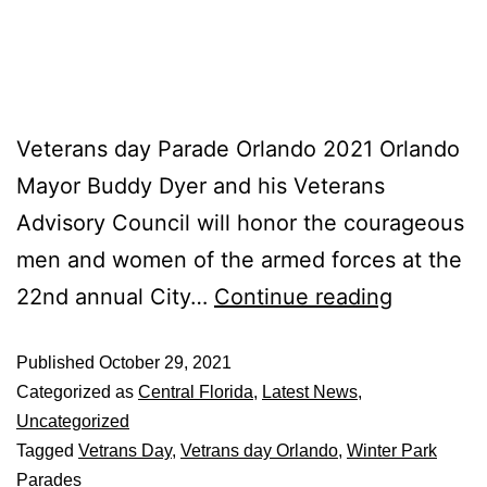
Veterans day Parade Orlando 2021 Orlando
Mayor Buddy Dyer and his Veterans
Advisory Council will honor the courageous
men and women of the armed forces at the
22nd annual City…
Continue reading
Published
October 29, 2021
Categorized as
Central Florida
,
Latest News
,
Uncategorized
Tagged
Vetrans Day
,
Vetrans day Orlando
,
Winter Park
Parades