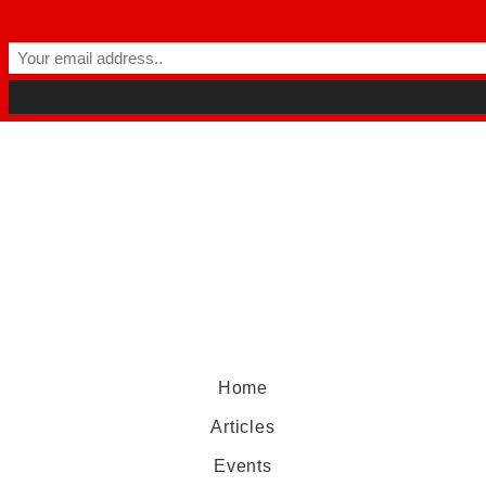
Home
Articles
Events