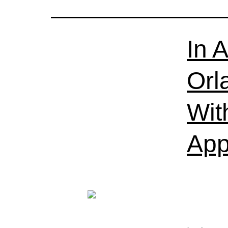
In 
Orl
Wit
App