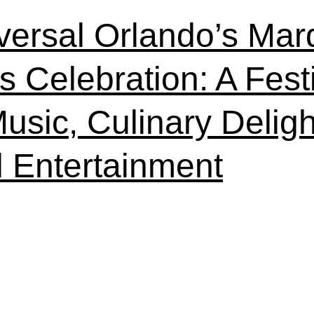
versal Orlando’s Mar
s Celebration: A Festi
Music, Culinary Deligh
 Entertainment