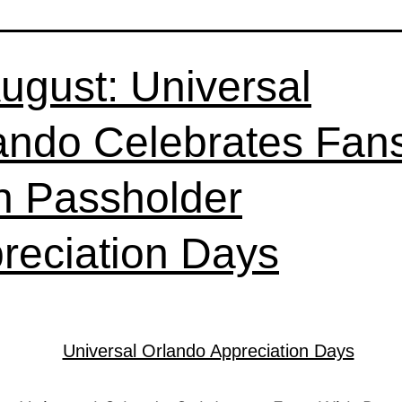
August: Universal
ando Celebrates Fan
h Passholder
reciation Days