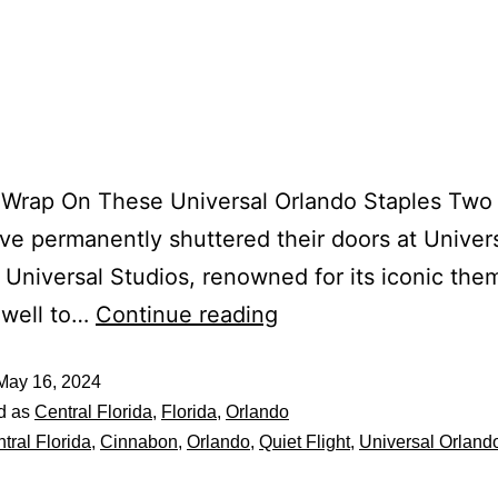
 Wrap On These Universal Orlando Staples Two
ve permanently shuttered their doors at Univer
 Universal Studios, renowned for its iconic the
ewell to…
Continue reading
May 16, 2024
d as
Central Florida
,
Florida
,
Orlando
tral Florida
,
Cinnabon
,
Orlando
,
Quiet Flight
,
Universal Orland