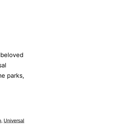
 beloved
sal
me parks,
o
,
Universal