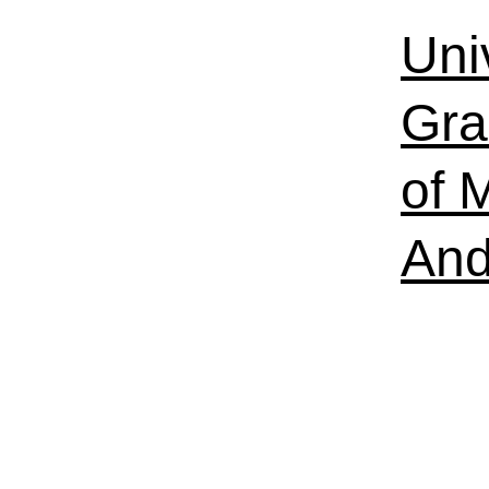
Uni
Gra
of 
And