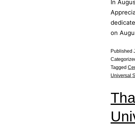
In Augus
Apprecia
dedicate
on Augu
Published
Categorize
Tagged
Cen
Universal 
Tha
Uni