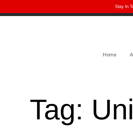
Stay In T
Winter Park FL, 32789
hello@parkavemag.com
Home
A
Tag:
Uni