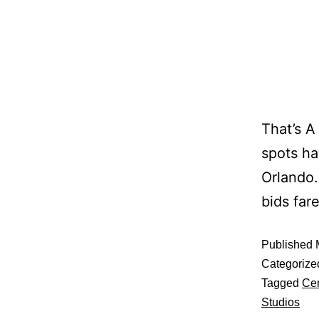
That’s A
spots ha
Orlando.
bids far
Published
Categorize
Tagged
Cen
Studios