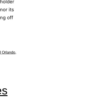
sholder
nor its
ng off
l Orlando
,
es