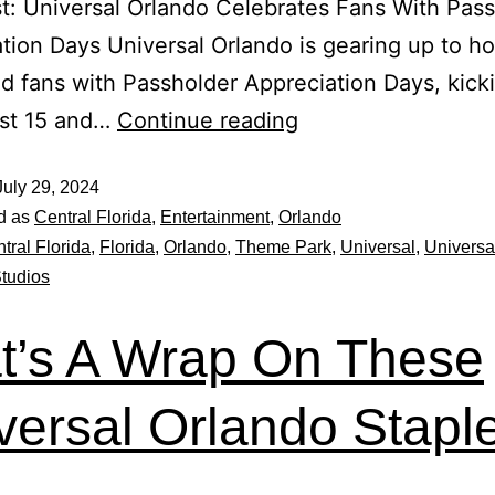
t: Universal Orlando Celebrates Fans With Pas
tion Days Universal Orlando is gearing up to ho
d fans with Passholder Appreciation Days, kicki
st 15 and…
Continue reading
July 29, 2024
d as
Central Florida
,
Entertainment
,
Orlando
tral Florida
,
Florida
,
Orlando
,
Theme Park
,
Universal
,
Universa
Studios
t’s A Wrap On These
versal Orlando Stapl