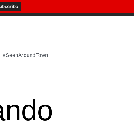
#SeenAroundTown
ando