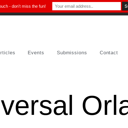
ouch - don't miss the fun!
rticles
Events
Submissions
Contact
versal Orl