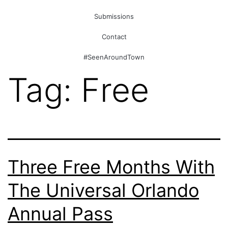
Submissions
Contact
#SeenAroundTown
Tag:
Free
Three Free Months With
The Universal Orlando
Annual Pass