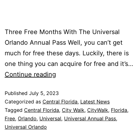
Three Free Months With The Universal
Orlando Annual Pass Well, you can’t get
much for free these days. Luckily, there is
one thing you can acquire for free and it’s…
Continue reading
Published
July 5, 2023
Categorized as
Central Florida
,
Latest News
Tagged
Central Florida
,
City Walk
,
CityWalk
,
Florida
,
Free
,
Orlando
,
Universal
,
Universal Annual Pass
,
Universal Orlando