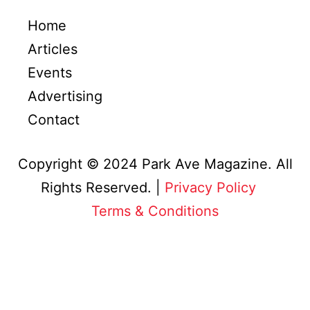
Home
Articles
Events
Advertising
Contact
Copyright © 2024 Park Ave Magazine. All
Rights Reserved. |
Privacy Policy
&
Terms & Conditions