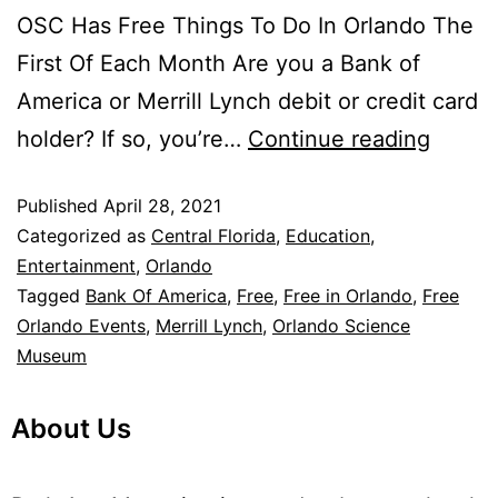
OSC Has Free Things To Do In Orlando The
First Of Each Month Are you a Bank of
America or Merrill Lynch debit or credit card
holder? If so, you’re…
Continue reading
Published
April 28, 2021
Categorized as
Central Florida
,
Education
,
Entertainment
,
Orlando
Tagged
Bank Of America
,
Free
,
Free in Orlando
,
Free
Orlando Events
,
Merrill Lynch
,
Orlando Science
Museum
About Us