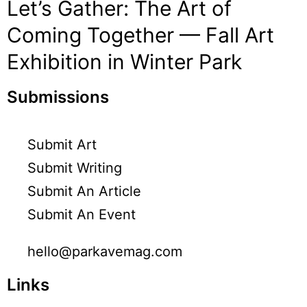
Let’s Gather: The Art of
Coming Together — Fall Art
Exhibition in Winter Park
Submissions
Submit Art
Submit Writing
Submit An Article
Submit An Event
hello@parkavemag.com
Links