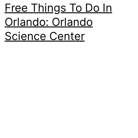
Free Things To Do In
Orlando: Orlando
Science Center