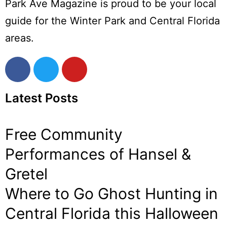
Park Ave Magazine is proud to be your local
guide for the Winter Park and Central Florida
areas.
Latest Posts
Free Community
Performances of Hansel &
Gretel
Where to Go Ghost Hunting in
Central Florida this Halloween