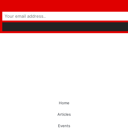
Home
Articles
Events