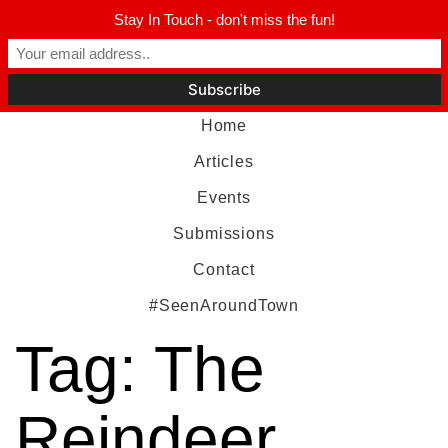
Stay In Touch - don't miss the fun!
Home
Articles
Events
Submissions
Contact
#SeenAroundTown
Tag:
The
Reindeer