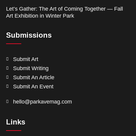
Let’s Gather: The Art of Coming Together — Fall
Art Exhibition in Winter Park
Submissions
Submit Art
Submit Writing
Submit An Article
Submit An Event
hello@parkavemag.com
Links