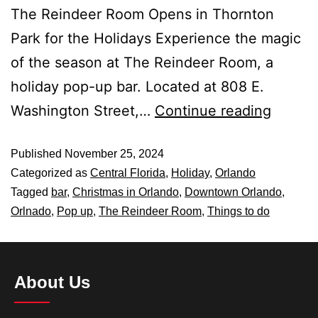
The Reindeer Room Opens in Thornton
Park for the Holidays Experience the magic
of the season at The Reindeer Room, a
holiday pop-up bar. Located at 808 E.
Washington Street,…
Continue reading
Published
November 25, 2024
Categorized as
Central Florida
,
Holiday
,
Orlando
Tagged
bar
,
Christmas in Orlando
,
Downtown Orlando
,
Orlnado
,
Pop up
,
The Reindeer Room
,
Things to do
About Us