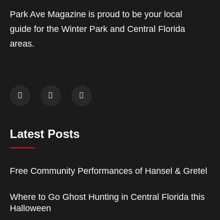
Park Ave Magazine is proud to be your local
guide for the Winter Park and Central Florida
areas.
Latest Posts
Free Community Performances of Hansel & Gretel
Where to Go Ghost Hunting in Central Florida this
Halloween