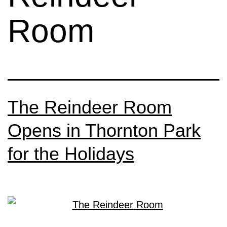
Room
The Reindeer Room
Opens in Thornton Park
for the Holidays