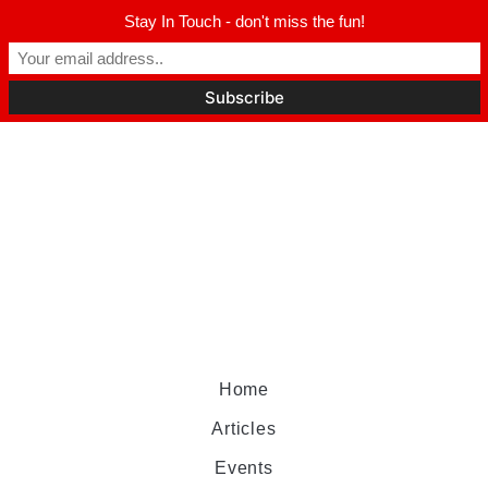
Stay In Touch - don't miss the fun!
Home
Articles
Events