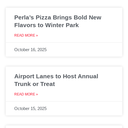
Perla’s Pizza Brings Bold New
Flavors to Winter Park
READ MORE »
October 16, 2025
Airport Lanes to Host Annual
Trunk or Treat
READ MORE »
October 15, 2025