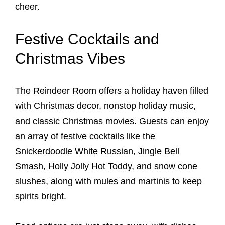
cheer.
Festive Cocktails and
Christmas Vibes
The Reindeer Room offers a holiday haven filled
with Christmas decor, nonstop holiday music,
and classic Christmas movies. Guests can enjoy
an array of festive cocktails like the
Snickerdoodle White Russian, Jingle Bell
Smash, Holly Jolly Hot Toddy, and snow cone
slushes, along with mules and martinis to keep
spirits bright.