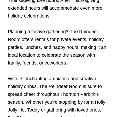
Thanksgiving Eve hours. After Thanksgiving,
extended hours will accommodate even more
holiday celebrations.
Planning a festive gathering? The Reindeer
Room offers rentals for private events, holiday
parties, lunches, and happy hours, making it an
ideal location to celebrate the season with
family, friends, or coworkers.
With its enchanting ambiance and creative
holiday drinks, The Reindeer Room is sure to
spread cheer throughout Thornton Park this
season. Whether you’re stopping by for a Holly
Jolly Hot Toddy or gathering with loved ones,