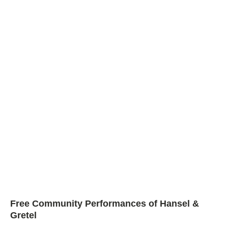
Free Community Performances of Hansel &
Gretel