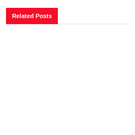
Related Posts