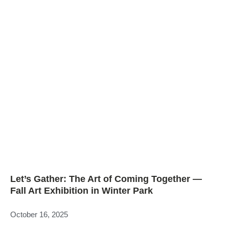
Let’s Gather: The Art of Coming Together —
Fall Art Exhibition in Winter Park
October 16, 2025