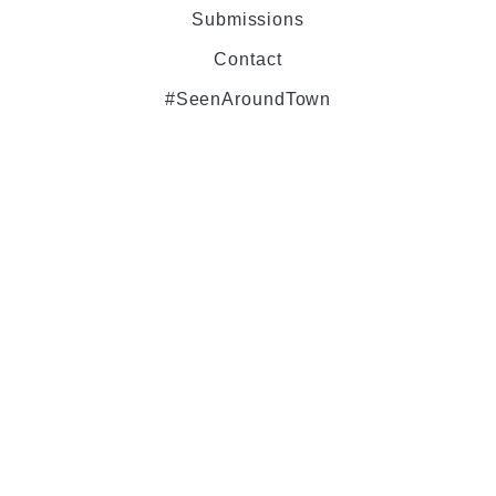
Submissions
Contact
#SeenAroundTown