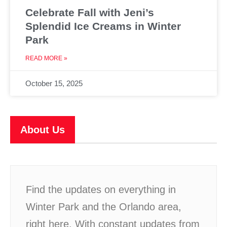
Celebrate Fall with Jeni’s
Splendid Ice Creams in Winter
Park
READ MORE »
October 15, 2025
About Us
Find the updates on everything in
Winter Park and the Orlando area,
right here. With constant updates from