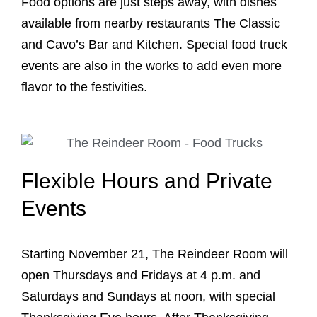
Food options are just steps away, with dishes
available from nearby restaurants The Classic
and Cavo’s Bar and Kitchen. Special food truck
events are also in the works to add even more
flavor to the festivities.
Flexible Hours and Private
Events
Starting November 21, The Reindeer Room will
open Thursdays and Fridays at 4 p.m. and
Saturdays and Sundays at noon, with special