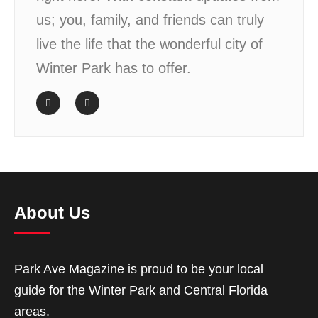
us; you, family, and friends can truly
live the life that the wonderful city of
Winter Park has to offer.
About Us
Park Ave Magazine is proud to be your local
guide for the Winter Park and Central Florida
areas.