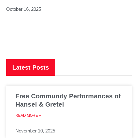
October 16, 2025
Latest Posts
Free Community Performances of
Hansel & Gretel
READ MORE »
November 10, 2025