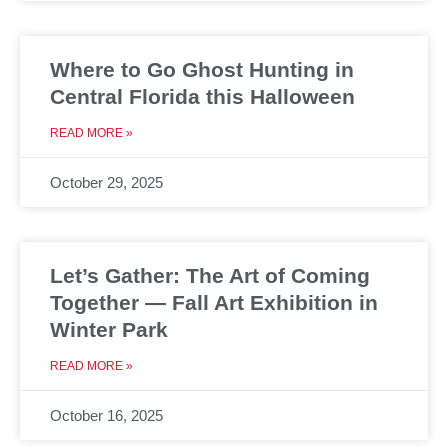
Where to Go Ghost Hunting in
Central Florida this Halloween
READ MORE »
October 29, 2025
Let’s Gather: The Art of Coming
Together — Fall Art Exhibition in
Winter Park
READ MORE »
October 16, 2025