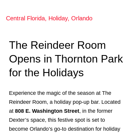
Central Florida
,
Holiday
,
Orlando
The Reindeer Room
Opens in Thornton Park
for the Holidays
Experience the magic of the season at The
Reindeer Room, a holiday pop-up bar. Located
at
808 E. Washington Street
, in the former
Dexter’s space, this festive spot is set to
become Orlando’s go-to destination for holiday