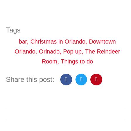
Tags
bar
,
Christmas in Orlando
,
Downtown
Orlando
,
Orlnado
,
Pop up
,
The Reindeer
Room
,
Things to do
Share this post: