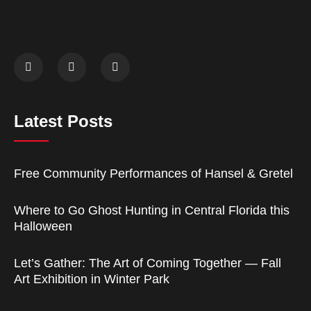
Latest Posts
Free Community Performances of Hansel & Gretel
Where to Go Ghost Hunting in Central Florida this
Halloween
Let’s Gather: The Art of Coming Together — Fall
Art Exhibition in Winter Park