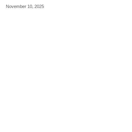
November 10, 2025