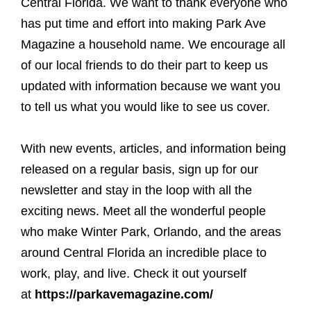
Central Florida. We want to thank everyone who
has put time and effort into making Park Ave
Magazine a household name. We encourage all
of our local friends to do their part to keep us
updated with information because we want you
to tell us what you would like to see us cover.
With new events, articles, and information being
released on a regular basis, sign up for our
newsletter and stay in the loop with all the
exciting news. Meet all the wonderful people
who make Winter Park, Orlando, and the areas
around Central Florida an incredible place to
work, play, and live. Check it out yourself
at
https://parkavemagazine.com/