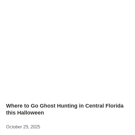
Where to Go Ghost Hunting in Central Florida
this Halloween
October 29, 2025