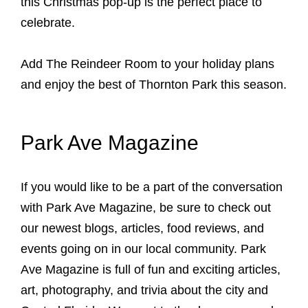
this Christmas pop-up is the perfect place to
celebrate.
Add The Reindeer Room to your holiday plans
and enjoy the best of Thornton Park this season.
Park Ave Magazine
If you would like to be a part of the conversation
with Park Ave Magazine, be sure to check out
our newest blogs, articles, food reviews, and
events going on in our local community. Park
Ave Magazine is full of fun and exciting articles,
art, photography, and trivia about the city and