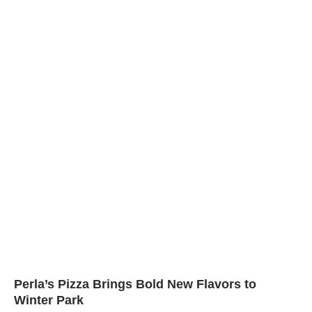
Perla’s Pizza Brings Bold New Flavors to
Winter Park