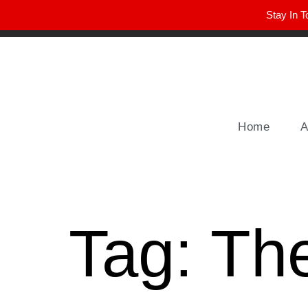
Stay In T
Winter Park FL, 32789
hello@parkavemag.com
Home
A
Tag:
Th