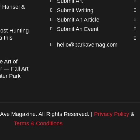
Submit Art
f Hansel &
Submit Writing
Submit An Article
Submit An Event
ost Hunting
a this
hello@parkavemag.com
e Art of
 — Fall Art
nter Park
Ave Magazine. All Rights Reserved. |
Privacy Policy
&
Terms & Conditions