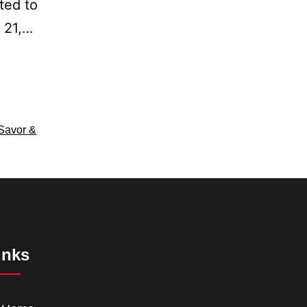
ted to
h 21,…
Savor &
inks