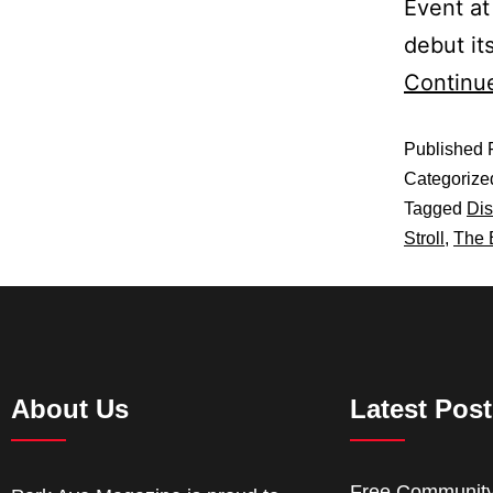
Event at
debut it
Continu
Published
Categorize
Tagged
Dis
Stroll
,
The 
About Us
Latest Pos
Free Communit