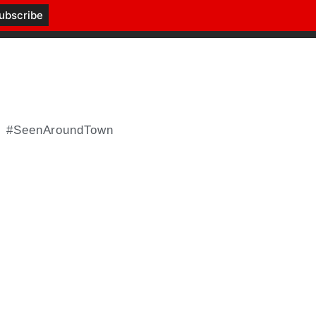
#SeenAroundTown