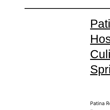
Pat
Hos
Cul
Spr
Patina R