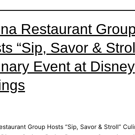
ina Restaurant Grou
ts “Sip, Savor & Strol
inary Event at Disney
ings
estaurant Group Hosts “Sip, Savor & Stroll” Cul