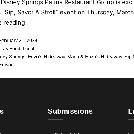
 Disney Springs Patina Restaurant Group is exci
s “Sip, Savor & Stroll” event on Thursday, Marc
e reading
February 21, 2024
d as
Food
,
Local
ney Springs
,
Enzo’s Hideaway
,
Maria & Enzo’s Hideaway
,
Sip 
Edison
ts
Submissions
L
y