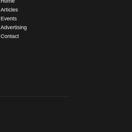
Home
Articles
Events
Advertising
Contact