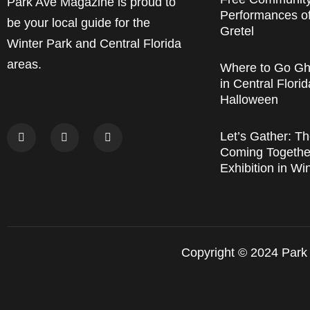
Park Ave Magazine is proud to
Performances o
be your local guide for the
Gretel
Winter Park and Central Florida
areas.
Where to Go Gh
in Central Florid
Halloween
Let’s Gather: Th
Coming Together
Exhibition in Wi
Copyright © 2024 Park 