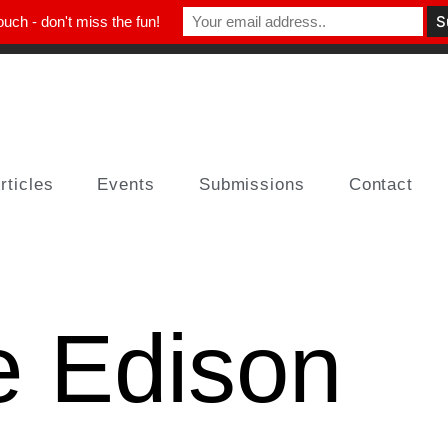
ouch - don't miss the fun!
rticles
Events
Submissions
Contact
e Edison