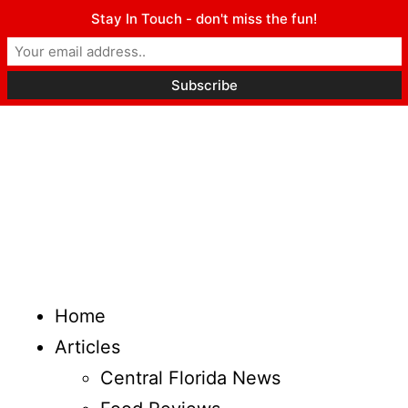
Stay In Touch - don't miss the fun!
Home
Articles
Central Florida News