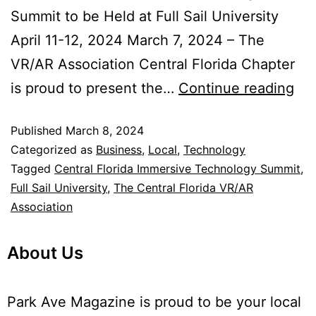
Summit to be Held at Full Sail University
April 11-12, 2024 March 7, 2024 – The
VR/AR Association Central Florida Chapter
is proud to present the…
Continue reading
Published
March 8, 2024
Categorized as
Business
,
Local
,
Technology
Tagged
Central Florida Immersive Technology Summit
,
Full Sail University
,
The Central Florida VR/AR
Association
About Us
Park Ave Magazine is proud to be your local