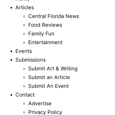
Articles
Central Florida News
Food Reviews
Family Fun
Entertainment
Events
Submissions
Submit Art & Writing
Submit an Article
Submit An Event
Contact
Advertise
Privacy Policy