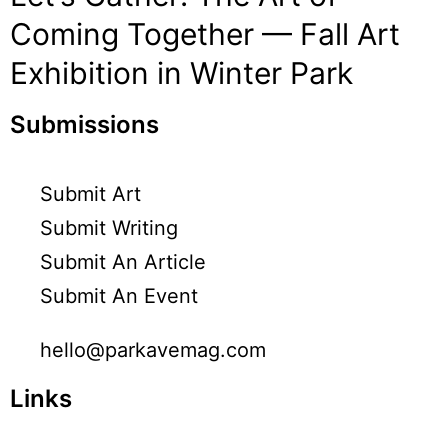
Coming Together — Fall Art
Exhibition in Winter Park
Submissions
Submit Art
Submit Writing
Submit An Article
Submit An Event
hello@parkavemag.com
Links