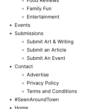
Food Reviews
Family Fun
Entertainment
Events
Submissions
Submit Art & Writing
Submit an Article
Submit An Event
Contact
Advertise
Privacy Policy
Terms and Conditions
#SeenAroundTown
Home