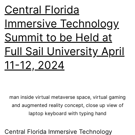
Central Florida
Immersive Technology
Summit to be Held at
Full Sail University April
11-12, 2024
man inside virtual metaverse space, virtual gaming
and augmented reality concept, close up view of
laptop keyboard with typing hand
Central Florida Immersive Technology