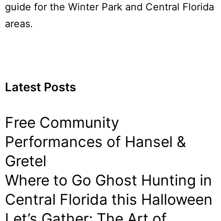
guide for the Winter Park and Central Florida
areas.
Latest Posts
Free Community
Performances of Hansel &
Gretel
Where to Go Ghost Hunting in
Central Florida this Halloween
Let’s Gather: The Art of