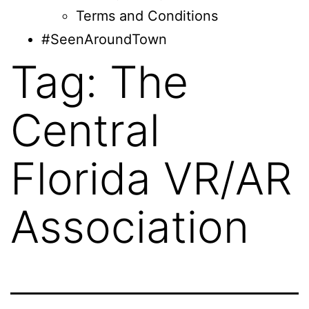
Terms and Conditions
#SeenAroundTown
Tag:
The
Central
Florida VR/AR
Association