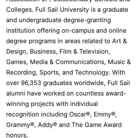
Colleges. Full Sail University is a graduate
and undergraduate degree-granting
institution offering on-campus and online
degree programs in areas related to Art &
Design, Business, Film & Television,
Games, Media & Communications, Music &
Recording, Sports, and Technology. With
over 96,353 graduates worldwide, Full Sail
alumni have worked on countless award-
winning projects with individual
recognition including Oscar®, Emmy®,
Grammy®, Addy® and The Game Award
honors.