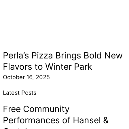
Perla’s Pizza Brings Bold New
Flavors to Winter Park
October 16, 2025
Latest Posts
Free Community
Performances of Hansel &