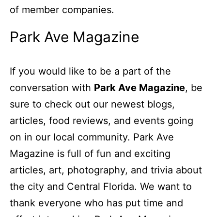
of member companies.
Park Ave Magazine
If you would like to be a part of the
conversation with
Park Ave Magazine
, be
sure to check out our newest blogs,
articles, food reviews, and events going
on in our local community. Park Ave
Magazine is full of fun and exciting
articles, art, photography, and trivia about
the city and Central Florida. We want to
thank everyone who has put time and