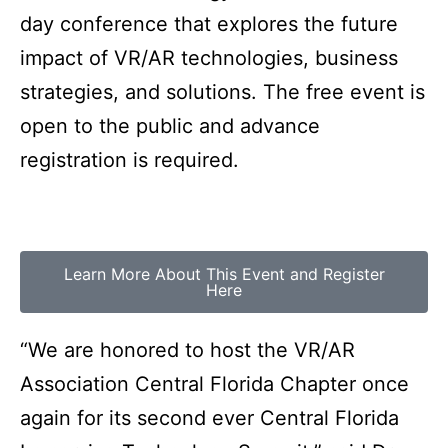
day conference that explores the future
impact of VR/AR technologies, business
strategies, and solutions. The free event is
open to the public and advance
registration is required.
Learn More About This Event and Register
Here
“We are honored to host the VR/AR
Association Central Florida Chapter once
again for its second ever Central Florida