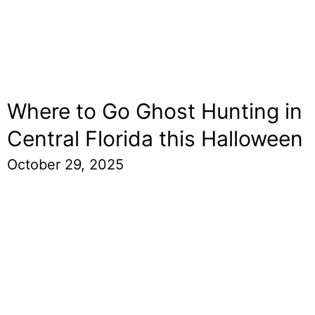
Where to Go Ghost Hunting in
Central Florida this Halloween
October 29, 2025