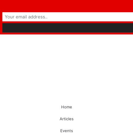
Home
Articles
Events