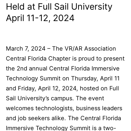
Held at Full Sail University
April 11-12, 2024
March 7, 2024 – The VR/AR Association
Central Florida Chapter is proud to present
the 2nd annual Central Florida Immersive
Technology Summit on Thursday, April 11
and Friday, April 12, 2024, hosted on Full
Sail University’s campus. The event
welcomes technologists, business leaders
and job seekers alike. The Central Florida
Immersive Technology Summit is a two-