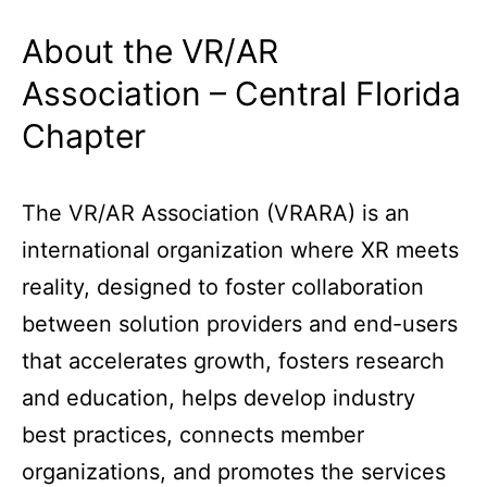
About the VR/AR
Association – Central Florida
Chapter
The VR/AR Association (VRARA) is an
international organization where XR meets
reality, designed to foster collaboration
between solution providers and end-users
that accelerates growth, fosters research
and education, helps develop industry
best practices, connects member
organizations, and promotes the services