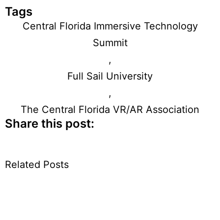
Tags
Central Florida Immersive Technology
Summit
,
Full Sail University
,
The Central Florida VR/AR Association
Share this post:
Related Posts