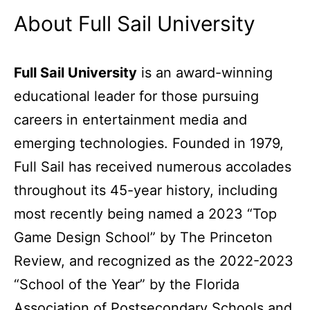
About Full Sail University
Full Sail University
is an award-winning
educational leader for those pursuing
careers in entertainment media and
emerging technologies. Founded in 1979,
Full Sail has received numerous accolades
throughout its 45-year history, including
most recently being named a 2023 “Top
Game Design School” by The Princeton
Review, and recognized as the 2022-2023
“School of the Year” by the Florida
Association of Postsecondary Schools and