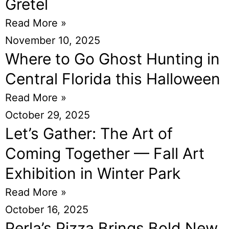
Gretel
Read More »
November 10, 2025
Where to Go Ghost Hunting in
Central Florida this Halloween
Read More »
October 29, 2025
Let’s Gather: The Art of
Coming Together — Fall Art
Exhibition in Winter Park
Read More »
October 16, 2025
Perla’s Pizza Brings Bold New