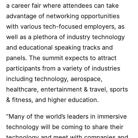
a career fair where attendees can take
advantage of networking opportunities
with various tech-focused employers, as
well as a plethora of industry technology
and educational speaking tracks and
panels. The summit expects to attract
participants from a variety of industries
including technology, aerospace,
healthcare, entertainment & travel, sports
& fitness, and higher education.
“Many of the world’s leaders in immersive
technology will be coming to share their
technology and meet with companies and