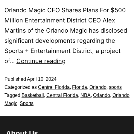
Orlando Magic CEO Shares Plans For $500
Million Entertainment District CEO Alex
Martins of the Orlando Magic has disclosed
significant developments regarding the
Sports + Entertainment District, a project
of…
Continue reading
Published
April 10, 2024
Categorized as
Central Florida
,
Florida
,
Orlando
,
sports
Tagged
Basketball
,
Central Florida
,
NBA
,
Orlando
,
Orlando
Magic
,
Sports
About Us