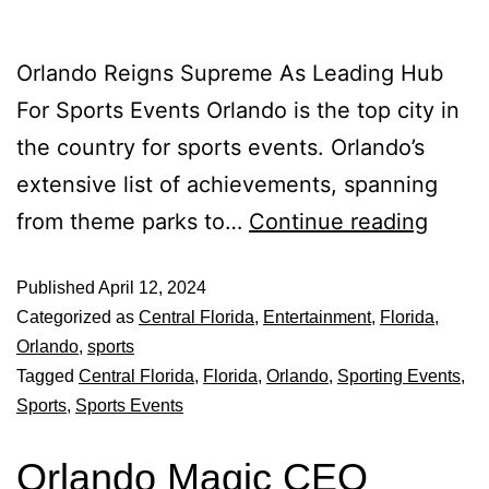
Orlando Reigns Supreme As Leading Hub
For Sports Events Orlando is the top city in
the country for sports events. Orlando’s
extensive list of achievements, spanning
from theme parks to…
Continue reading
Published
April 12, 2024
Categorized as
Central Florida
,
Entertainment
,
Florida
,
Orlando
,
sports
Tagged
Central Florida
,
Florida
,
Orlando
,
Sporting Events
,
Sports
,
Sports Events
Orlando Magic CEO