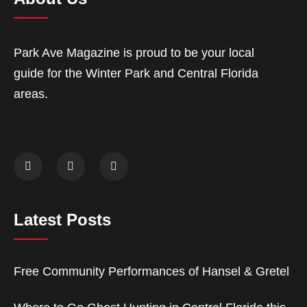
Park Ave Magazine is proud to be your local
guide for the Winter Park and Central Florida
areas.
Latest Posts
Free Community Performances of Hansel & Gretel