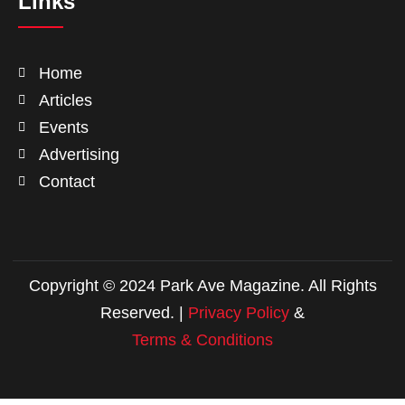
Links
Home
Articles
Events
Advertising
Contact
Copyright © 2024 Park Ave Magazine. All Rights
Reserved. |
Privacy Policy
&
Terms & Conditions