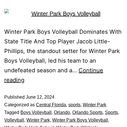
Winter Park Boys Volleyball Dominates With
State Title And Top Player Jacob Little-
Phillips, the standout setter for Winter Park
Boys Volleyball, led his team to an
undefeated season and a…
Continue
reading
Published
June 12, 2024
Categorized as
Central Florida
,
sports
,
Winter Park
Tagged
Boys Volleyball
,
Orlando
,
Orlando Sports
,
Sports
,
Volleyball
,
Winter Park
,
Winter Park Boys Volleyball
,