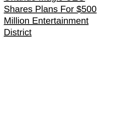
Shares Plans For $500
Million Entertainment
District