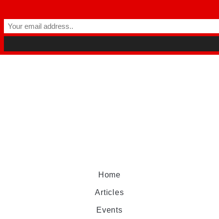
Home
Articles
Events