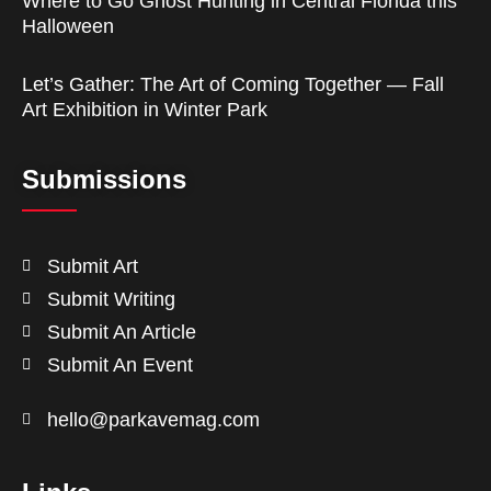
Where to Go Ghost Hunting in Central Florida this
Halloween
Let’s Gather: The Art of Coming Together — Fall
Art Exhibition in Winter Park
Submissions
Submit Art
Submit Writing
Submit An Article
Submit An Event
hello@parkavemag.com