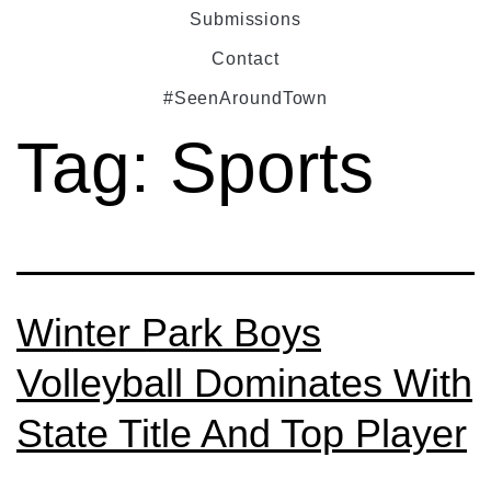
Submissions
Contact
#SeenAroundTown
Tag:
Sports
Winter Park Boys
Volleyball Dominates With
State Title And Top Player