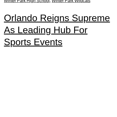
Winter Park High School
,
Winter Park Wildcats
Orlando Reigns Supreme
As Leading Hub For
Sports Events