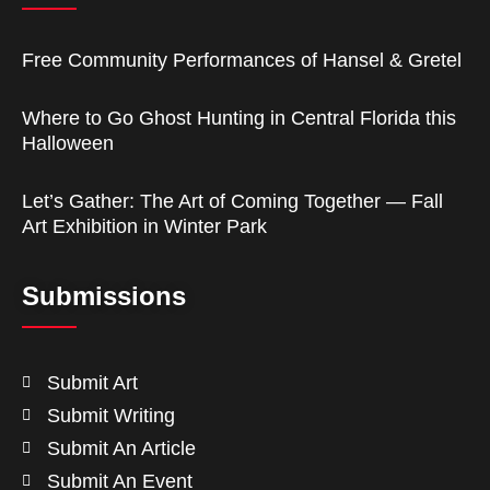
Free Community Performances of Hansel & Gretel
Where to Go Ghost Hunting in Central Florida this
Halloween
Let’s Gather: The Art of Coming Together — Fall
Art Exhibition in Winter Park
Submissions
Submit Art
Submit Writing
Submit An Article
Submit An Event