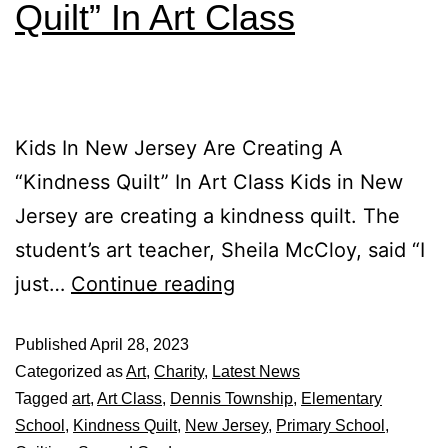
Quilt” In Art Class
Kids In New Jersey Are Creating A
“Kindness Quilt” In Art Class Kids in New
Jersey are creating a kindness quilt. The
student’s art teacher, Sheila McCloy, said “I
just…
Continue reading
Published
April 28, 2023
Categorized as
Art
,
Charity
,
Latest News
Tagged
art
,
Art Class
,
Dennis Township
,
Elementary
School
,
Kindness Quilt
,
New Jersey
,
Primary School
,