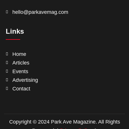
hello@parkavemag.com
Links
Home
Articles
Events
Advertising
Contact
Copyright © 2024 Park Ave Magazine. All Rights