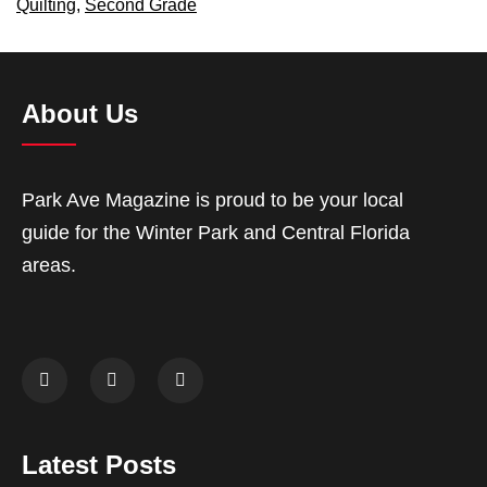
Quilting
,
Second Grade
About Us
Park Ave Magazine is proud to be your local
guide for the Winter Park and Central Florida
areas.
Latest Posts