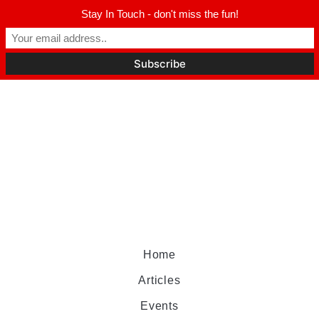
Stay In Touch - don't miss the fun!
Home
Articles
Events