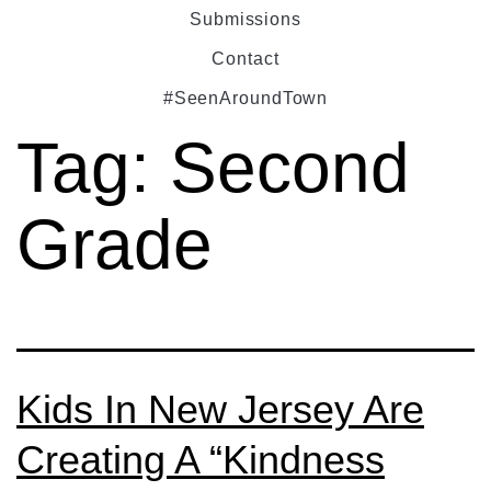
Submissions
Contact
#SeenAroundTown
Tag:
Second
Grade
Kids In New Jersey Are
Creating A “Kindness