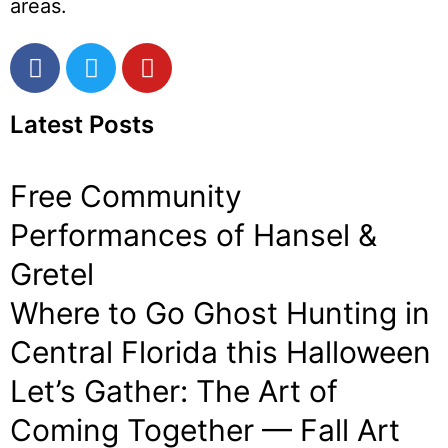
areas.
Latest Posts
Free Community
Performances of Hansel &
Gretel
Where to Go Ghost Hunting in
Central Florida this Halloween
Let’s Gather: The Art of
Coming Together — Fall Art