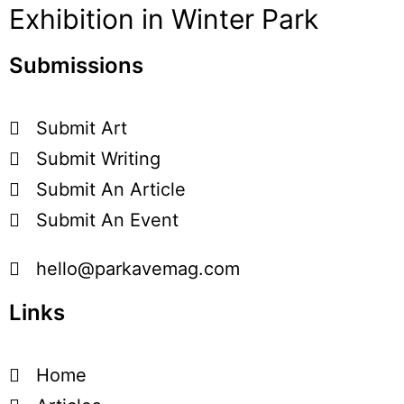
Exhibition in Winter Park
Submissions
Submit Art
Submit Writing
Submit An Article
Submit An Event
hello@parkavemag.com
Links
Home