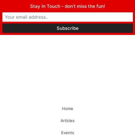
Stay In Touch - don't miss the fun!
Home
Articles
Events