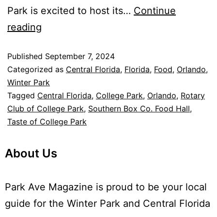
Park is excited to host its…
Continue
reading
Published
September 7, 2024
Categorized as
Central Florida
,
Florida
,
Food
,
Orlando
,
Winter Park
Tagged
Central Florida
,
College Park
,
Orlando
,
Rotary
Club of College Park
,
Southern Box Co. Food Hall
,
Taste of College Park
About Us
Park Ave Magazine is proud to be your local
guide for the Winter Park and Central Florida