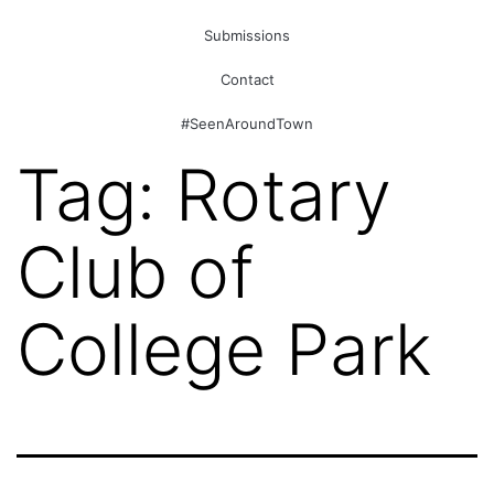
Submissions
Contact
#SeenAroundTown
Tag:
Rotary
Club of
College Park