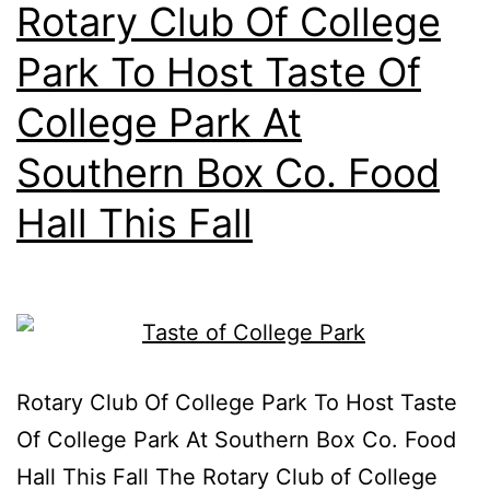
Rotary Club Of College
Park To Host Taste Of
College Park At
Southern Box Co. Food
Hall This Fall
Rotary Club Of College Park To Host Taste
Of College Park At Southern Box Co. Food
Hall This Fall The Rotary Club of College