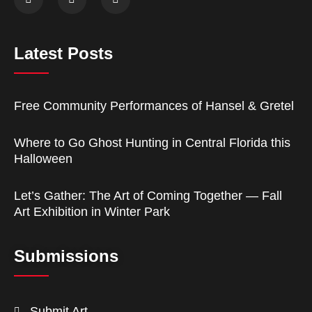
Latest Posts
Free Community Performances of Hansel & Gretel
Where to Go Ghost Hunting in Central Florida this
Halloween
Let’s Gather: The Art of Coming Together — Fall
Art Exhibition in Winter Park
Submissions
Submit Art