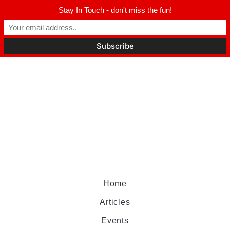
Stay In Touch - don't miss the fun!
Home
Articles
Events