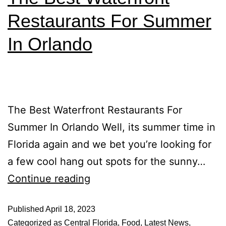
Restaurants For Summer
In Orlando
The Best Waterfront Restaurants For
Summer In Orlando Well, its summer time in
Florida again and we bet you’re looking for
a few cool hang out spots for the sunny…
Continue reading
Published
April 18, 2023
Categorized as
Central Florida
,
Food
,
Latest News
,