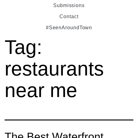
Submissions
Contact
#SeenAroundTown
Tag:
restaurants
near me
The Best Waterfront