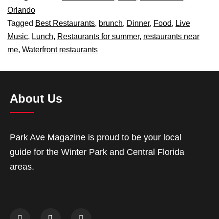
Orlando
Tagged
Best Restaurants
,
brunch
,
Dinner
,
Food
,
Live
Music
,
Lunch
,
Restaurants for summer
,
restaurants near
me
,
Waterfront restaurants
About Us
Park Ave Magazine is proud to be your local
guide for the Winter Park and Central Florida
areas.