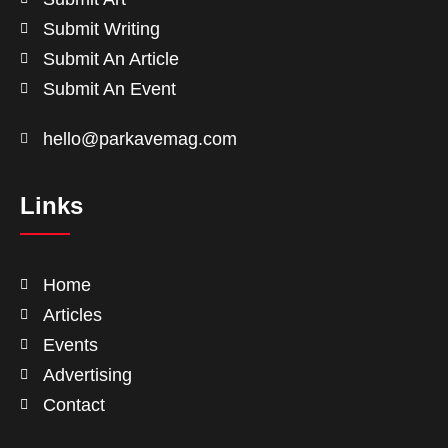
Submit Writing
Submit An Article
Submit An Event
hello@parkavemag.com
Links
Home
Articles
Events
Advertising
Contact