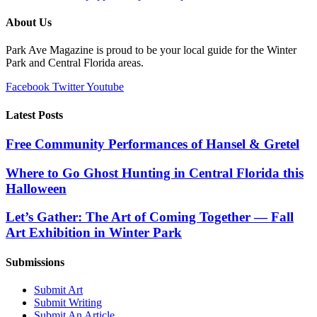
About Us
Park Ave Magazine is proud to be your local guide for the Winter
Park and Central Florida areas.
Facebook
Twitter
Youtube
Latest Posts
Free Community Performances of Hansel & Gretel
Where to Go Ghost Hunting in Central Florida this
Halloween
Let’s Gather: The Art of Coming Together — Fall
Art Exhibition in Winter Park
Submissions
Submit Art
Submit Writing
Submit An Article