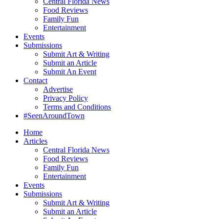
Central Florida News
Food Reviews
Family Fun
Entertainment
Events
Submissions
Submit Art & Writing
Submit an Article
Submit An Event
Contact
Advertise
Privacy Policy
Terms and Conditions
#SeenAroundTown
Home
Articles
Central Florida News
Food Reviews
Family Fun
Entertainment
Events
Submissions
Submit Art & Writing
Submit an Article