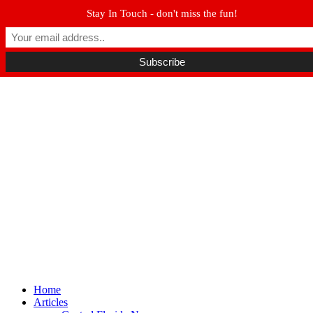
Stay In Touch - don't miss the fun!
Winter Park FL, 32789
hello@parkavemag.com
Facebook
Twitter
Youtube
Home
Articles