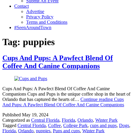
Submit An Event
Contact
Advertise
Privacy Policy
Terms and Conditions
#SeenAroundTown
Tag:
puppies
Cups And Pups: A Pawfect Blend Of
Coffee And Canine Companions
Cups And Pups: A Pawfect Blend Of Coffee And Canine
Companions Cups and Pups is the unique coffee shop in the heart of
Orlando that has captured the hearts of…
Continue reading
Cups
And Pups: A Pawfect Blend Of Coffee And Canine Companions
Published
May 19, 2024
Categorized as
Central Florida
,
Florida
,
Orlando
,
Winter Park
Tagged
Central Florida
,
Coffee
,
College Park
,
cups and pups
,
Dogs
,
Florida
,
Orlando
,
puppies
,
Pups and cups
,
Winter Park