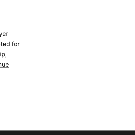
yer
ted for
ip,
nue