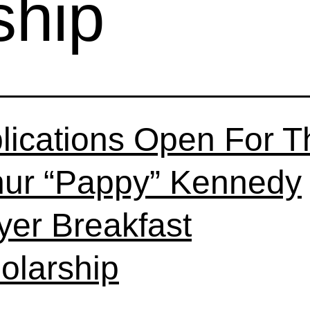
ship
lications Open For T
hur “Pappy” Kennedy
yer Breakfast
olarship