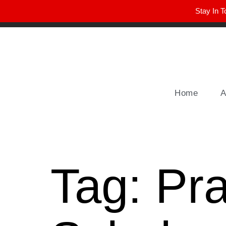
Stay In T
Winter Park FL, 32789
hello@parkavemag.com
Home
A
Tag:
Pra