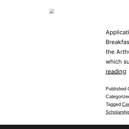
Applicat
Breakfas
the Arth
which s
reading
Published
Categorize
Tagged
Cen
Scholarshi