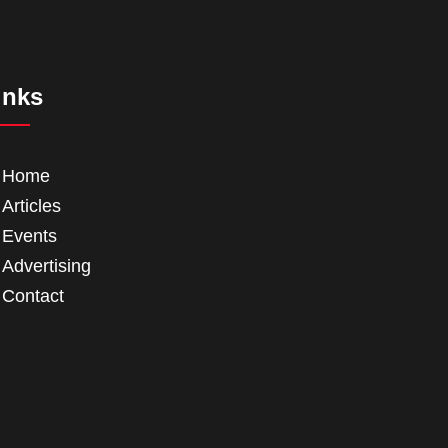
inks
Home
Articles
Events
Advertising
Contact