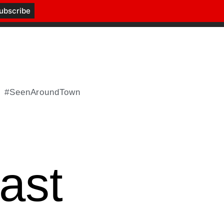
#SeenAroundTown
ast