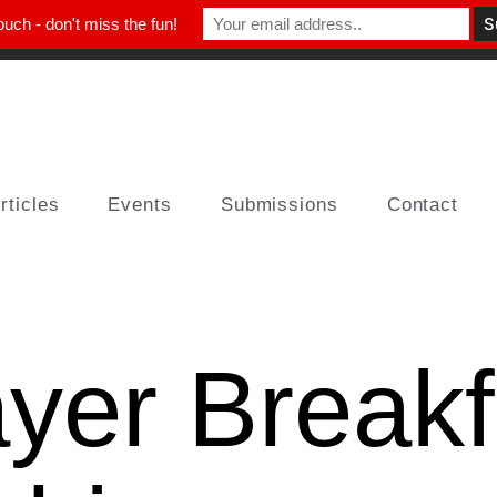
ouch - don't miss the fun!
rticles
Events
Submissions
Contact
yer Breakf