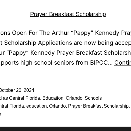
ions Open For The Arthur “Pappy” Kennedy Pra
t Scholarship Applications are now being accep
ur “Pappy” Kennedy Prayer Breakfast Scholarsh
upports high school seniors from BIPOC…
Conti
October 20, 2024
d as
Central Florida
,
Education
,
Orlando
,
Schools
tral Florida
,
education
,
Orlando
,
Prayer Breakfast Scholarship
,
p