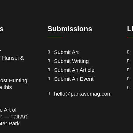
ts
Submissions
L
y
Submit Art
f Hansel &
Submit Writing
Submit An Article
Submit An Event
ost Hunting
a this
hello@parkavemag.com
e Art of
 — Fall Art
nter Park