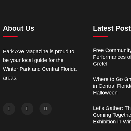
About Us
Latest Pos
Free Communit
Park Ave Magazine is proud to
Performances o
be your local guide for the
Gretel
Winter Park and Central Florida
areas.
Where to Go Gh
in Central Florid
Halloween
Let’s Gather: Th
Coming Together
Exhibition in Wi