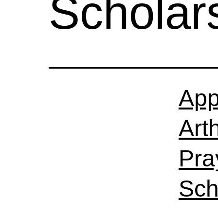
Scholar
App
Art
Pra
Sch