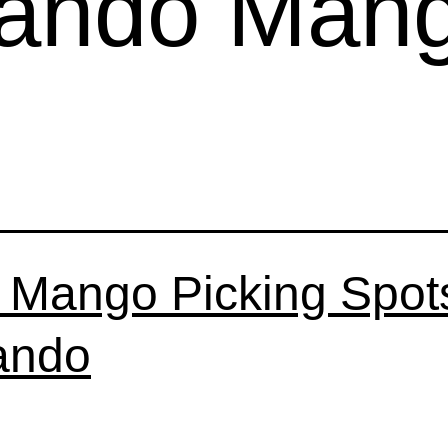
lando Man
 Mango Picking Spots
ando