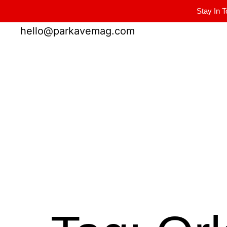
Stay In T
Winter Park FL, 32789
hello@parkavemag.com