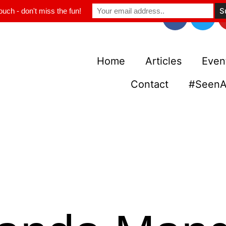
ouch - don't miss the fun!
Home
Articles
Even
Contact
#SeenA