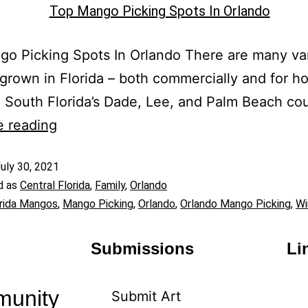
o Picking Spots In Orlando There are many var
rown in Florida – both commercially and for 
 South Florida’s Dade, Lee, and Palm Beach co
e reading
uly 30, 2021
d as
Central Florida
,
Family
,
Orlando
rida Mangos
,
Mango Picking
,
Orlando
,
Orlando Mango Picking
,
Wi
Submissions
Li
munity
Submit Art