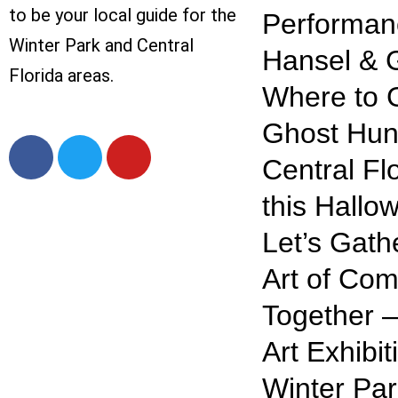
to be your local guide for the
Performan
Winter Park and Central
Hansel & G
Florida areas.
Where to 
Ghost Hunt
Central Fl
this Hallo
Let’s Gath
Art of Com
Together —
Art Exhibit
Winter Par