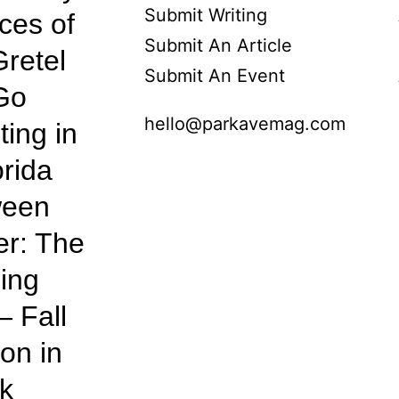
Submit Writing
ces of
Submit An Article
retel
Submit An Event
Go
hello@parkavemag.com
ing in
orida
ween
er: The
ing
 Fall
ion in
k