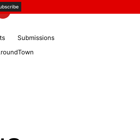
ts
Submissions
roundTown