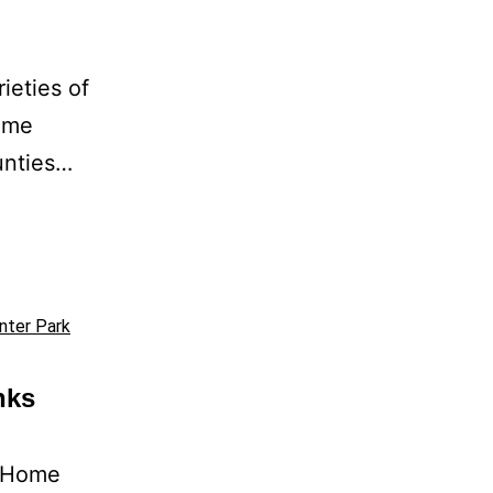
ieties of
home
unties…
nter Park
nks
Home