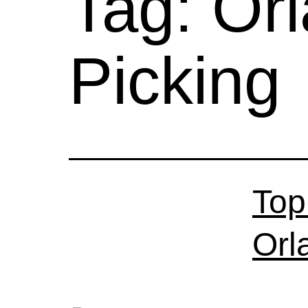
Tag:
Or
Picking
Top
Orl