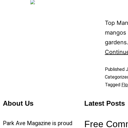
Top Mang
mangos g
gardens.
Continu
Published
J
Categorize
Tagged
Flo
About Us
Latest Posts
Free Com
Park Ave Magazine is proud