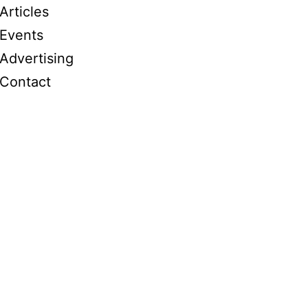
Articles
Events
Advertising
Contact