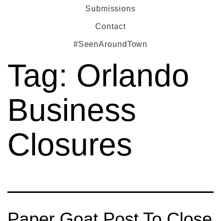
Submissions
Contact
#SeenAroundTown
Tag:
Orlando
Business
Closures
Paper Goat Post To Close