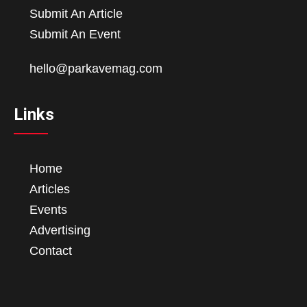
Submit An Article
Submit An Event
hello@parkavemag.com
Links
Home
Articles
Events
Advertising
Contact