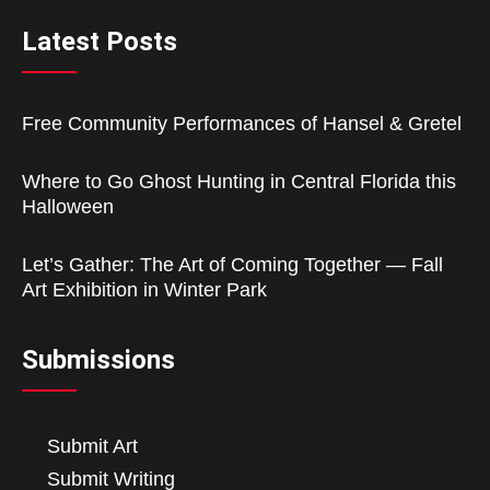
Latest Posts
Free Community Performances of Hansel & Gretel
Where to Go Ghost Hunting in Central Florida this
Halloween
Let’s Gather: The Art of Coming Together — Fall
Art Exhibition in Winter Park
Submissions
Submit Art
Submit Writing