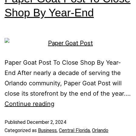
Shop By Year-End
Paper Goat Post To Close Shop By Year-
End After nearly a decade of serving the
Orlando community, Paper Goat Post will
close its storefront by the end of the year.…
Continue reading
Published
December 2, 2024
Categorized as
Business
,
Central Florida
,
Orlando