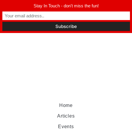
Stay In Touch - don't miss the fun!
Home
Articles
Events