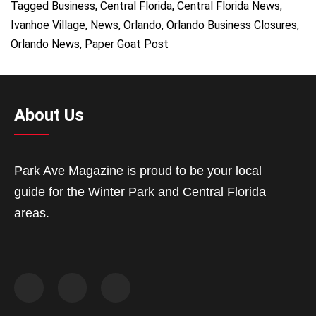
Tagged
Business
,
Central Florida
,
Central Florida News
,
Ivanhoe Village
,
News
,
Orlando
,
Orlando Business Closures
,
Orlando News
,
Paper Goat Post
About Us
Park Ave Magazine is proud to be your local
guide for the Winter Park and Central Florida
areas.