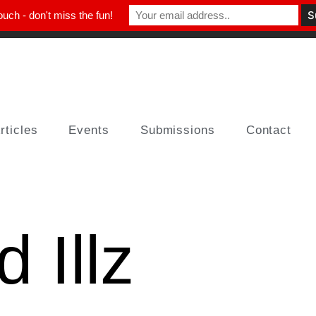
ouch - don't miss the fun!
rticles
Events
Submissions
Contact
 Illz