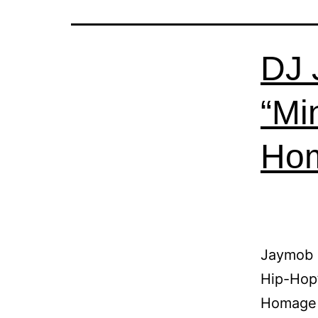
DJ 
“Mi
Hom
Jaymob 
Hip-Hop”
Homage 