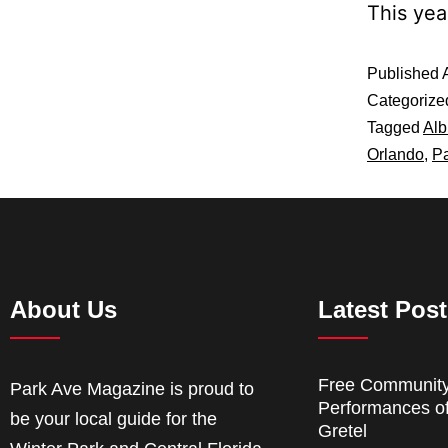
This yea
Published
Categorize
Tagged
Al
Orlando
,
P
About Us
Latest Pos
Free Communit
Park Ave Magazine is proud to
Performances o
be your local guide for the
Gretel