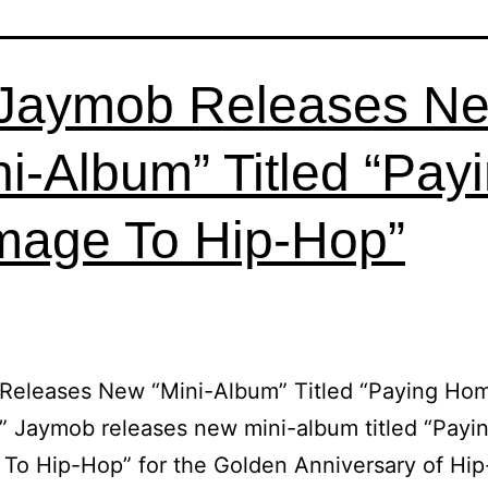
Jaymob Releases N
ni-Album” Titled “Pay
age To Hip-Hop”
Releases New “Mini-Album” Titled “Paying Ho
 Jaymob releases new mini-album titled “Payi
To Hip-Hop” for the Golden Anniversary of Hi