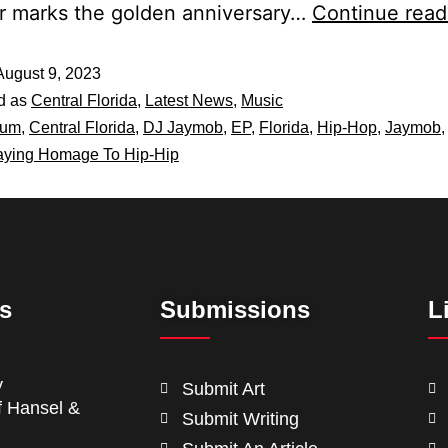
r marks the golden anniversary…
Continue read
August 9, 2023
d as
Central Florida
,
Latest News
,
Music
bum
,
Central Florida
,
DJ Jaymob
,
EP
,
Florida
,
Hip-Hop
,
Jaymob
aying Homage To Hip-Hip
ts
Submissions
L
y
Submit Art
f Hansel &
Submit Writing