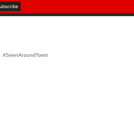
#SeenAroundTown