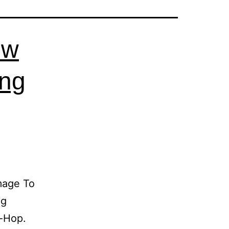
ew
ing
mage To
ng
p-Hop.