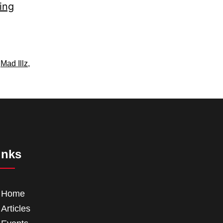
ing
,
Mad Illz
,
inks
Home
Articles