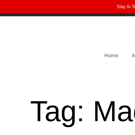
Stay In T
Winter Park FL, 32789
hello@parkavemag.com
Home
A
Tag:
Mad