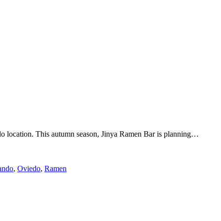
do location. This autumn season, Jinya Ramen Bar is planning…
ando
,
Oviedo
,
Ramen