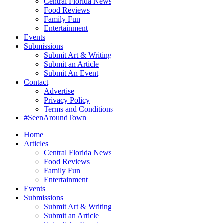
Central Florida News
Food Reviews
Family Fun
Entertainment
Events
Submissions
Submit Art & Writing
Submit an Article
Submit An Event
Contact
Advertise
Privacy Policy
Terms and Conditions
#SeenAroundTown
Home
Articles
Central Florida News
Food Reviews
Family Fun
Entertainment
Events
Submissions
Submit Art & Writing
Submit an Article