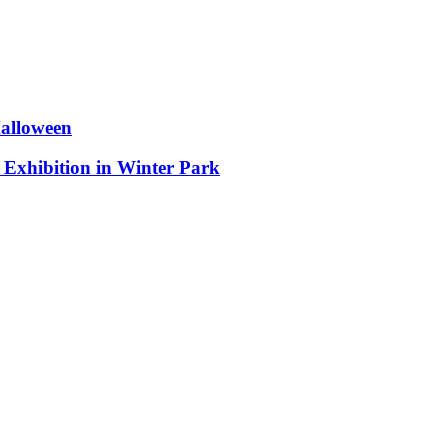
Halloween
 Exhibition in Winter Park