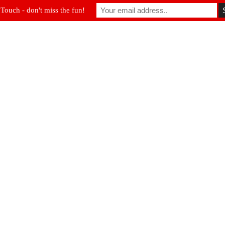
 Touch - don't miss the fun!