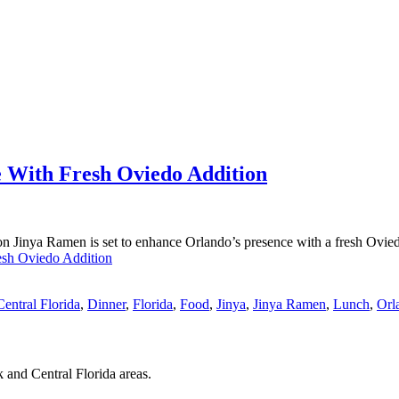
 With Fresh Oviedo Addition
 Jinya Ramen is set to enhance Orlando’s presence with a fresh Ovie
esh Oviedo Addition
Central Florida
,
Dinner
,
Florida
,
Food
,
Jinya
,
Jinya Ramen
,
Lunch
,
Orl
 and Central Florida areas.