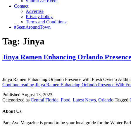
Submit An Event
Contact
Advertise
Privacy Policy
Terms and Conditions
#SeenAroundTown
Tag:
Jinya
Jinya Ramen Enhancing Orlando Presence
Jinya Ramen Enhancing Orlando Presence with Fresh Oviedo Addition
Continue reading
Jinya Ramen Enhancing Orlando Presence With Fr
Published
August 13, 2023
Categorized as
Central Florida
,
Food
,
Latest News
,
Orlando
Tagged
About Us
Park Ave Magazine is proud to be your local guide for the Winter Park