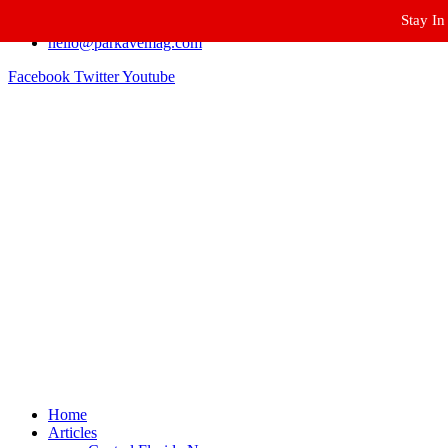
Stay In
Winter Park FL, 32789
hello@parkavemag.com
Facebook
Twitter
Youtube
Home
Articles