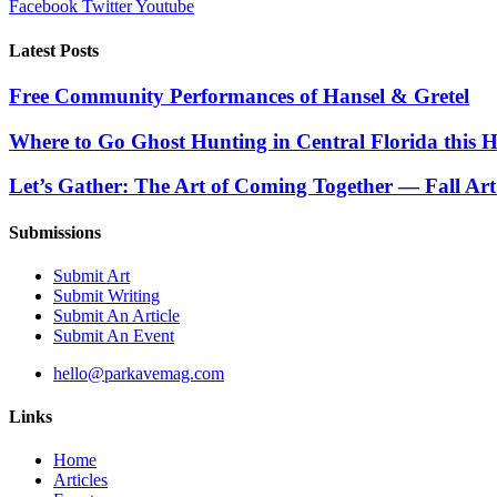
Facebook
Twitter
Youtube
Latest Posts
Free Community Performances of Hansel & Gretel
Where to Go Ghost Hunting in Central Florida this 
Let’s Gather: The Art of Coming Together — Fall Art
Submissions
Submit Art
Submit Writing
Submit An Article
Submit An Event
hello@parkavemag.com
Links
Home
Articles