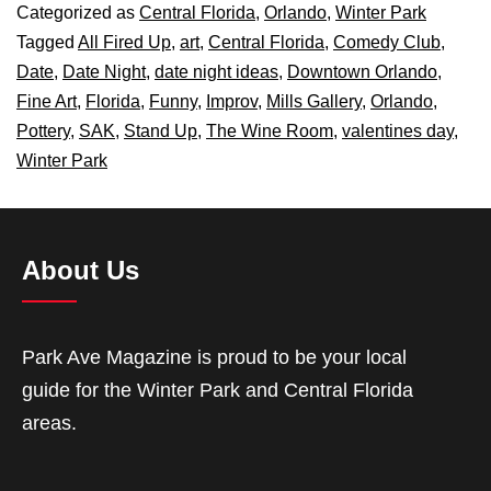
Categorized as
Central Florida
,
Orlando
,
Winter Park
Tagged
All Fired Up
,
art
,
Central Florida
,
Comedy Club
,
Date
,
Date Night
,
date night ideas
,
Downtown Orlando
,
Fine Art
,
Florida
,
Funny
,
Improv
,
Mills Gallery
,
Orlando
,
Pottery
,
SAK
,
Stand Up
,
The Wine Room
,
valentines day
,
Winter Park
About Us
Park Ave Magazine is proud to be your local
guide for the Winter Park and Central Florida
areas.