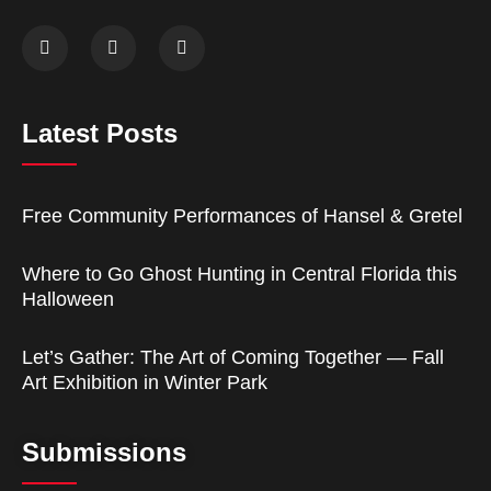
Latest Posts
Free Community Performances of Hansel & Gretel
Where to Go Ghost Hunting in Central Florida this
Halloween
Let’s Gather: The Art of Coming Together — Fall
Art Exhibition in Winter Park
Submissions