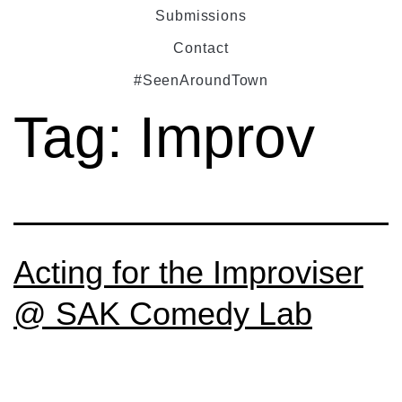
Submissions
Contact
#SeenAroundTown
Tag:
Improv
Acting for the Improviser
@ SAK Comedy Lab