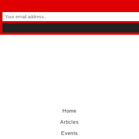
Home
Articles
Events