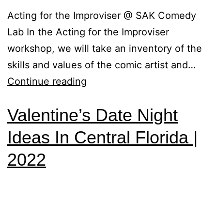
Acting for the Improviser @ SAK Comedy
Lab In the Acting for the Improviser
workshop, we will take an inventory of the
skills and values of the comic artist and…
Continue reading
Valentine’s Date Night
Ideas In Central Florida |
2022