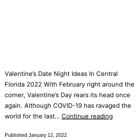
Valentine’s Date Night Ideas In Central
Florida 2022 With February right around the
corner, Valentine’s Day rears its head once
again. Although COVID-19 has ravaged the
world for the last…
Continue reading
Published
January 12, 2022