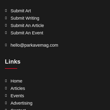
Submit Art
Submit Writing
Submit An Article
Submit An Event
hello@parkavemag.com
Links
Home
Articles
Events
Advertising