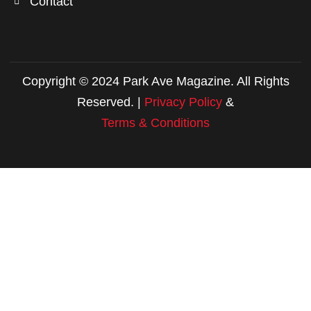
Contact
Copyright © 2024 Park Ave Magazine. All Rights
Reserved. |
Privacy Policy
&
Terms & Conditions