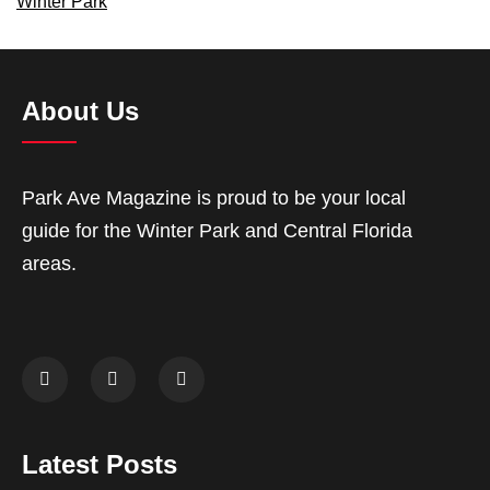
Winter Park
About Us
Park Ave Magazine is proud to be your local
guide for the Winter Park and Central Florida
areas.
Latest Posts