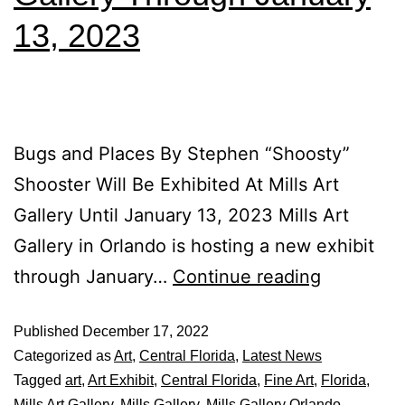
13, 2023
Bugs and Places By Stephen “Shoosty”
Shooster Will Be Exhibited At Mills Art
Gallery Until January 13, 2023 Mills Art
Gallery in Orlando is hosting a new exhibit
through January…
Continue reading
Published
December 17, 2022
Categorized as
Art
,
Central Florida
,
Latest News
Tagged
art
,
Art Exhibit
,
Central Florida
,
Fine Art
,
Florida
,
Mills Art Gallery
,
Mills Gallery
,
Mills Gallery Orlando
,