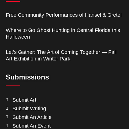
Free Community Performances of Hansel & Gretel
Where to Go Ghost Hunting in Central Florida this
Halloween
Let’s Gather: The Art of Coming Together — Fall
Art Exhibition in Winter Park
Submissions
Submit Art
Submit Writing
Submit An Article
Submit An Event