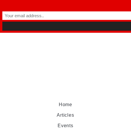
Home
Articles
Events