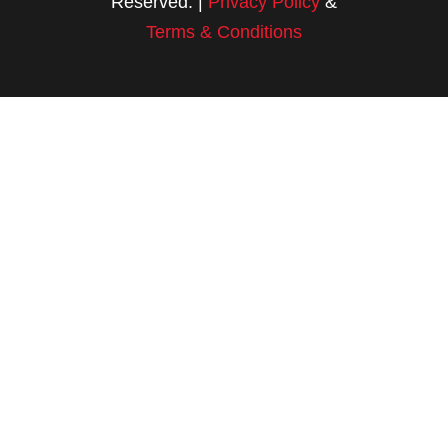
Reserved. |
Privacy Policy
&
Terms & Conditions