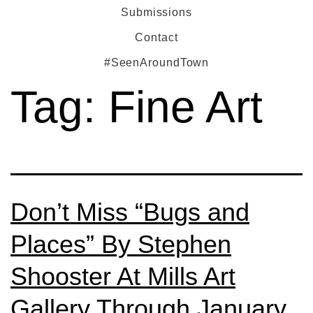
Submissions
Contact
#SeenAroundTown
Tag:
Fine Art
Don’t Miss “Bugs and
Places” By Stephen
Shooster At Mills Art
Gallery Through January