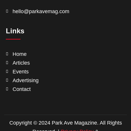
hello@parkavemag.com
Links
Home
Articles
Events
Advertising
Contact
Copyright © 2024 Park Ave Magazine. All Rights