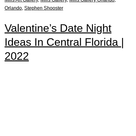
Orlando
,
Stephen Shooster
Valentine’s Date Night
Ideas In Central Florida |
2022