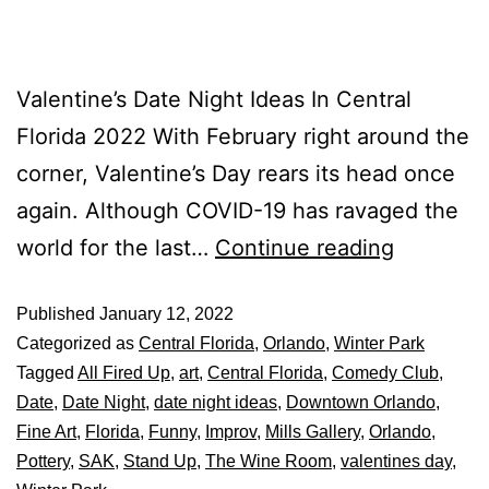
Valentine’s Date Night Ideas In Central
Florida 2022 With February right around the
corner, Valentine’s Day rears its head once
again. Although COVID-19 has ravaged the
world for the last…
Continue reading
Published
January 12, 2022
Categorized as
Central Florida
,
Orlando
,
Winter Park
Tagged
All Fired Up
,
art
,
Central Florida
,
Comedy Club
,
Date
,
Date Night
,
date night ideas
,
Downtown Orlando
,
Fine Art
,
Florida
,
Funny
,
Improv
,
Mills Gallery
,
Orlando
,
Pottery
,
SAK
,
Stand Up
,
The Wine Room
,
valentines day
,