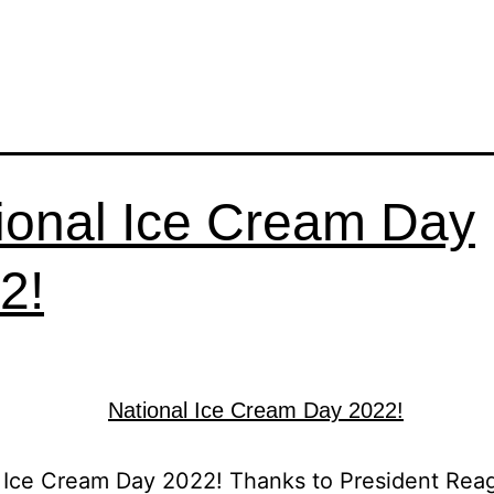
ional Ice Cream Day
2!
 Ice Cream Day 2022! Thanks to President Rea