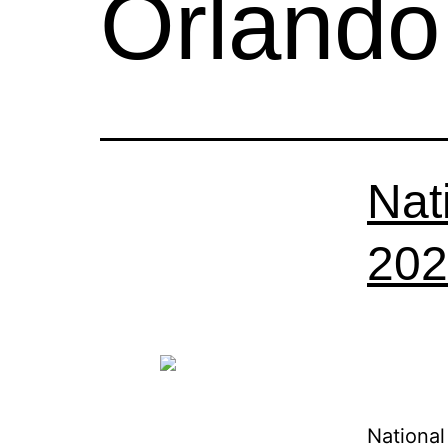
Orlando
Nat
202
National