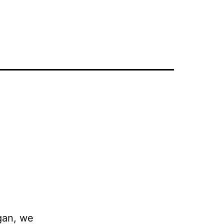
gan, we