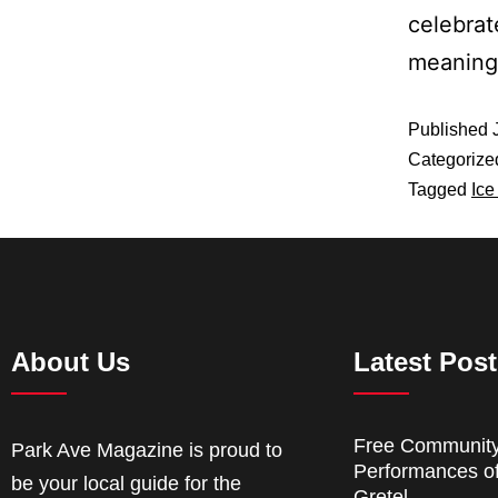
celebrat
meaning 
Published
Categorize
Tagged
Ice
About Us
Latest Pos
Free Communit
Park Ave Magazine is proud to
Performances o
be your local guide for the
Gretel