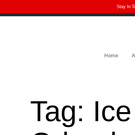
Stay In T
Winter Park FL, 32789
hello@parkavemag.com
Home
A
Tag:
Ic