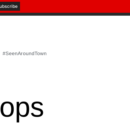
#SeenAroundTown
hops