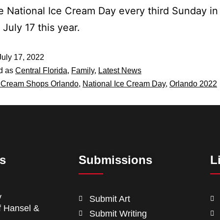
e National Ice Cream Day every third Sunday in 
July 17 this year.
July 17, 2022
d as
Central Florida
,
Family
,
Latest News
 Cream Shops Orlando
,
National Ice Cream Day
,
Orlando 2022
ts
Submissions
L
y
Submit Art
f Hansel &
Submit Writing