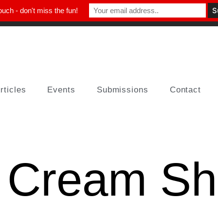
ouch - don't miss the fun!
rticles
Events
Submissions
Contact
e Cream S