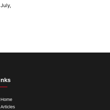
July,
inks
Home
Articles