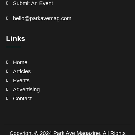
Submit An Event
hello@parkavemag.com
Links
Home
Articles
Events
Advertising
Contact
Copyright © 2024 Park Ave Magazine. All Rights