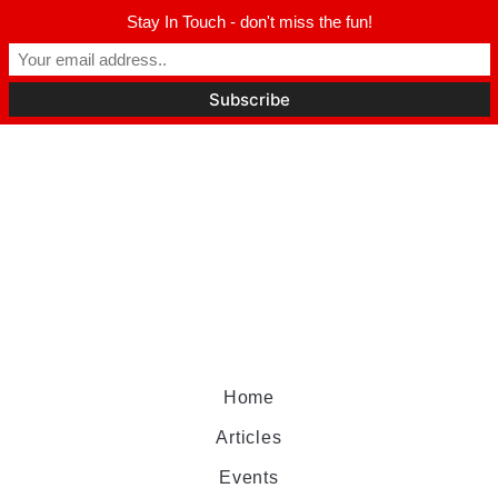
Stay In Touch - don't miss the fun!
Home
Articles
Events