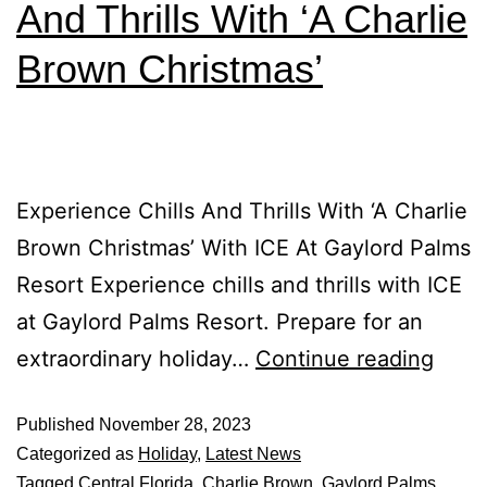
And Thrills With ‘A Charlie
Brown Christmas’
Experience Chills And Thrills With ‘A Charlie
Brown Christmas’ With ICE At Gaylord Palms
Resort Experience chills and thrills with ICE
at Gaylord Palms Resort. Prepare for an
extraordinary holiday…
Continue reading
Published
November 28, 2023
Categorized as
Holiday
,
Latest News
Tagged
Central Florida
,
Charlie Brown
,
Gaylord Palms
,