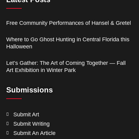
Free Community Performances of Hansel & Gretel
Where to Go Ghost Hunting in Central Florida this
Halloween
Let’s Gather: The Art of Coming Together — Fall
Art Exhibition in Winter Park
Submissions
Submit Art
Submit Writing
Submit An Article