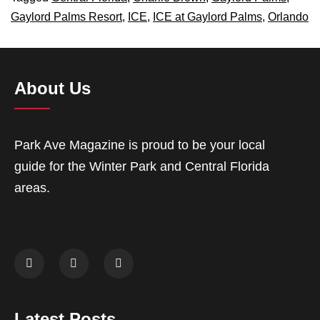
Gaylord Palms Resort
,
ICE
,
ICE at Gaylord Palms
,
Orlando
About Us
Park Ave Magazine is proud to be your local
guide for the Winter Park and Central Florida
areas.
Latest Posts