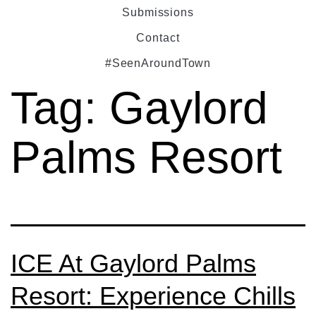
Submissions
Contact
#SeenAroundTown
Tag:
Gaylord
Palms Resort
ICE At Gaylord Palms
Resort: Experience Chills