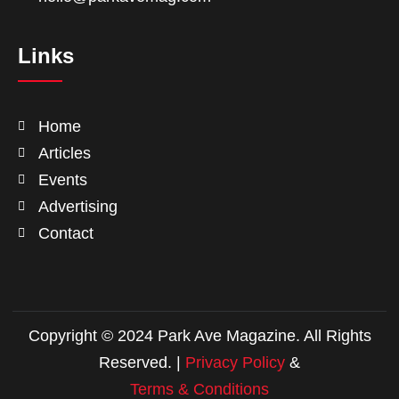
Links
Home
Articles
Events
Advertising
Contact
Copyright © 2024 Park Ave Magazine. All Rights
Reserved. |
Privacy Policy
&
Terms & Conditions