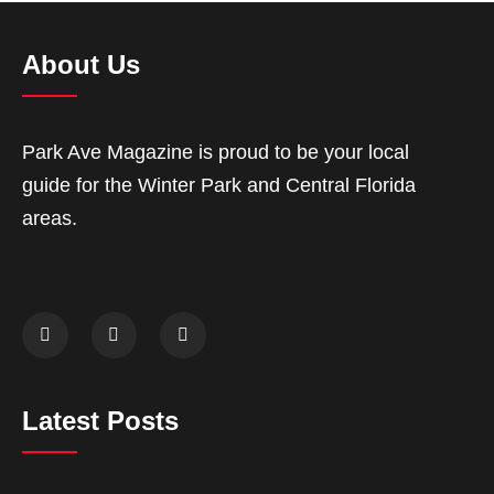
About Us
Park Ave Magazine is proud to be your local
guide for the Winter Park and Central Florida
areas.
Latest Posts