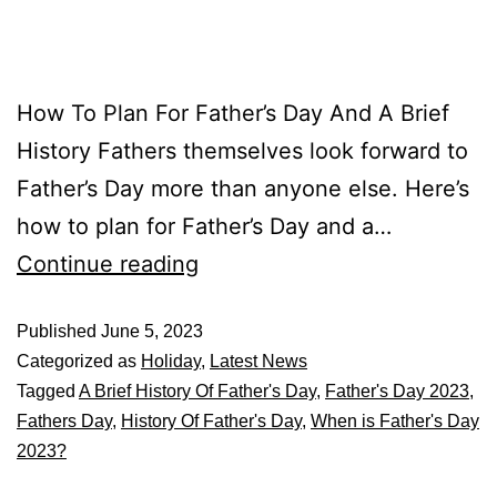
How To Plan For Father’s Day And A Brief
History Fathers themselves look forward to
Father’s Day more than anyone else. Here’s
how to plan for Father’s Day and a…
Continue reading
Published
June 5, 2023
Categorized as
Holiday
,
Latest News
Tagged
A Brief History Of Father's Day
,
Father's Day 2023
,
Fathers Day
,
History Of Father's Day
,
When is Father's Day
2023?