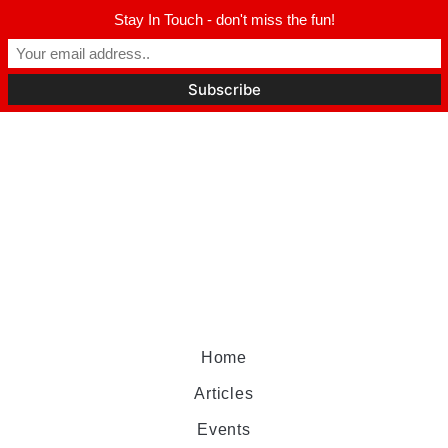
Stay In Touch - don't miss the fun!
Home
Articles
Events