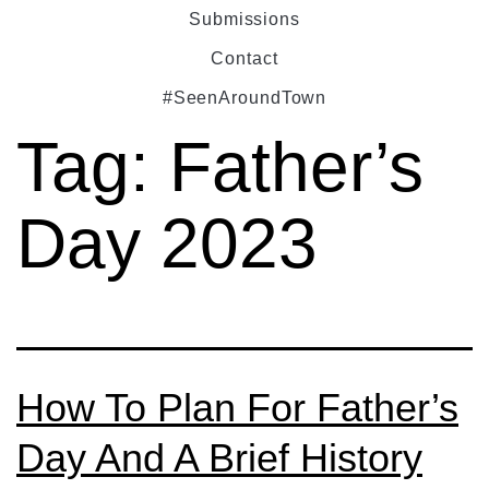
Submissions
Contact
#SeenAroundTown
Tag:
Father’s
Day 2023
How To Plan For Father’s
Day And A Brief History