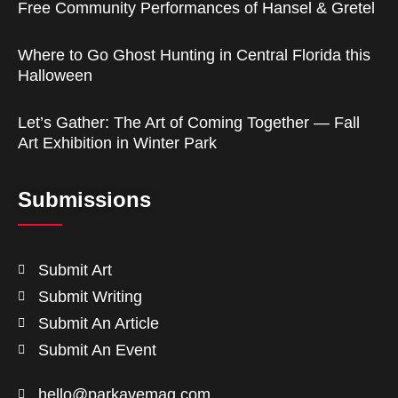
Free Community Performances of Hansel & Gretel
Where to Go Ghost Hunting in Central Florida this
Halloween
Let’s Gather: The Art of Coming Together — Fall
Art Exhibition in Winter Park
Submissions
Submit Art
Submit Writing
Submit An Article
Submit An Event
hello@parkavemag.com