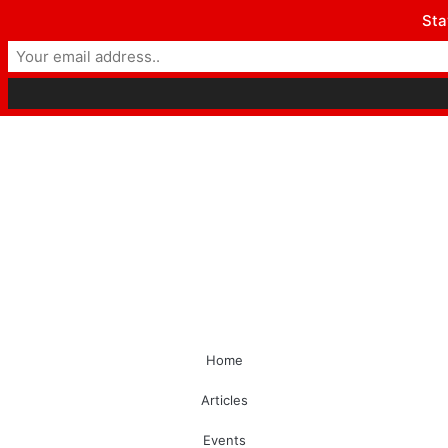
Sta
Home
Articles
Events