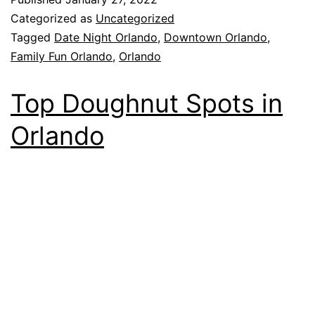
Categorized as
Uncategorized
Tagged
Date Night Orlando
,
Downtown Orlando
,
Family Fun Orlando
,
Orlando
Top Doughnut Spots in
Orlando