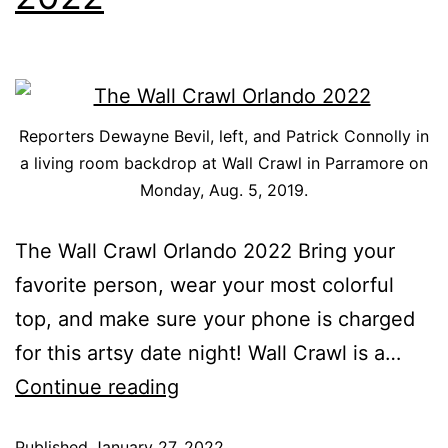
Reporters Dewayne Bevil, left, and Patrick Connolly in
a living room backdrop at Wall Crawl in Parramore on
Monday, Aug. 5, 2019.
The Wall Crawl Orlando 2022 Bring your
favorite person, wear your most colorful
top, and make sure your phone is charged
for this artsy date night! Wall Crawl is a…
Continue reading
Published
January 27, 2022