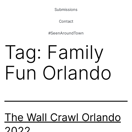
Submissions
Contact
#SeenAroundTown
Tag:
Family
Fun Orlando
The Wall Crawl Orlando
2022