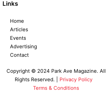
Links
Home
Articles
Events
Advertising
Contact
Copyright © 2024 Park Ave Magazine. All
Rights Reserved. |
Privacy Policy
&
Terms & Conditions