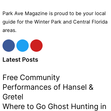
Park Ave Magazine is proud to be your local
guide for the Winter Park and Central Florida
areas.
Latest Posts
Free Community
Performances of Hansel &
Gretel
Where to Go Ghost Hunting in