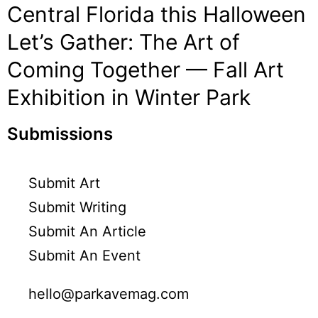
Central Florida this Halloween
Let’s Gather: The Art of
Coming Together — Fall Art
Exhibition in Winter Park
Submissions
Submit Art
Submit Writing
Submit An Article
Submit An Event
hello@parkavemag.com