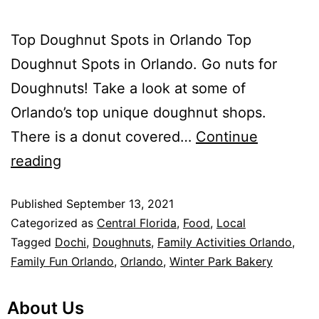
Top Doughnut Spots in Orlando Top
Doughnut Spots in Orlando. Go nuts for
Doughnuts! Take a look at some of
Orlando’s top unique doughnut shops.
There is a donut covered…
Continue
reading
Published
September 13, 2021
Categorized as
Central Florida
,
Food
,
Local
Tagged
Dochi
,
Doughnuts
,
Family Activities Orlando
,
Family Fun Orlando
,
Orlando
,
Winter Park Bakery
About Us