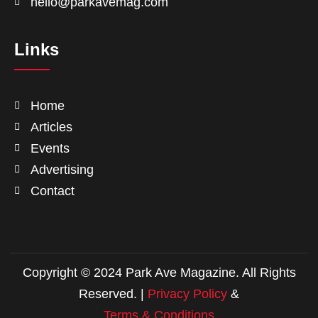
hello@parkavemag.com
Links
Home
Articles
Events
Advertising
Contact
Copyright © 2024 Park Ave Magazine. All Rights
Reserved. |
Privacy Policy
&
Terms & Conditions