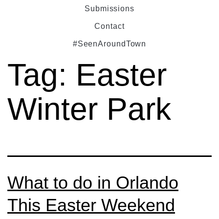
Submissions
Contact
#SeenAroundTown
Tag:
Easter
Winter Park
What to do in Orlando
This Easter Weekend