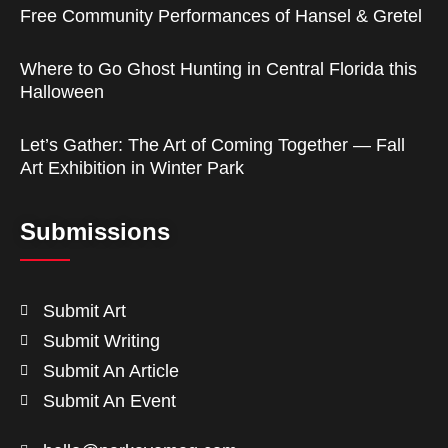
Free Community Performances of Hansel & Gretel
Where to Go Ghost Hunting in Central Florida this
Halloween
Let’s Gather: The Art of Coming Together — Fall
Art Exhibition in Winter Park
Submissions
Submit Art
Submit Writing
Submit An Article
Submit An Event