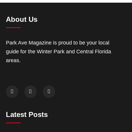
About Us
Park Ave Magazine is proud to be your local
guide for the Winter Park and Central Florida
areas.
Latest Posts