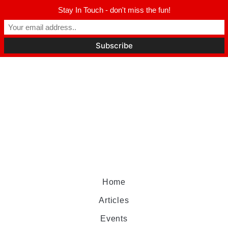
Stay In Touch - don't miss the fun!
Home
Articles
Events