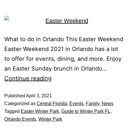
What to do in Orlando This Easter Weekend
Easter Weekend 2021 in Orlando has a lot
to offer for events, dining, and more. Enjoy
an Easter Sunday brunch in Orlando…
Continue reading
Published
April 3, 2021
Categorized as
Central Florida
,
Events
,
Family
,
News
Tagged
Easter Winter Park
,
Guide to Winter Park FL
,
Orlando Events
,
Winter Park