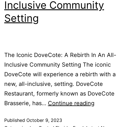
Inclusive Community
Setting
The Iconic DoveCote: A Rebirth In An All-
Inclusive Community Setting The iconic
DoveCote will experience a rebirth with a
new, all-inclusive, setting. DoveCote
Restaurant, formerly known as DoveCote
Brasserie, has…
Continue reading
Published
October 9, 2023