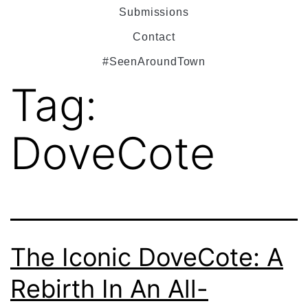
Submissions
Contact
#SeenAroundTown
Tag:
DoveCote
The Iconic DoveCote: A
Rebirth In An All-