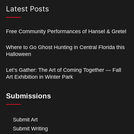
Latest Posts
Free Community Performances of Hansel & Gretel
Where to Go Ghost Hunting in Central Florida this
Halloween
Let’s Gather: The Art of Coming Together — Fall
Art Exhibition in Winter Park
Submissions
Submit Art
Submit Writing