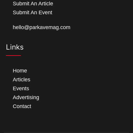
Submit An Article
Submit An Event
hello@parkavemag.com
Links
Home
Articles
Events
Advertising
Contact