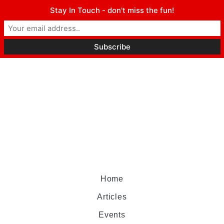
Stay In Touch - don't miss the fun!
Home
Articles
Events