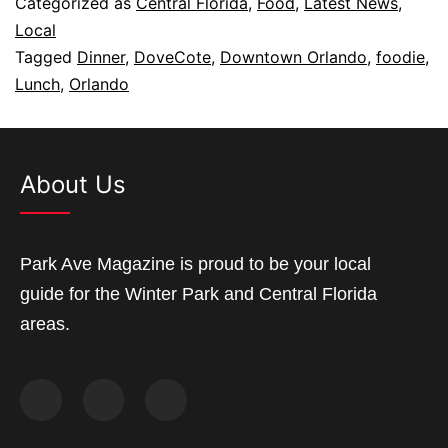
Categorized as
Central Florida
,
Food
,
Latest News
,
Local
Tagged
Dinner
,
DoveCote
,
Downtown Orlando
,
foodie
,
Lunch
,
Orlando
About Us
Park Ave Magazine is proud to be your local
guide for the Winter Park and Central Florida
areas.