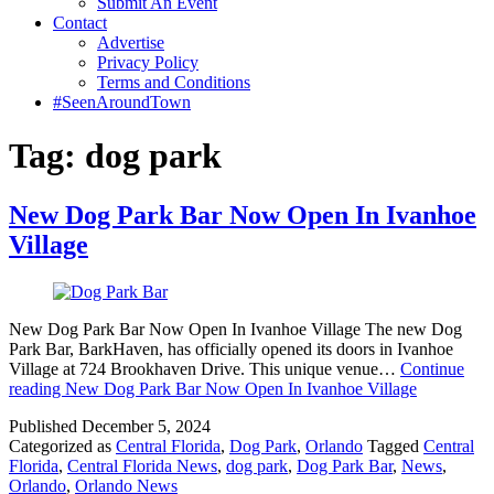
Submit An Event
Contact
Advertise
Privacy Policy
Terms and Conditions
#SeenAroundTown
Tag:
dog park
New Dog Park Bar Now Open In Ivanhoe
Village
New Dog Park Bar Now Open In Ivanhoe Village The new Dog
Park Bar, BarkHaven, has officially opened its doors in Ivanhoe
Village at 724 Brookhaven Drive. This unique venue…
Continue
reading
New Dog Park Bar Now Open In Ivanhoe Village
Published
December 5, 2024
Categorized as
Central Florida
,
Dog Park
,
Orlando
Tagged
Central
Florida
,
Central Florida News
,
dog park
,
Dog Park Bar
,
News
,
Orlando
,
Orlando News