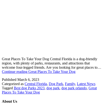
Great Places To Take Your Dog Central Florida is a dog-friendly
region, with plenty of parks, restaurants, and attractions that
welcome four-legged friends. Are you looking for great places to…
Continue reading
Great Places To Take Your Dog
Published
March 6, 2023
Categorized as
Central Florida
,
Dog Park
,
Family
,
Latest News
Tagged
Best dog Parks 2023
,
dog park
,
dog park orlando
,
Great
Places To Take Your Dog
About Us