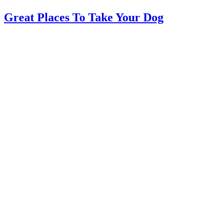
Great Places To Take Your Dog