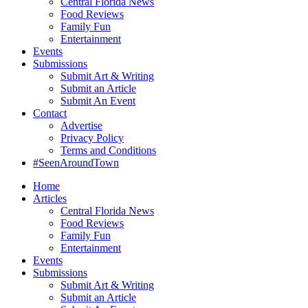
Central Florida News
Food Reviews
Family Fun
Entertainment
Events
Submissions
Submit Art & Writing
Submit an Article
Submit An Event
Contact
Advertise
Privacy Policy
Terms and Conditions
#SeenAroundTown
Home
Articles
Central Florida News
Food Reviews
Family Fun
Entertainment
Events
Submissions
Submit Art & Writing
Submit an Article