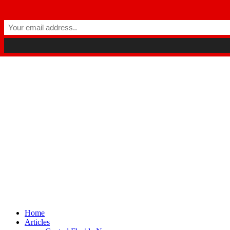
Winter Park FL, 32789
hello@parkavemag.com
Facebook
Twitter
Youtube
Home
Articles