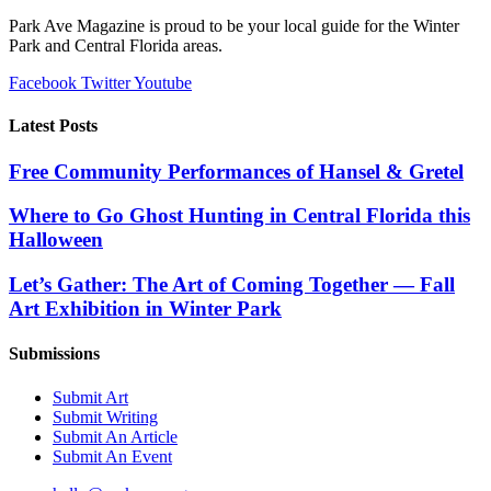
Park Ave Magazine is proud to be your local guide for the Winter
Park and Central Florida areas.
Facebook
Twitter
Youtube
Latest Posts
Free Community Performances of Hansel & Gretel
Where to Go Ghost Hunting in Central Florida this
Halloween
Let’s Gather: The Art of Coming Together — Fall
Art Exhibition in Winter Park
Submissions
Submit Art
Submit Writing
Submit An Article
Submit An Event