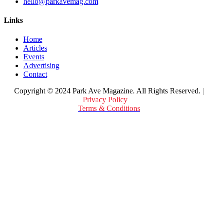
hello@parkavemag.com
Links
Home
Articles
Events
Advertising
Contact
Copyright © 2024 Park Ave Magazine. All Rights Reserved. |
Privacy Policy
&
Terms & Conditions