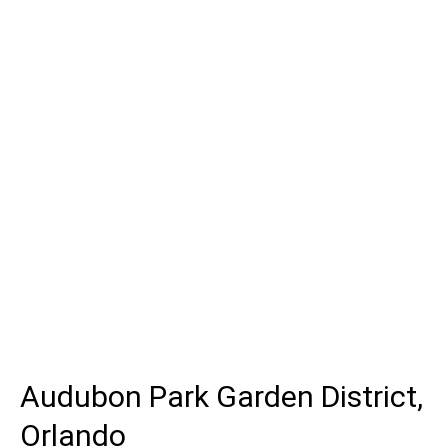
Audubon Park Garden District,
Orlando