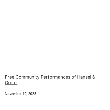
Free Community Performances of Hansel &
Gretel
November 10, 2025