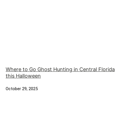
Where to Go Ghost Hunting in Central Florida
this Halloween
October 29, 2025