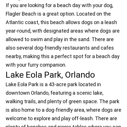
If you are looking for a beach day with your dog,
Flagler Beach is a great option. Located on the
Atlantic coast, this beach allows dogs on a leash
year-round, with designated areas where dogs are
allowed to swim and play in the sand. There are
also several dog-friendly restaurants and cafes
nearby, making this a perfect spot for a beach day
with your furry companion.
Lake Eola Park, Orlando
Lake Eola Park is a 43-acre park located in
downtown Orlando, featuring a scenic lake,
walking trails, and plenty of green space. The park
is also home to a dog-friendly area, where dogs are
welcome to explore and play off-leash. There are
plenty of benches and picnic tables where you can