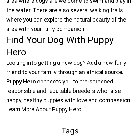
area where dogs are welcome to swim and play in
the water. There are also several walking trails
where you can explore the natural beauty of the
area with your furry companion.
Find Your Dog With Puppy
Hero
Looking into getting a new dog? Add a new furry
friend to your family through an ethical source.
Puppy Hero
connects you to pre-screened
responsible and reputable breeders who raise
happy, healthy puppies with love and compassion.
Learn More About Puppy Hero
Tags