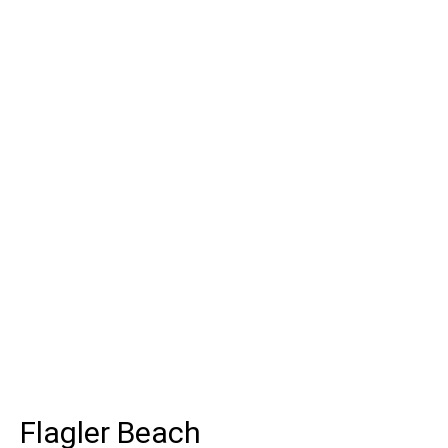
Flagler Beach