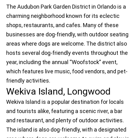
The Audubon Park Garden District in Orlando is a
charming neighborhood known for its eclectic
shops, restaurants, and cafes. Many of these
businesses are dog-friendly, with outdoor seating
areas where dogs are welcome. The district also
hosts several dog-friendly events throughout the
year, including the annual “Woofstock” event,
which features live music, food vendors, and pet-
friendly activities.
Wekiva Island, Longwood
Wekiva Island is a popular destination for locals
and tourists alike, featuring a scenic river, a bar
and restaurant, and plenty of outdoor activities.
The island is also dog-friendly, with a designated