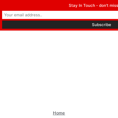
Winter Park FL, 32789
Stay In Touch - don't miss
hello@parkavemag.com
Facebook
Twitter
Youtube
Home