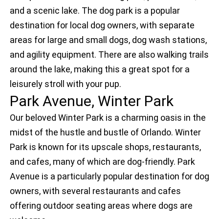
and a scenic lake. The dog park is a popular
destination for local dog owners, with separate
areas for large and small dogs, dog wash stations,
and agility equipment. There are also walking trails
around the lake, making this a great spot for a
leisurely stroll with your pup.
Park Avenue, Winter Park
Our beloved Winter Park is a charming oasis in the
midst of the hustle and bustle of Orlando. Winter
Park is known for its upscale shops, restaurants,
and cafes, many of which are dog-friendly. Park
Avenue is a particularly popular destination for dog
owners, with several restaurants and cafes
offering outdoor seating areas where dogs are