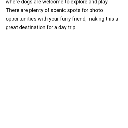
where dogs are welcome to explore and play.
There are plenty of scenic spots for photo
opportunities with your furry friend, making this a
great destination for a day trip.