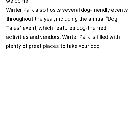
welcome.
Winter Park also hosts several dog-friendly events
throughout the year, including the annual “Dog
Tales” event, which features dog-themed
activities and vendors. Winter Park is filled with
plenty of great places to take your dog.