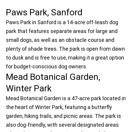
Paws Park, Sanford
Paws Park in Sanford is a 14-acre off-leash dog
park that features separate areas for large and
small dogs, as well as an obstacle course and
plenty of shade trees. The park is open from dawn
to dusk and is free to use, making it a great option
for budget-conscious dog owners.
Mead Botanical Garden,
Winter Park
Mead Botanical Garden is a 47-acre park located in
the heart of Winter Park, featuring a butterfly
garden, hiking trails, and picnic areas. The park is
also dog-friendly, with several designated areas