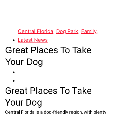
Central Florida
,
Dog Park
,
Family
,
Latest News
Great Places To Take
Your Dog
Great Places To Take
Your Dog
Central Florida is a dog-friendly region, with plenty