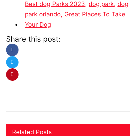
Best dog Parks 2023
,
dog park
,
dog
park orlando
,
Great Places To Take
Your Dog
Share this post:
Related Posts