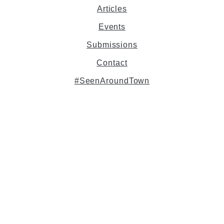
Articles
Events
Submissions
Contact
#SeenAroundTown