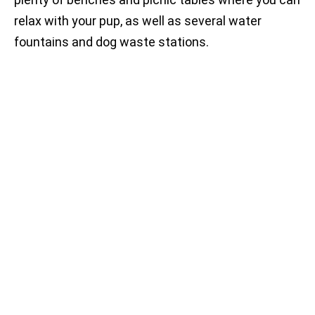
relax with your pup, as well as several water
fountains and dog waste stations.