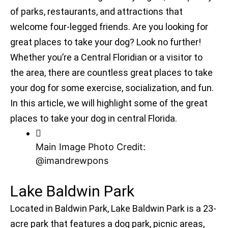
of parks, restaurants, and attractions that
welcome four-legged friends. Are you looking for
great places to take your dog? Look no further!
Whether you’re a Central Floridian or a visitor to
the area, there are countless great places to take
your dog for some exercise, socialization, and fun.
In this article, we will highlight some of the great
places to take your dog in central Florida.
Main Image Photo Credit:
@imandrewpons
Lake Baldwin Park
Located in Baldwin Park, Lake Baldwin Park is a 23-
acre park that features a dog park, picnic areas,