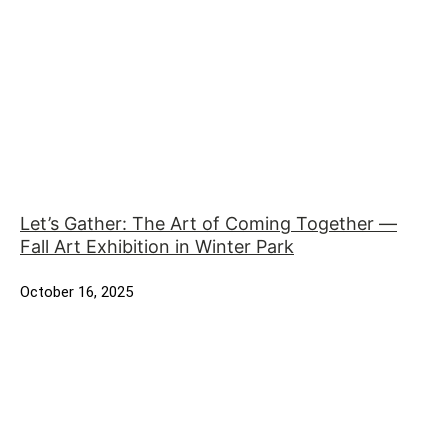
Let’s Gather: The Art of Coming Together —
Fall Art Exhibition in Winter Park
October 16, 2025