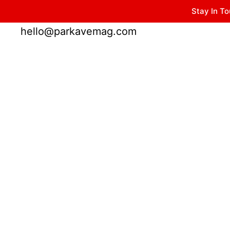
Stay In To
Winter Park FL, 32789
hello@parkavemag.com