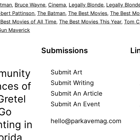
tman
,
Bruce Wayne
,
Cinema
,
Legally Blonde
,
Legally Blond
bert Pattinson
,
The Batman
,
The Best Movies
,
The Best Mo
Best Movies of All Time
,
The Best Movies This Year
,
Tom C
Gun Maverick
Submissions
Li
munity
Submit Art
Submit Writing
ces of
Submit An Article
Gretel
Submit An Event
 Go
hello@parkavemag.com
ting in
orida