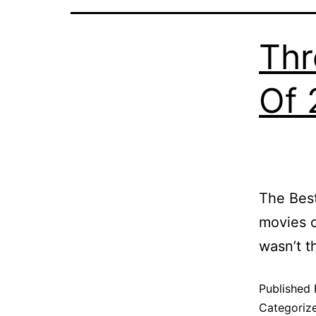
Thr
Of 
The Best
movies 
wasn’t t
Published
Categoriz