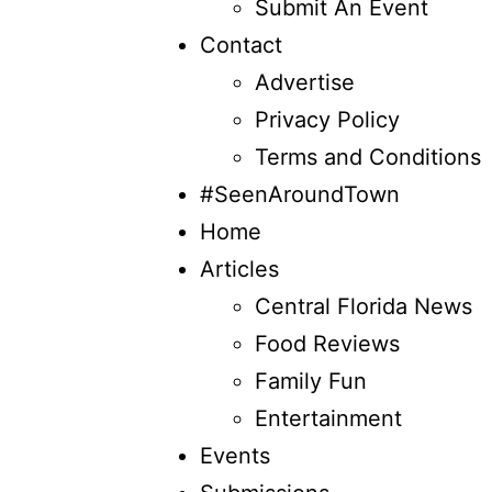
Submit An Event
Contact
Advertise
Privacy Policy
Terms and Conditions
#SeenAroundTown
Home
Articles
Central Florida News
Food Reviews
Family Fun
Entertainment
Events