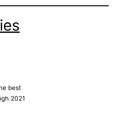
ies
he best
ugh 2021