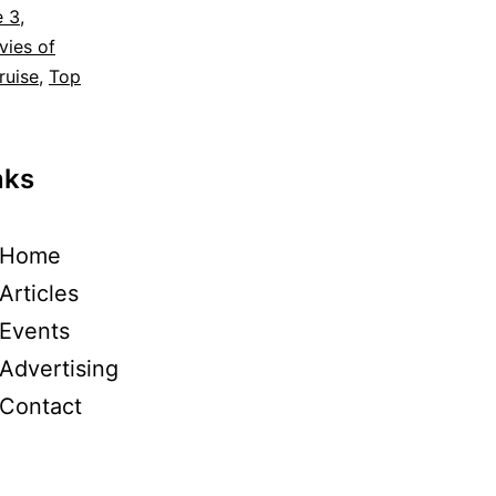
e 3
,
vies of
ruise
,
Top
nks
Home
Articles
Events
Advertising
Contact