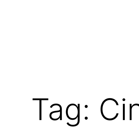
Tag:
Ci