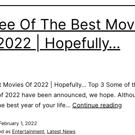
ee Of The Best Mov
2022 | Hopefully…
 Movies Of 2022 | Hopefully… Top 3 Some of t
of 2022 have been announced, we hope. Altho
he best year of your life…
Continue reading
February 1, 2022
ed as
Entertainment
,
Latest News