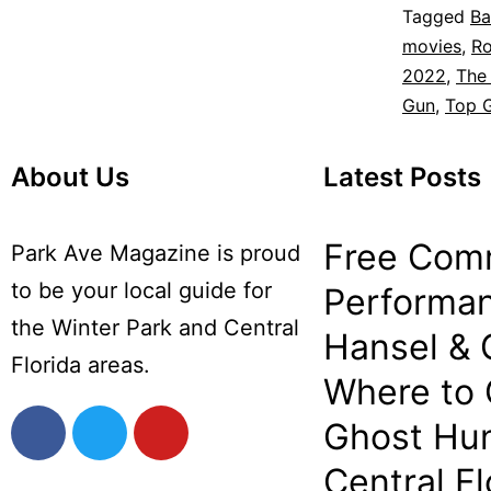
Tagged
Ba
movies
,
Ro
2022
,
The 
Gun
,
Top 
About Us
Latest Posts
Free Com
Park Ave Magazine is proud
to be your local guide for
Performan
the Winter Park and Central
Hansel & 
Florida areas.
Where to
Ghost Hun
Central Fl