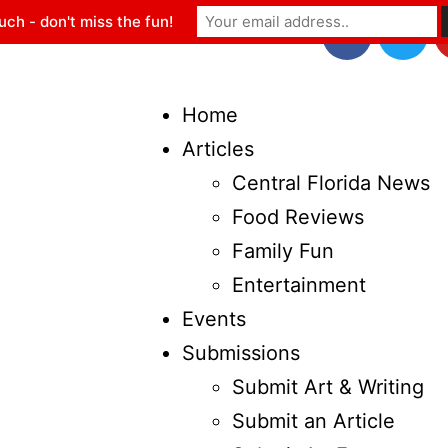
uch - don't miss the fun!
Home
Articles
Central Florida News
Food Reviews
Family Fun
Entertainment
Events
Submissions
Submit Art & Writing
Submit an Article