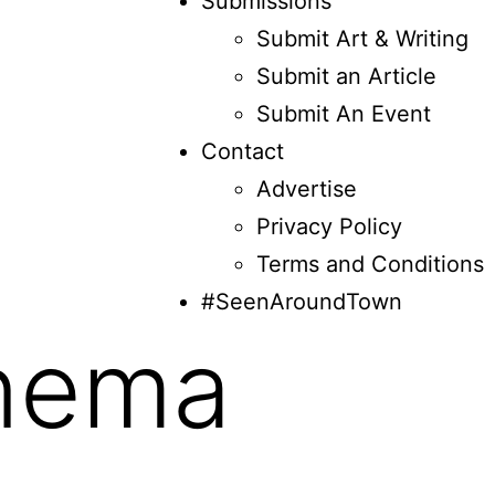
Submissions
Submit Art & Writing
Submit an Article
Submit An Event
Contact
Advertise
Privacy Policy
Terms and Conditions
#SeenAroundTown
nema