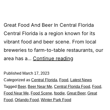
Great Food And Beer In Central Florida
Central Florida is a region known for its
vibrant food and beer scene. From local
breweries to farm-to-table restaurants, our
area has a…
Continue reading
Published
March 17, 2023
Categorized as
Central Florida
,
Food
,
Latest News
Tagged
Beer
,
Beer Near Me
,
Central Florida Food
,
Food
,
Food Near Me
,
Food Scene
,
foodie
,
Great Beer
,
Great
Food
,
Orlando Food
,
Winter Park Food