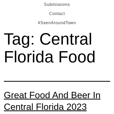
Submissions
Contact
#SeenAroundTown
Tag:
Central
Florida Food
Great Food And Beer In
Central Florida 2023