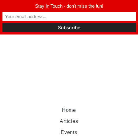
Stay In Touch - don't miss the fun!
Home
Articles
Events