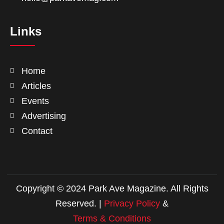
Links
Home
Articles
Events
Advertising
Contact
Copyright © 2024 Park Ave Magazine. All Rights
Reserved. |
Privacy Policy
&
Terms & Conditions