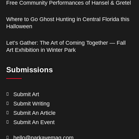
Free Community Performances of Hansel & Gretel
Where to Go Ghost Hunting in Central Florida this
Halloween
Let’s Gather: The Art of Coming Together — Fall
Art Exhibition in Winter Park
Submissions
Submit Art
Submit Writing
Submit An Article
Submit An Event
hello@parkavemag.com