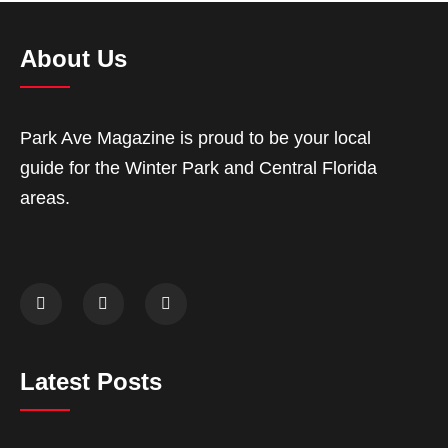
About Us
Park Ave Magazine is proud to be your local
guide for the Winter Park and Central Florida
areas.
Latest Posts