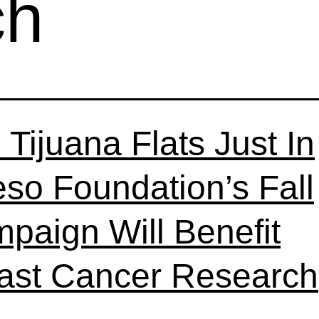
ch
 Tijuana Flats Just In
so Foundation’s Fall
paign Will Benefit
ast Cancer Research