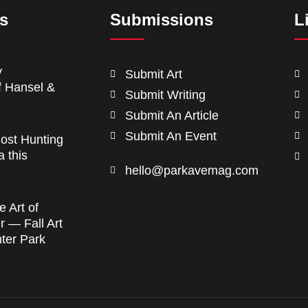
ts
Submissions
L
y
Submit Art
f Hansel &
Submit Writing
Submit An Article
Submit An Event
ost Hunting
a this
hello@parkavemag.com
e Art of
 — Fall Art
nter Park