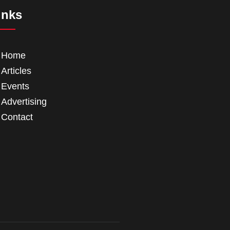
inks
Home
Articles
Events
Advertising
Contact