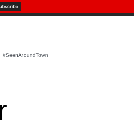
#SeenAroundTown
r