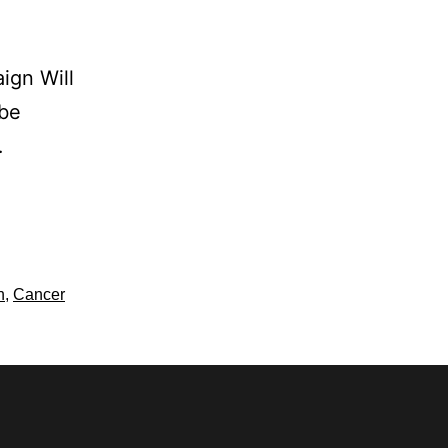
ign Will
 be
…
h
,
Cancer