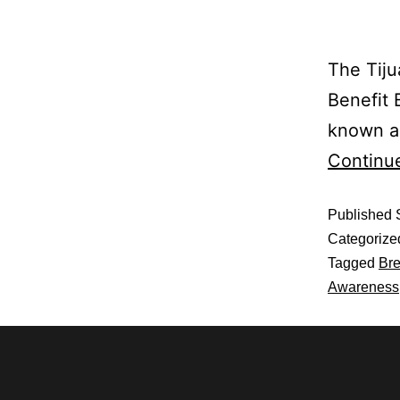
The Tiju
Benefit 
known as
Continu
Published
Categorize
Tagged
Bre
Awareness