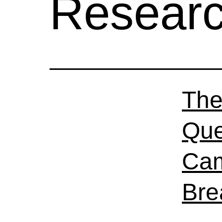
Resear
The
Que
Cam
Bre