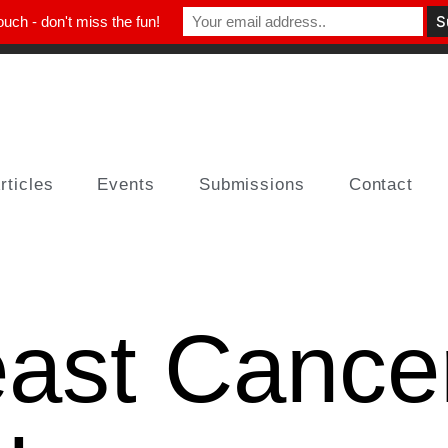
ouch - don't miss the fun!
rticles
Events
Submissions
Contact
east Cance