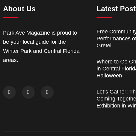
About Us
Latest Pos
Free Communit
Park Ave Magazine is proud to
Performances o
be your local guide for the
Gretel
Winter Park and Central Florida
areas.
Where to Go Gh
in Central Florid
Halloween
Let’s Gather: Th
Coming Together
Exhibition in Wi