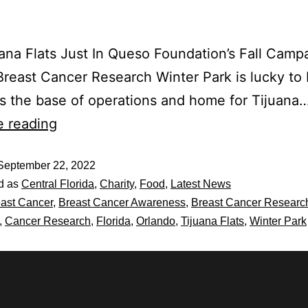
ana Flats Just In Queso Foundation’s Fall Campa
Breast Cancer Research Winter Park is lucky to
 the base of operations and home for Tijuana
e reading
September 22, 2022
d as
Central Florida
,
Charity
,
Food
,
Latest News
ast Cancer
,
Breast Cancer Awareness
,
Breast Cancer Researc
,
Cancer Research
,
Florida
,
Orlando
,
Tijuana Flats
,
Winter Park