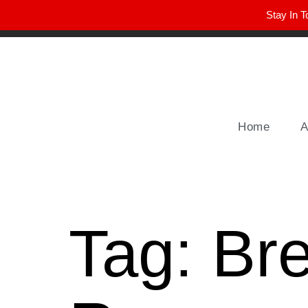
Stay In T
Winter Park FL, 32789
hello@parkavemag.com
Home
A
Tag:
Br