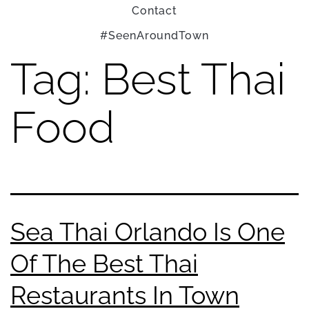
Contact
#SeenAroundTown
Tag:
Best Thai
Food
Sea Thai Orlando Is One
Of The Best Thai
Restaurants In Town