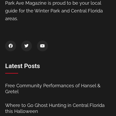
Park Ave Magazine is proud to be your local
guide for the Winter Park and Central Florida
areas.
Latest Posts
Free Community Performances of Hansel &
Gretel
Where to Go Ghost Hunting in Central Florida
this Halloween