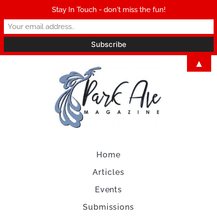
Stay In Touch - don't miss the fun!
▲
Home
Articles
Events
Submissions