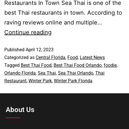
Restaurants In Town Sea Thai is one of the
best Thai restaurants in town. According to
raving reviews online and multiple…
Continue reading
Published
April 12, 2023
Categorized as
Central Florida
,
Food
,
Latest News
Tagged
Best Thai Food
,
Best Thai Food Orlando
,
foodie
,
Orlando Florida
,
Sea Thai
,
Sea Thai Orlando
,
Thai
Restaurant
,
Winter Park
,
Winter Park Florida
About Us