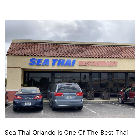
Sea Thai Orlando Is One Of The Best Thai