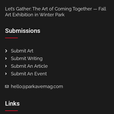
Let’s Gather: The Art of Coming Together — Fall
Art Exhibition in Winter Park
Submissions
Submit Art
Submit Writing
Submit An Article
Submit An Event
hello@parkavemag.com
Links