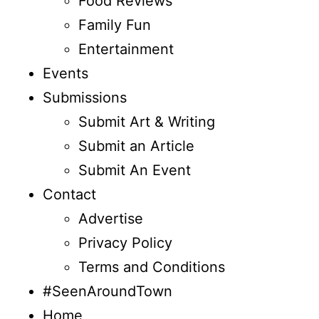
Food Reviews
Family Fun
Entertainment
Events
Submissions
Submit Art & Writing
Submit an Article
Submit An Event
Contact
Advertise
Privacy Policy
Terms and Conditions
#SeenAroundTown
Home