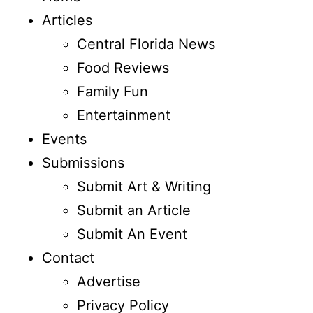
Articles
Central Florida News
Food Reviews
Family Fun
Entertainment
Events
Submissions
Submit Art & Writing
Submit an Article
Submit An Event
Contact
Advertise
Privacy Policy