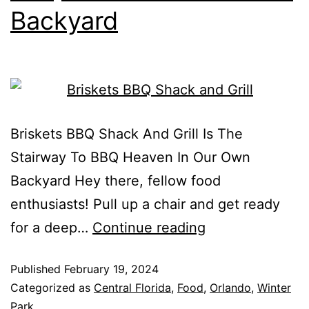
Backyard
Briskets BBQ Shack And Grill Is The
Stairway To BBQ Heaven In Our Own
Backyard Hey there, fellow food
enthusiasts! Pull up a chair and get ready
for a deep…
Continue reading
Published
February 19, 2024
Categorized as
Central Florida
,
Food
,
Orlando
,
Winter
Park