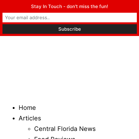
Stay In Touch - don't miss the fun!
Home
Articles
Central Florida News