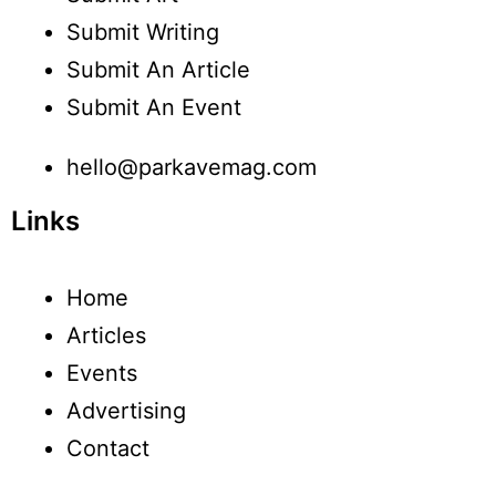
Submit Writing
Submit An Article
Submit An Event
hello@parkavemag.com
Links
Home
Articles
Events
Advertising
Contact