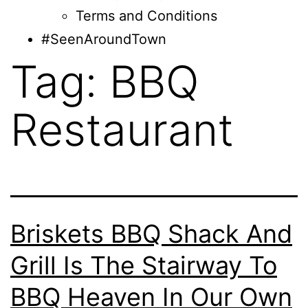
Terms and Conditions
#SeenAroundTown
Tag:
BBQ
Restaurant
Briskets BBQ Shack And
Grill Is The Stairway To
BBQ Heaven In Our Own