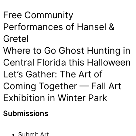
Free Community
Performances of Hansel &
Gretel
Where to Go Ghost Hunting in
Central Florida this Halloween
Let’s Gather: The Art of
Coming Together — Fall Art
Exhibition in Winter Park
Submissions
Submit Art