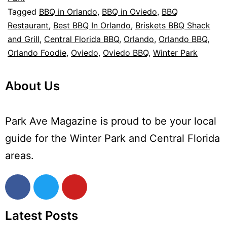
Tagged
BBQ in Orlando
,
BBQ in Oviedo
,
BBQ
Restaurant
,
Best BBQ In Orlando
,
Briskets BBQ Shack
and Grill
,
Central Florida BBQ
,
Orlando
,
Orlando BBQ
,
Orlando Foodie
,
Oviedo
,
Oviedo BBQ
,
Winter Park
About Us
Park Ave Magazine is proud to be your local
guide for the Winter Park and Central Florida
areas.
Latest Posts