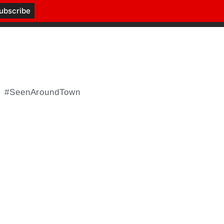
#SeenAroundTown