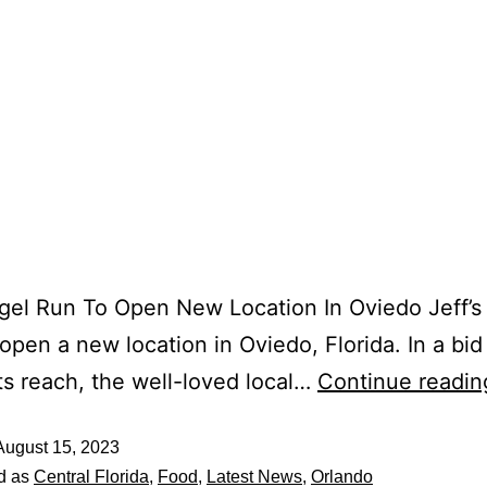
agel Run To Open New Location In Oviedo Jeff’s
 open a new location in Oviedo, Florida. In a bid
ts reach, the well-loved local…
Continue readin
August 15, 2023
d as
Central Florida
,
Food
,
Latest News
,
Orlando