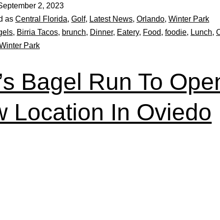
September 2, 2023
d as
Central Florida
,
Golf
,
Latest News
,
Orlando
,
Winter Park
gels
,
Birria Tacos
,
brunch
,
Dinner
,
Eatery
,
Food
,
foodie
,
Lunch
,
Winter Park
f’s Bagel Run To Ope
 Location In Oviedo