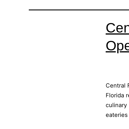
Cen
Ope
Central 
Florida 
culinary
eateries