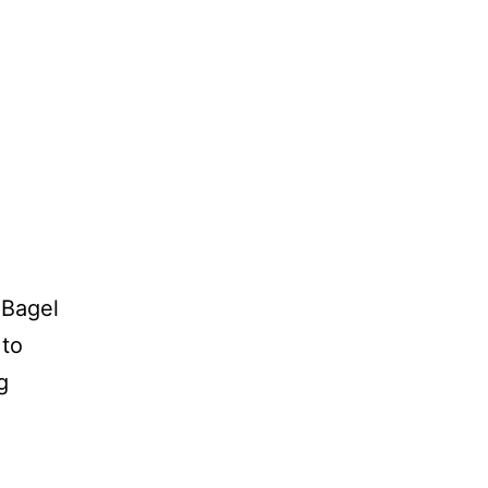
 Bagel
 to
g