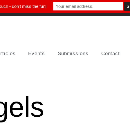
ouch - don't miss the fun!
rticles
Events
Submissions
Contact
gels