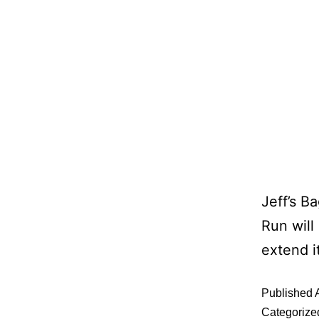
Jeff’s B
Run will
extend i
Published
Categorize