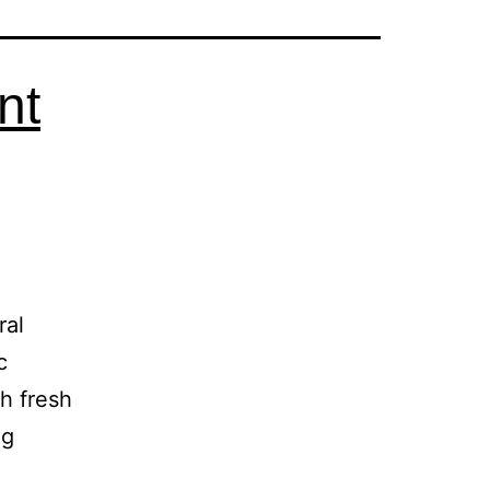
nt
ral
c
h fresh
ng