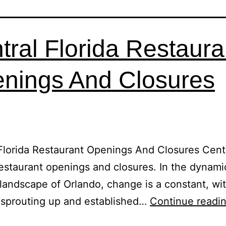
tral Florida Restaura
nings And Closures
Florida Restaurant Openings And Closures Cent
restaurant openings and closures. In the dynami
 landscape of Orlando, change is a constant, wit
 sprouting up and established…
Continue readi