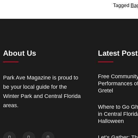
Tagged
Ba
About Us
Latest Pos
Free Communit
Park Ave Magazine is proud to
Performances o
be your local guide for the
Gretel
Winter Park and Central Florida
areas.
Where to Go Gh
in Central Florid
Halloween
Let’s Gather: Th