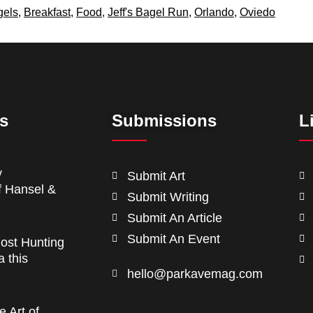
gels
,
Breakfast
,
Food
,
Jeff's Bagel Run
,
Orlando
,
Oviedo
ts
Submissions
L
y
Submit Art
f Hansel &
Submit Writing
Submit An Article
Submit An Event
ost Hunting
a this
hello@parkavemag.com
e Art of