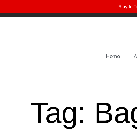
Stay In T
Winter Park FL, 32789
hello@parkavemag.com
Home
A
Tag:
Ba