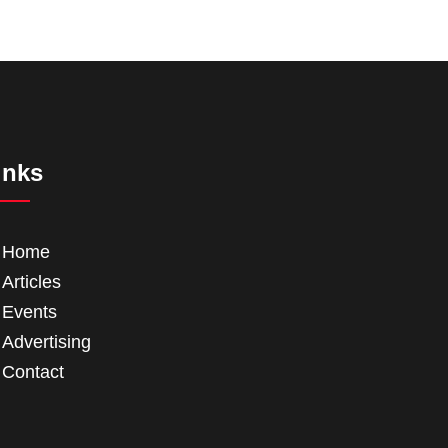
inks
Home
Articles
Events
Advertising
Contact