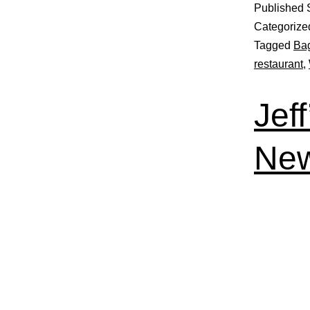
Published
Categorize
Tagged
Ba
restaurant
,
Jef
New