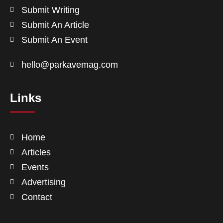
Submit Writing
Submit An Article
Submit An Event
hello@parkavemag.com
Links
Home
Articles
Events
Advertising
Contact