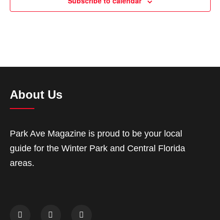
Subscribe to calendar
About Us
Park Ave Magazine is proud to be your local
guide for the Winter Park and Central Florida
areas.