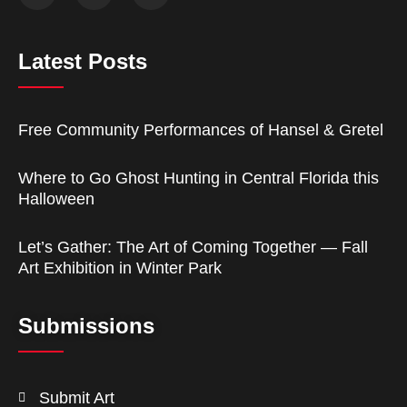
Latest Posts
Free Community Performances of Hansel & Gretel
Where to Go Ghost Hunting in Central Florida this
Halloween
Let’s Gather: The Art of Coming Together — Fall
Art Exhibition in Winter Park
Submissions
Submit Art