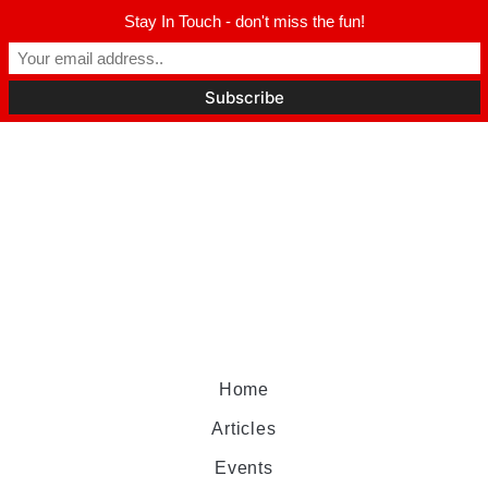
Stay In Touch - don't miss the fun!
Home
Articles
Events