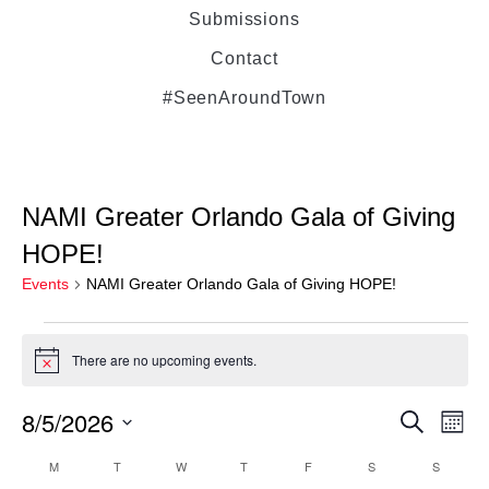
Submissions
Contact
#SeenAroundTown
NAMI Greater Orlando Gala of Giving
HOPE!
Events
NAMI Greater Orlando Gala of Giving HOPE!
There are no upcoming events.
Notice
8/5/2026
Even
Ev
Search
Month
Select
Vi
M
T
W
T
F
S
Sear
S
Calendar
date.