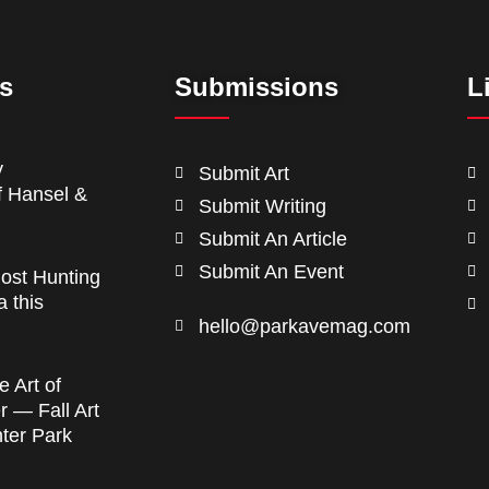
ts
Submissions
L
y
Submit Art
f Hansel &
Submit Writing
Submit An Article
Submit An Event
ost Hunting
a this
hello@parkavemag.com
e Art of
 — Fall Art
nter Park