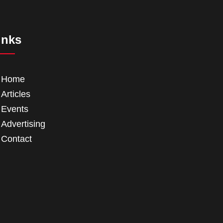
inks
Home
Articles
Events
Advertising
Contact