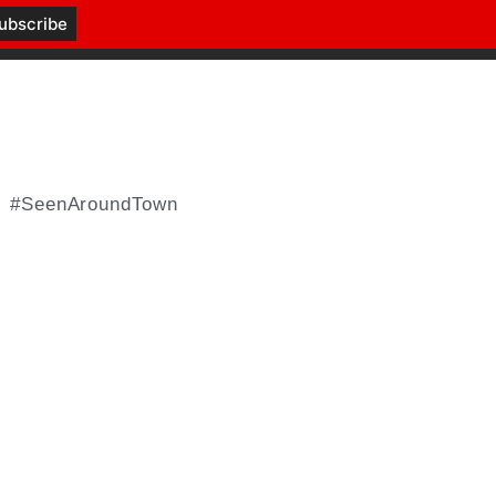
#SeenAroundTown