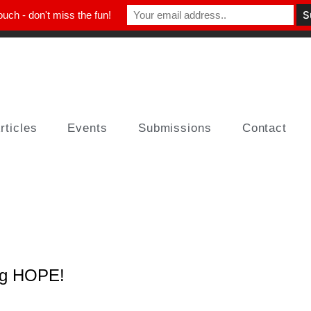
ouch - don't miss the fun!
rticles
Events
Submissions
Contact
ng HOPE!