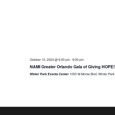
October 10, 2024 @ 6:00 pm
-
9:00 pm
NAMI Greater Orlando Gala of Giving HOPE!
Winter Park Events Center
1050 W Morse Blvd, Winter Park