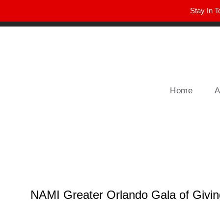
Stay In T
Winter Park FL, 32789
hello@parkavemag.com
Home
A
NAMI Greater Orlando Gala of Givi