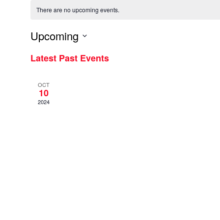
There are no upcoming events.
Upcoming
Select
Latest Past Events
date.
OCT
10
2024