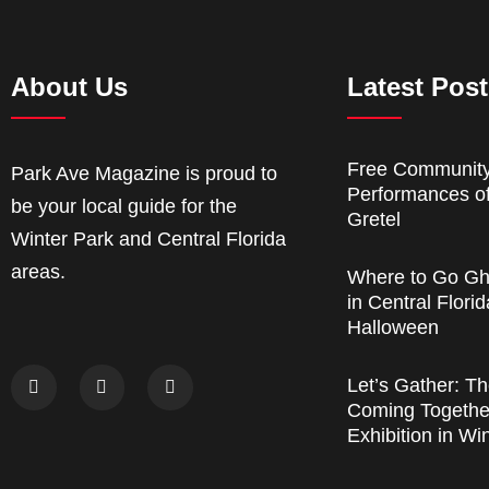
About Us
Latest Pos
Free Communit
Park Ave Magazine is proud to
Performances o
be your local guide for the
Gretel
Winter Park and Central Florida
areas.
Where to Go Gh
in Central Florid
Halloween
Let’s Gather: Th
Coming Together
Exhibition in Wi