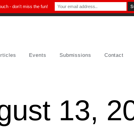
ouch - don't miss the fun!
rticles
Events
Submissions
Contact
gust 13, 2