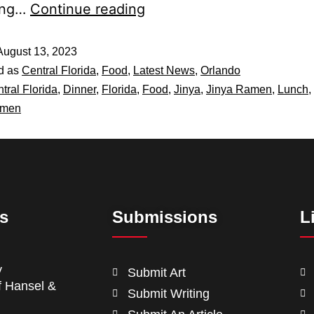
ning…
Continue reading
August 13, 2023
d as
Central Florida
,
Food
,
Latest News
,
Orlando
tral Florida
,
Dinner
,
Florida
,
Food
,
Jinya
,
Jinya Ramen
,
Lunch
,
men
ts
Submissions
L
y
Submit Art
f Hansel &
Submit Writing