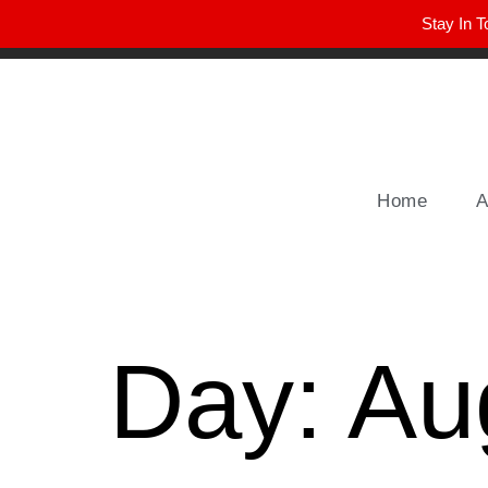
Stay In T
Winter Park FL, 32789
hello@parkavemag.com
Home
A
Day:
Au