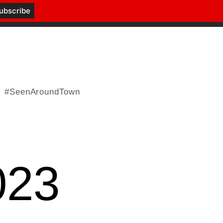
#SeenAroundTown
023