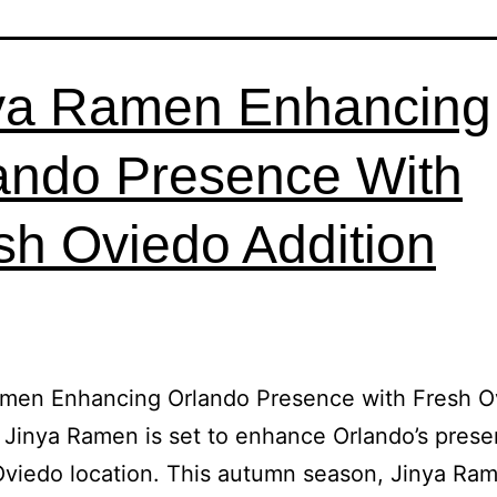
ya Ramen Enhancing
ando Presence With
sh Oviedo Addition
amen Enhancing Orlando Presence with Fresh O
 Jinya Ramen is set to enhance Orlando’s prese
Oviedo location. This autumn season, Jinya Ra