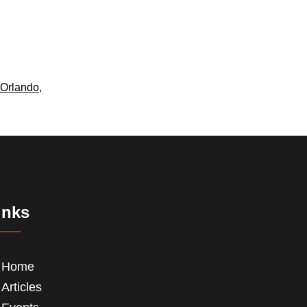
Orlando
,
inks
Home
Articles