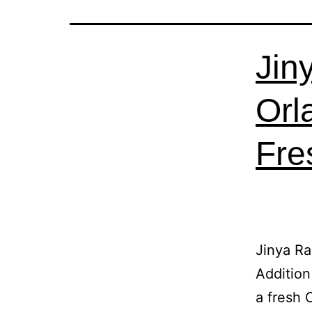
Jin
Orl
Fre
Jinya R
Addition
a fresh 