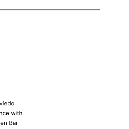
viedo
nce with
men Bar