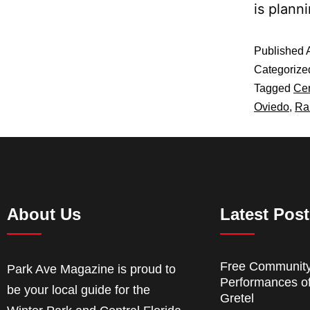
is plan
Published
Categorize
Tagged
Cen
Oviedo
,
Ra
About Us
Latest Pos
Free Communit
Park Ave Magazine is proud to
Performances o
be your local guide for the
Gretel