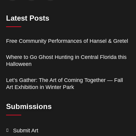
Latest Posts
Free Community Performances of Hansel & Gretel
Where to Go Ghost Hunting in Central Florida this
Halloween
Let’s Gather: The Art of Coming Together — Fall
Art Exhibition in Winter Park
Submissions
Submit Art