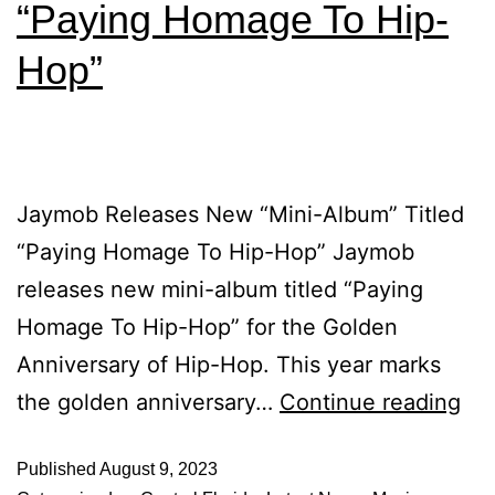
“Paying Homage To Hip-
Hop”
Jaymob Releases New “Mini-Album” Titled
“Paying Homage To Hip-Hop” Jaymob
releases new mini-album titled “Paying
Homage To Hip-Hop” for the Golden
Anniversary of Hip-Hop. This year marks
the golden anniversary…
Continue reading
Published
August 9, 2023