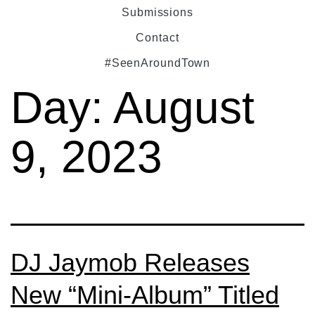
Submissions
Contact
#SeenAroundTown
Day:
August
9, 2023
DJ Jaymob Releases
New “Mini-Album” Titled