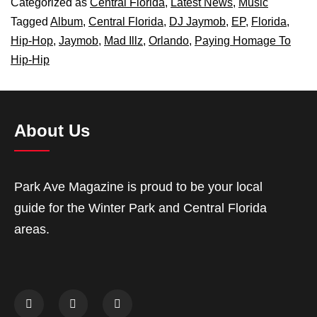
Categorized as
Central Florida
,
Latest News
,
Music
Tagged
Album
,
Central Florida
,
DJ Jaymob
,
EP
,
Florida
,
Hip-Hop
,
Jaymob
,
Mad Illz
,
Orlando
,
Paying Homage To
Hip-Hip
About Us
Park Ave Magazine is proud to be your local
guide for the Winter Park and Central Florida
areas.