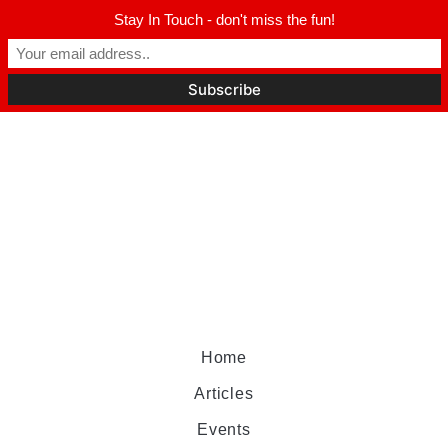
Stay In Touch - don't miss the fun!
Home
Articles
Events