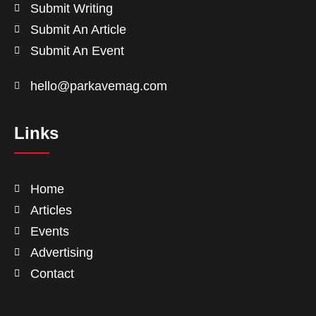
Submit Writing
Submit An Article
Submit An Event
hello@parkavemag.com
Links
Home
Articles
Events
Advertising
Contact