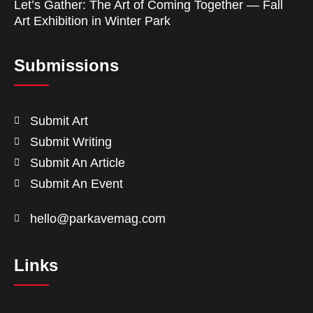
Let’s Gather: The Art of Coming Together — Fall
Art Exhibition in Winter Park
Submissions
Submit Art
Submit Writing
Submit An Article
Submit An Event
hello@parkavemag.com
Links