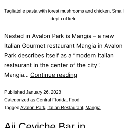
Tagliatelle pasta with forest mushrooms and chicken. Small
depth of field.
Nested in Avalon Park is Mangia – a new
Italian Gourmet restaurant Mangia in Avalon
Park describes itself as a “modern Italian
restaurant in the center of the city”.
Mangia…
Continue reading
Published
January 26, 2023
Categorized as
Central Florida
,
Food
Tagged
Avalon Park
,
Italian Restaurant
,
Mangia
Aji Ceviche Bar in