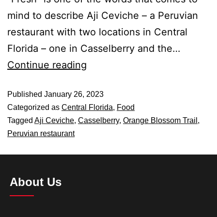
mind to describe Aji Ceviche – a Peruvian
restaurant with two locations in Central
Florida – one in Casselberry and the…
Continue reading
Published
January 26, 2023
Categorized as
Central Florida
,
Food
Tagged
Aji Ceviche
,
Casselberry
,
Orange Blossom Trail
,
Peruvian restaurant
About Us