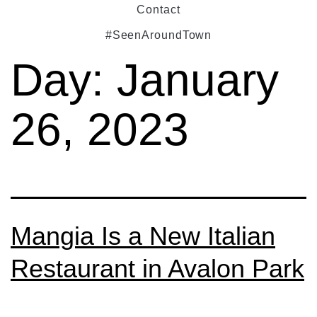
Contact
#SeenAroundTown
Day:
January
26, 2023
Mangia Is a New Italian
Restaurant in Avalon Park