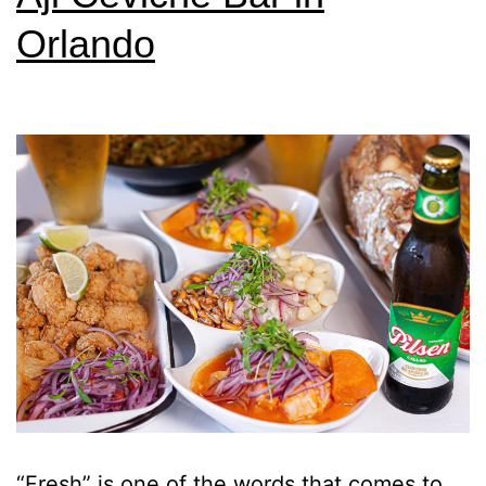
Orlando
“Fresh” is one of the words that comes to