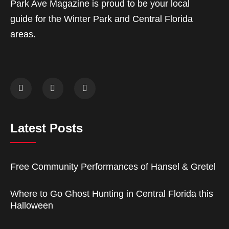
Park Ave Magazine is proud to be your local
guide for the Winter Park and Central Florida
areas.
Latest Posts
Free Community Performances of Hansel & Gretel
Where to Go Ghost Hunting in Central Florida this
Halloween