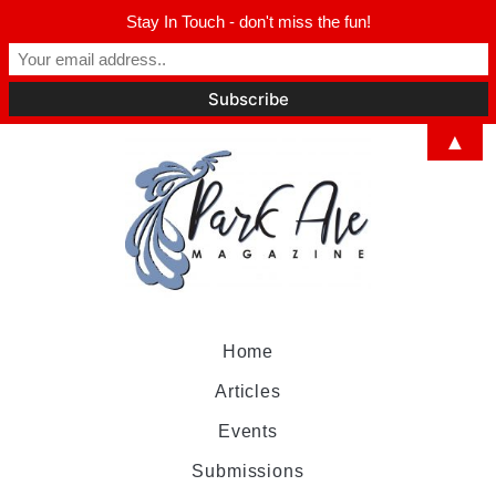
Stay In Touch - don't miss the fun!
▲
Home
Articles
Events
Submissions