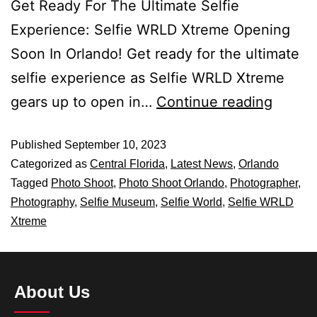
Get Ready For The Ultimate Selfie
Experience: Selfie WRLD Xtreme Opening
Soon In Orlando! Get ready for the ultimate
selfie experience as Selfie WRLD Xtreme
gears up to open in…
Continue reading
Published
September 10, 2023
Categorized as
Central Florida
,
Latest News
,
Orlando
Tagged
Photo Shoot
,
Photo Shoot Orlando
,
Photographer
,
Photography
,
Selfie Museum
,
Selfie World
,
Selfie WRLD
Xtreme
About Us