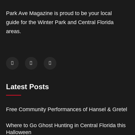
Park Ave Magazine is proud to be your local
guide for the Winter Park and Central Florida
areas.
Latest Posts
Free Community Performances of Hansel & Gretel
Where to Go Ghost Hunting in Central Florida this
Halloween