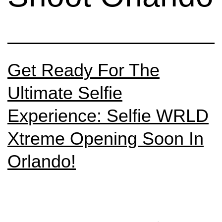
Get Ready For The
Ultimate Selfie
Experience: Selfie WRLD
Xtreme Opening Soon In
Orlando!