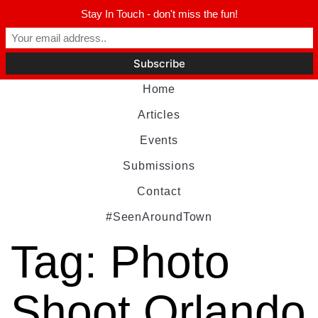
Stay In Touch - don't miss the fun!
Home
Articles
Events
Submissions
Contact
#SeenAroundTown
Tag:
Photo
Shoot Orlando