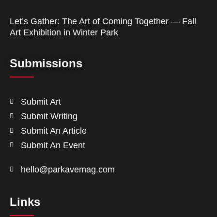
Let’s Gather: The Art of Coming Together — Fall
Art Exhibition in Winter Park
Submissions
Submit Art
Submit Writing
Submit An Article
Submit An Event
hello@parkavemag.com
Links