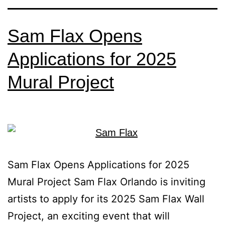
Sam Flax Opens
Applications for 2025
Mural Project
Sam Flax Opens Applications for 2025
Mural Project Sam Flax Orlando is inviting
artists to apply for its 2025 Sam Flax Wall
Project, an exciting event that will