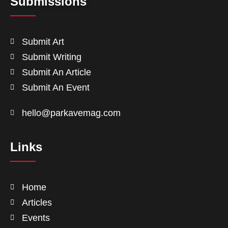
Submissions
Submit Art
Submit Writing
Submit An Article
Submit An Event
hello@parkavemag.com
Links
Home
Articles
Events