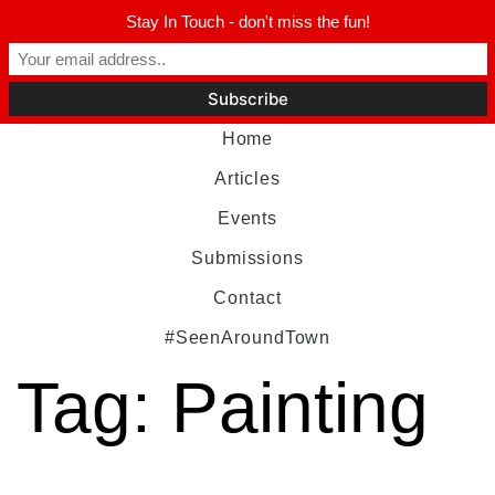
Stay In Touch - don't miss the fun!
Home
Articles
Events
Submissions
Contact
#SeenAroundTown
Tag:
Painting