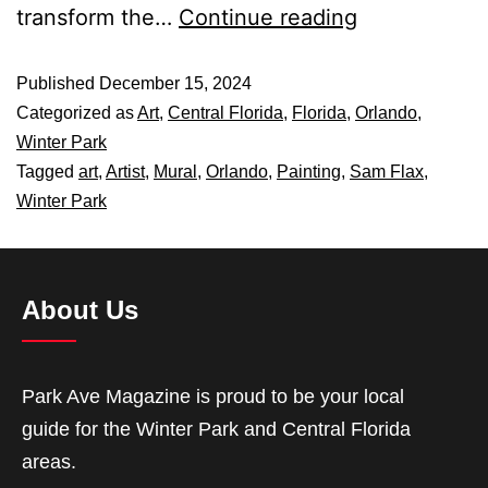
transform the…
Continue reading
Published
December 15, 2024
Categorized as
Art
,
Central Florida
,
Florida
,
Orlando
,
Winter Park
Tagged
art
,
Artist
,
Mural
,
Orlando
,
Painting
,
Sam Flax
,
Winter Park
About Us
Park Ave Magazine is proud to be your local
guide for the Winter Park and Central Florida
areas.