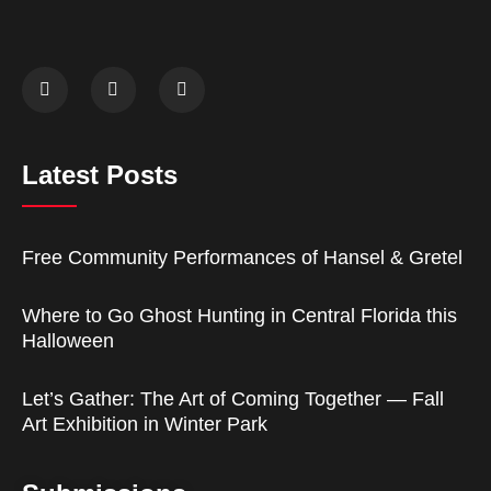
Latest Posts
Free Community Performances of Hansel & Gretel
Where to Go Ghost Hunting in Central Florida this
Halloween
Let’s Gather: The Art of Coming Together — Fall
Art Exhibition in Winter Park