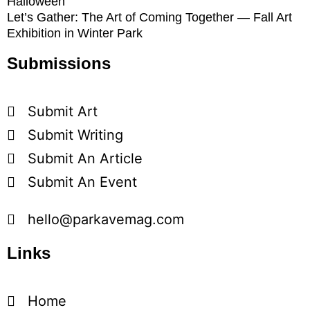
Halloween
Let’s Gather: The Art of Coming Together — Fall Art
Exhibition in Winter Park
Submissions
Submit Art
Submit Writing
Submit An Article
Submit An Event
hello@parkavemag.com
Links
Home