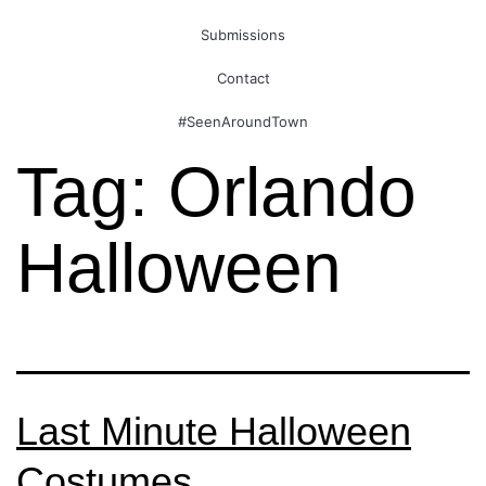
Submissions
Contact
#SeenAroundTown
Tag:
Orlando
Halloween
Last Minute Halloween
Costumes