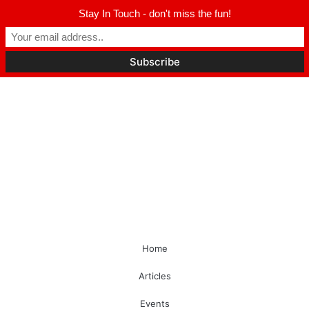
Stay In Touch - don't miss the fun!
Home
Articles
Events