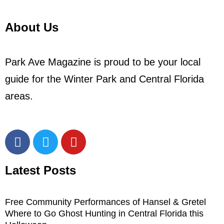
About Us
Park Ave Magazine is proud to be your local
guide for the Winter Park and Central Florida
areas.
Latest Posts
Free Community Performances of Hansel & Gretel
Where to Go Ghost Hunting in Central Florida this