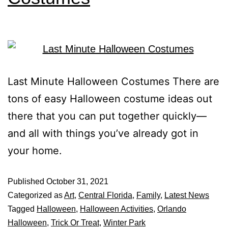
Last Minute Halloween Costumes There are
tons of easy Halloween costume ideas out
there that you can put together quickly—
and all with things you’ve already got in
your home.
Published
October 31, 2021
Categorized as
Art
,
Central Florida
,
Family
,
Latest News
Tagged
Halloween
,
Halloween Activities
,
Orlando
Halloween
,
Trick Or Treat
,
Winter Park