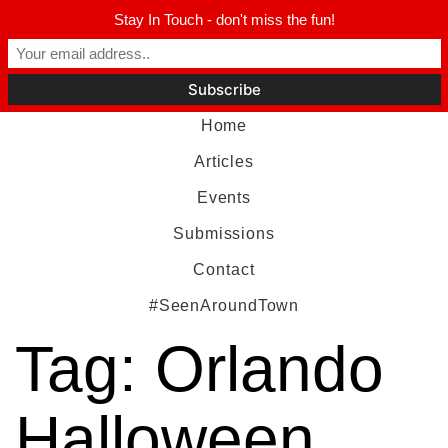
Stay In Touch - don't miss the fun!
Home
Articles
Events
Submissions
Contact
#SeenAroundTown
Tag:
Orlando
Halloween