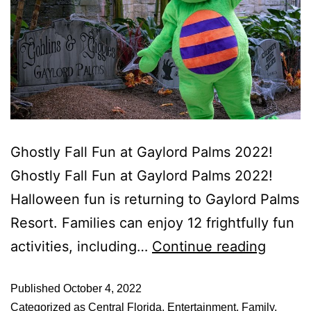
Ghostly Fall Fun at Gaylord Palms 2022!
Ghostly Fall Fun at Gaylord Palms 2022!
Halloween fun is returning to Gaylord Palms
Resort. Families can enjoy 12 frightfully fun
activities, including…
Continue reading
Published
October 4, 2022
Categorized as
Central Florida
,
Entertainment
,
Family
,