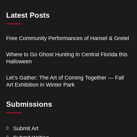
Latest Posts
Free Community Performances of Hansel & Gretel
Where to Go Ghost Hunting in Central Florida this
Halloween
Let’s Gather: The Art of Coming Together — Fall
Art Exhibition in Winter Park
Submissions
Submit Art