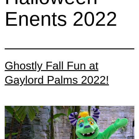
Enents 2022
Ghostly Fall Fun at
Gaylord Palms 2022!