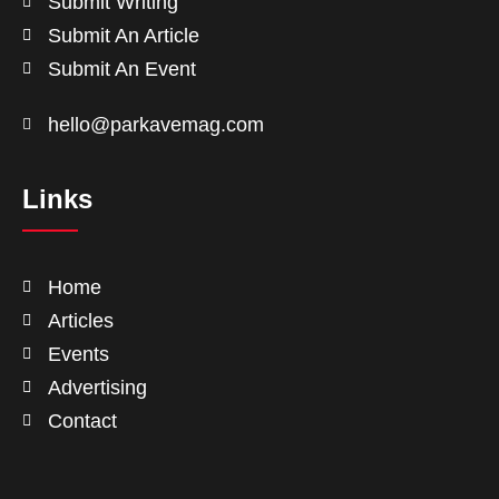
Submit Writing
Submit An Article
Submit An Event
hello@parkavemag.com
Links
Home
Articles
Events
Advertising
Contact