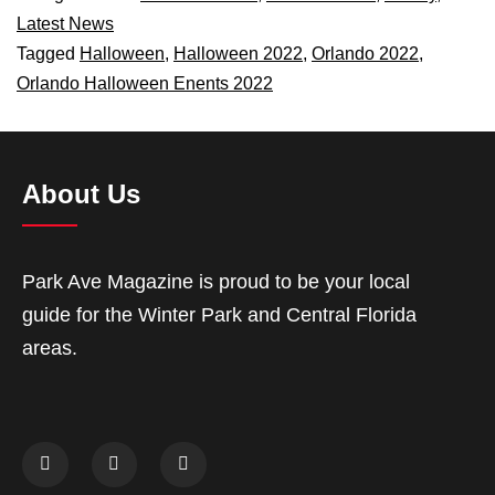
Latest News
Tagged
Halloween
,
Halloween 2022
,
Orlando 2022
,
Orlando Halloween Enents 2022
About Us
Park Ave Magazine is proud to be your local
guide for the Winter Park and Central Florida
areas.