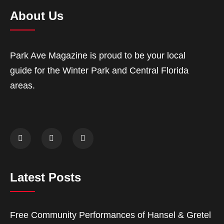
About Us
Park Ave Magazine is proud to be your local
guide for the Winter Park and Central Florida
areas.
Latest Posts
Free Community Performances of Hansel & Gretel