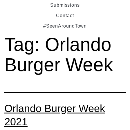
Submissions
Contact
#SeenAroundTown
Tag:
Orlando
Burger Week
Orlando Burger Week
2021