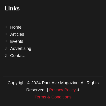
Links
Home
Articles
Events
Advertising
Contact
Copyright © 2024 Park Ave Magazine. All Rights
Reserved. |
Privacy Policy
&
Terms & Conditions