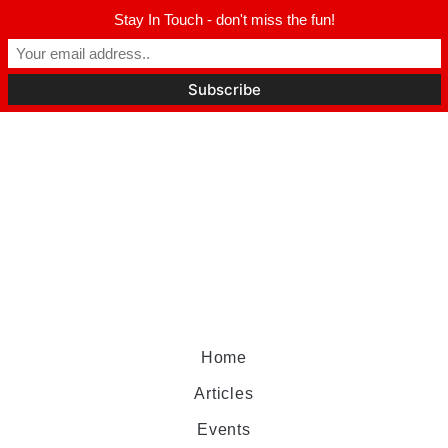
Stay In Touch - don't miss the fun!
Home
Articles
Events