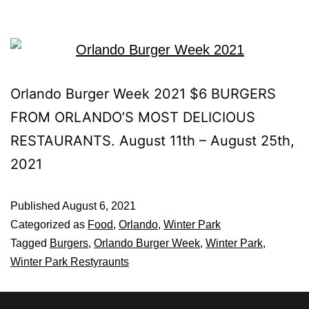
Orlando Burger Week 2021 $6 BURGERS
FROM ORLANDO’S MOST DELICIOUS
RESTAURANTS. August 11th – August 25th,
2021
Published
August 6, 2021
Categorized as
Food
,
Orlando
,
Winter Park
Tagged
Burgers
,
Orlando Burger Week
,
Winter Park
,
Winter Park Restyraunts