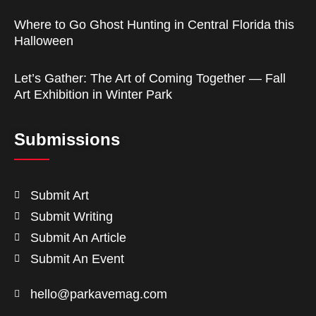
Where to Go Ghost Hunting in Central Florida this
Halloween
Let’s Gather: The Art of Coming Together — Fall
Art Exhibition in Winter Park
Submissions
Submit Art
Submit Writing
Submit An Article
Submit An Event
hello@parkavemag.com