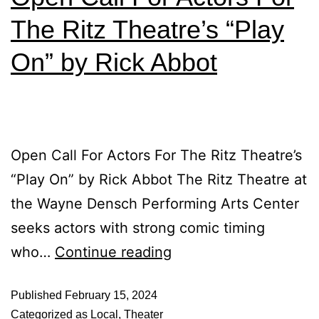
The Ritz Theatre’s “Play
On” by Rick Abbot
Open Call For Actors For The Ritz Theatre’s
“Play On” by Rick Abbot The Ritz Theatre at
the Wayne Densch Performing Arts Center
seeks actors with strong comic timing
who…
Continue reading
Published
February 15, 2024
Categorized as
Local
,
Theater