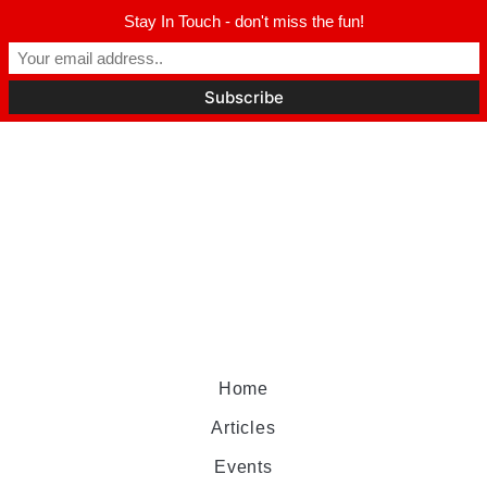
Stay In Touch - don't miss the fun!
Home
Articles
Events