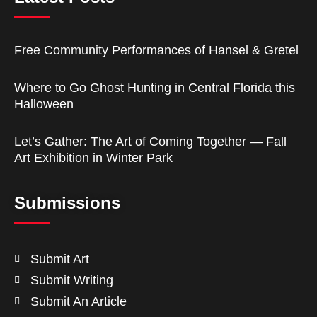
Free Community Performances of Hansel & Gretel
Where to Go Ghost Hunting in Central Florida this
Halloween
Let’s Gather: The Art of Coming Together — Fall
Art Exhibition in Winter Park
Submissions
Submit Art
Submit Writing
Submit An Article