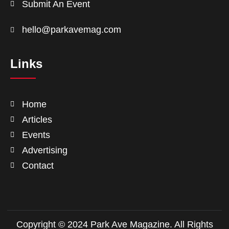
Submit An Event
hello@parkavemag.com
Links
Home
Articles
Events
Advertising
Contact
Copyright © 2024 Park Ave Magazine. All Rights