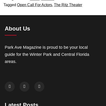
Tagged
Open Call For Actors
,
The Ritz Theater
About Us
Park Ave Magazine is proud to be your local
guide for the Winter Park and Central Florida
areas.
Latest Posts