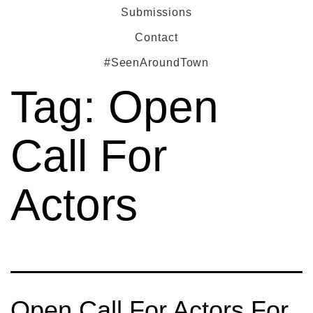
Submissions
Contact
#SeenAroundTown
Tag:
Open
Call For
Actors
Open Call For Actors For