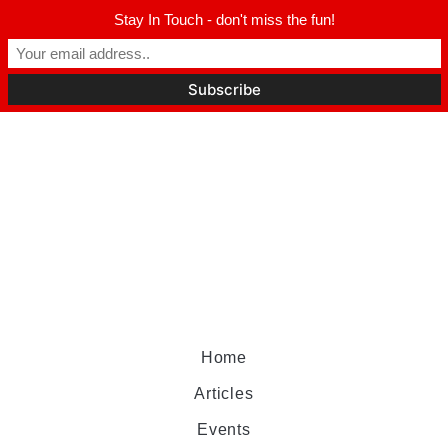
Stay In Touch - don't miss the fun!
Home
Articles
Events