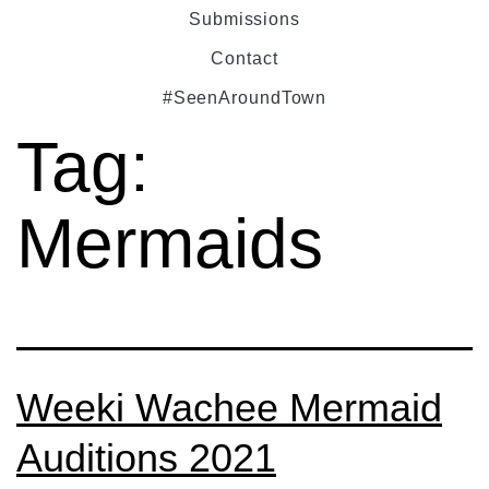
Submissions
Contact
#SeenAroundTown
Tag:
Mermaids
Weeki Wachee Mermaid
Auditions 2021