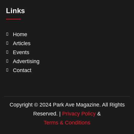
Links
Home
Articles
Events
Advertising
Contact
Copyright © 2024 Park Ave Magazine. All Rights
Reserved. |
Privacy Policy
&
Terms & Conditions