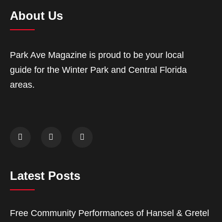
About Us
Park Ave Magazine is proud to be your local
guide for the Winter Park and Central Florida
areas.
Latest Posts
Free Community Performances of Hansel & Gretel