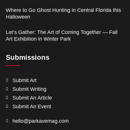
Where to Go Ghost Hunting in Central Florida this
Halloween
Let’s Gather: The Art of Coming Together — Fall
Art Exhibition in Winter Park
Submissions
Submit Art
Submit Writing
Submit An Article
Submit An Event
hello@parkavemag.com