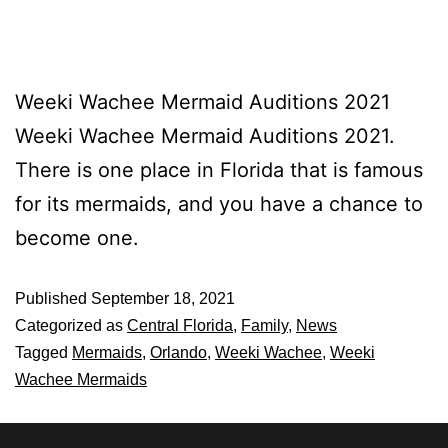
Weeki Wachee Mermaid Auditions 2021
Weeki Wachee Mermaid Auditions 2021.
There is one place in Florida that is famous
for its mermaids, and you have a chance to
become one.
Published
September 18, 2021
Categorized as
Central Florida
,
Family
,
News
Tagged
Mermaids
,
Orlando
,
Weeki Wachee
,
Weeki
Wachee Mermaids