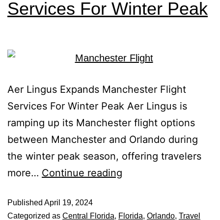
Services For Winter Peak
Aer Lingus Expands Manchester Flight
Services For Winter Peak Aer Lingus is
ramping up its Manchester flight options
between Manchester and Orlando during
the winter peak season, offering travelers
more…
Continue reading
Published
April 19, 2024
Categorized as
Central Florida
,
Florida
,
Orlando
,
Travel