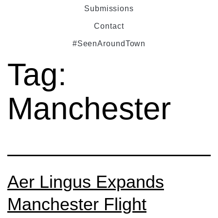
Submissions
Contact
#SeenAroundTown
Tag:
Manchester
Aer Lingus Expands
Manchester Flight