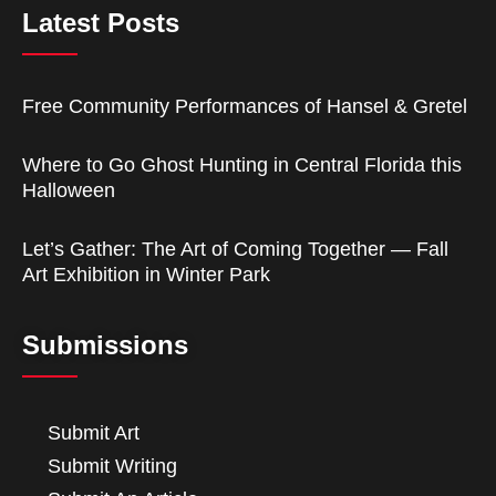
Latest Posts
Free Community Performances of Hansel & Gretel
Where to Go Ghost Hunting in Central Florida this
Halloween
Let’s Gather: The Art of Coming Together — Fall
Art Exhibition in Winter Park
Submissions
Submit Art
Submit Writing