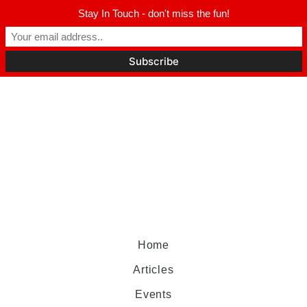
Stay In Touch - don't miss the fun!
Home
Articles
Events