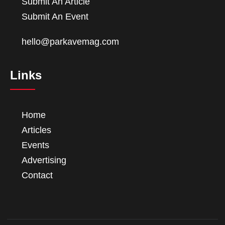
Submit An Article
Submit An Event
hello@parkavemag.com
Links
Home
Articles
Events
Advertising
Contact