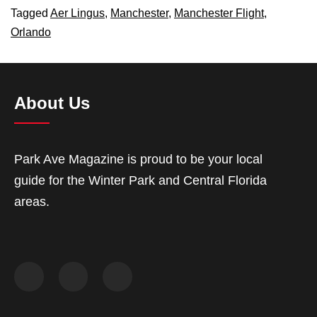
Tagged
Aer Lingus
,
Manchester
,
Manchester Flight
,
Orlando
About Us
Park Ave Magazine is proud to be your local
guide for the Winter Park and Central Florida
areas.